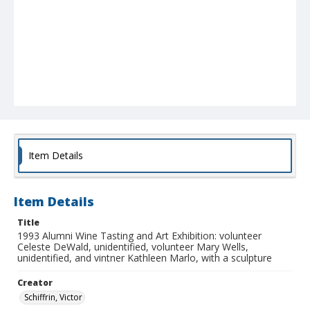
Item Details
Item Details
Title
1993 Alumni Wine Tasting and Art Exhibition: volunteer
Celeste DeWald, unidentified, volunteer Mary Wells,
unidentified, and vintner Kathleen Marlo, with a sculpture
Creator
Schiffrin, Victor