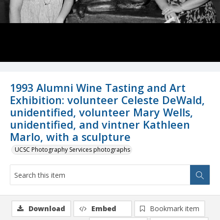
1993 Alumni Wine Tasting and Art
Exhibition: volunteer Celeste DeWald,
unidentified, volunteer Mary Wells,
unidentified, and vintner Kathleen
Marlo, with a sculpture
UCSC Photography Services photographs
Download
Embed
Bookmark item