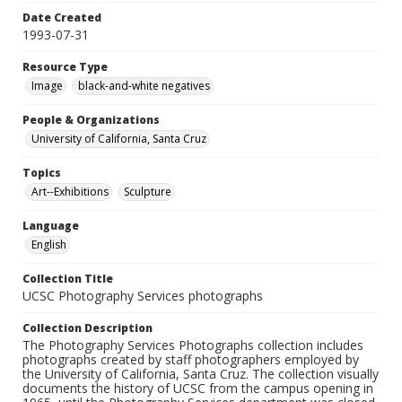
Date Created
1993-07-31
Resource Type
Image
black-and-white negatives
People & Organizations
University of California, Santa Cruz
Topics
Art--Exhibitions
Sculpture
Language
English
Collection Title
UCSC Photography Services photographs
Collection Description
The Photography Services Photographs collection includes
photographs created by staff photographers employed by
the University of California, Santa Cruz. The collection visually
documents the history of UCSC from the campus opening in