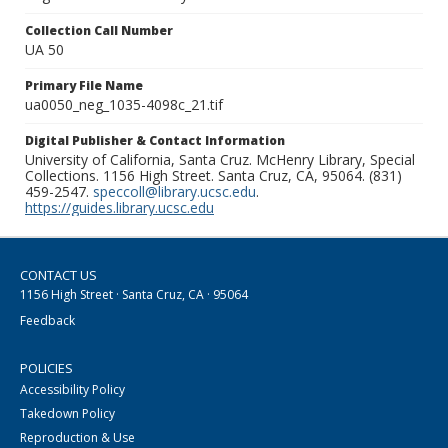
Collection Call Number
UA 50
Primary File Name
ua0050_neg_1035-4098c_21.tif
Digital Publisher & Contact Information
University of California, Santa Cruz. McHenry Library, Special
Collections. 1156 High Street. Santa Cruz, CA, 95064. (831)
459-2547.
speccoll@library.ucsc.edu
.
https://guides.library.ucsc.edu
CONTACT US
1156 High Street · Santa Cruz, CA · 95064
Feedback
POLICIES
Accessibility Policy
Takedown Policy
Reproduction & Use