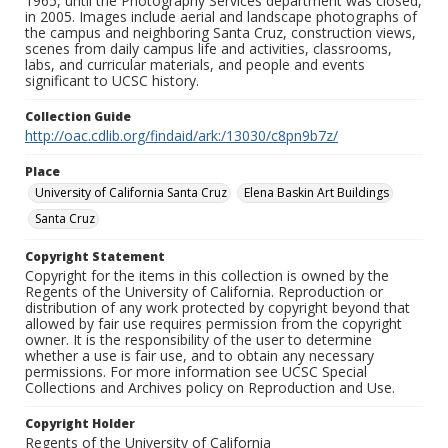
1965, until the Photography Services department was closed,
in 2005. Images include aerial and landscape photographs of
the campus and neighboring Santa Cruz, construction views,
scenes from daily campus life and activities, classrooms,
labs, and curricular materials, and people and events
significant to UCSC history.
Collection Guide
http://oac.cdlib.org/findaid/ark:/13030/c8pn9b7z/
Place
University of California Santa Cruz
Elena Baskin Art Buildings
Santa Cruz
Copyright Statement
Copyright for the items in this collection is owned by the
Regents of the University of California. Reproduction or
distribution of any work protected by copyright beyond that
allowed by fair use requires permission from the copyright
owner. It is the responsibility of the user to determine
whether a use is fair use, and to obtain any necessary
permissions. For more information see UCSC Special
Collections and Archives policy on Reproduction and Use.
Copyright Holder
Regents of the University of California