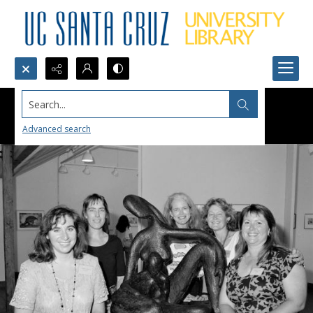
Search...
Advanced search