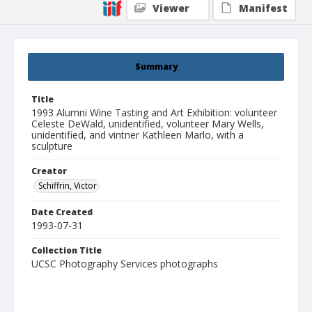
Viewer
Manifest
Summary
Title
1993 Alumni Wine Tasting and Art Exhibition: volunteer
Celeste DeWald, unidentified, volunteer Mary Wells,
unidentified, and vintner Kathleen Marlo, with a
sculpture
Creator
Schiffrin, Victor
Date Created
1993-07-31
Collection Title
UCSC Photography Services photographs