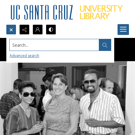
Search...
Advanced search