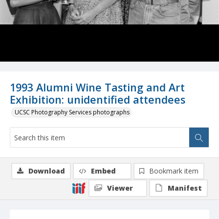
1993 Alumni Wine Tasting and Art
Exhibition: unidentified attendees
UCSC Photography Services photographs
Download
Embed
Bookmark item
Viewer
Manifest