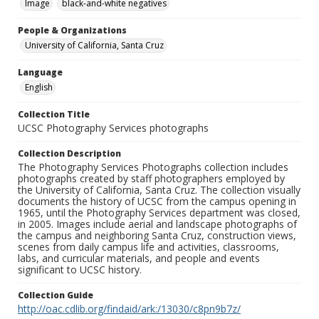
Image
black-and-white negatives
People & Organizations
University of California, Santa Cruz
Language
English
Collection Title
UCSC Photography Services photographs
Collection Description
The Photography Services Photographs collection includes
photographs created by staff photographers employed by
the University of California, Santa Cruz. The collection visually
documents the history of UCSC from the campus opening in
1965, until the Photography Services department was closed,
in 2005. Images include aerial and landscape photographs of
the campus and neighboring Santa Cruz, construction views,
scenes from daily campus life and activities, classrooms,
labs, and curricular materials, and people and events
significant to UCSC history.
Collection Guide
http://oac.cdlib.org/findaid/ark:/13030/c8pn9b7z/