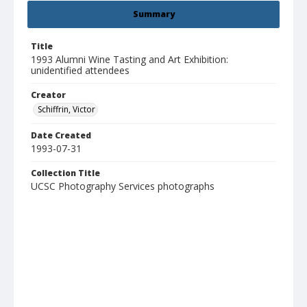
Summary
Title
1993 Alumni Wine Tasting and Art Exhibition:
unidentified attendees
Creator
Schiffrin, Victor
Date Created
1993-07-31
Collection Title
UCSC Photography Services photographs