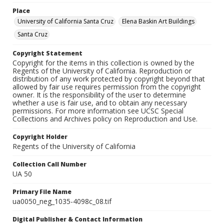
Place
University of California Santa Cruz
Elena Baskin Art Buildings
Santa Cruz
Copyright Statement
Copyright for the items in this collection is owned by the
Regents of the University of California. Reproduction or
distribution of any work protected by copyright beyond that
allowed by fair use requires permission from the copyright
owner. It is the responsibility of the user to determine
whether a use is fair use, and to obtain any necessary
permissions. For more information see UCSC Special
Collections and Archives policy on Reproduction and Use.
Copyright Holder
Regents of the University of California
Collection Call Number
UA 50
Primary File Name
ua0050_neg_1035-4098c_08.tif
Digital Publisher & Contact Information