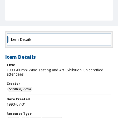
Item Details
Item Details
Title
1993 Alumni Wine Tasting and Art Exhibition: unidentified
attendees
Creator
Schiffrin, Victor
Date Created
1993-07-31
Resource Type