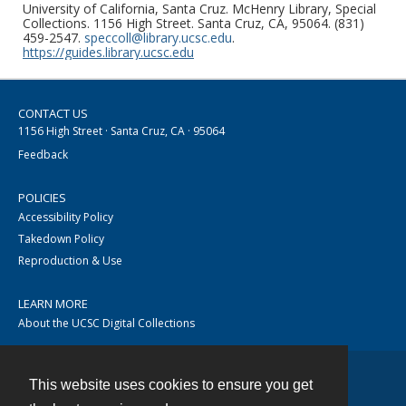
University of California, Santa Cruz. McHenry Library, Special
Collections. 1156 High Street. Santa Cruz, CA, 95064. (831)
459-2547.
speccoll@library.ucsc.edu
.
https://guides.library.ucsc.edu
CONTACT US
1156 High Street · Santa Cruz, CA · 95064
Feedback
POLICIES
Accessibility Policy
Takedown Policy
Reproduction & Use
LEARN MORE
About the UCSC Digital Collections
This website uses cookies to ensure you get
Contact