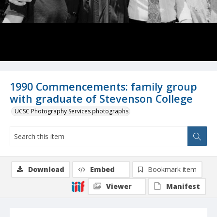
1990 Commencements: family group
with graduate of Stevenson College
UCSC Photography Services photographs
Download
Embed
Bookmark item
Viewer
Manifest