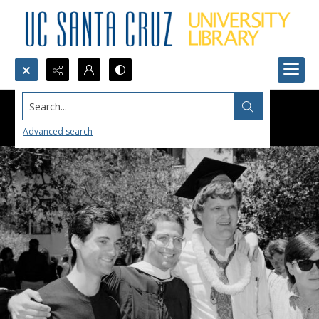
Search...
Advanced search