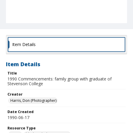
Item Details
Item Details
Title
1990 Commencements: family group with graduate of
Stevenson College
Creator
Harris, Don (Photographer)
Date Created
1990-06-17
Resource Type