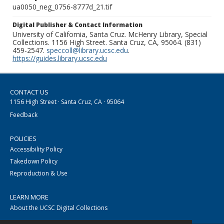
ua0050_neg_0756-8777d_21.tif
Digital Publisher & Contact Information
University of California, Santa Cruz. McHenry Library, Special
Collections. 1156 High Street. Santa Cruz, CA, 95064. (831)
459-2547.
speccoll@library.ucsc.edu
.
https://guides.library.ucsc.edu
CONTACT US
1156 High Street · Santa Cruz, CA · 95064
Feedback
POLICIES
Accessibility Policy
Takedown Policy
Reproduction & Use
LEARN MORE
About the UCSC Digital Collections