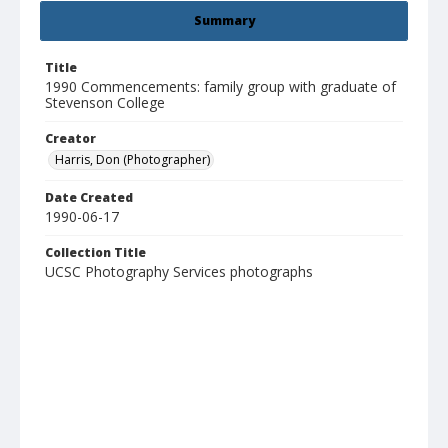
Summary
Title
1990 Commencements: family group with graduate of
Stevenson College
Creator
Harris, Don (Photographer)
Date Created
1990-06-17
Collection Title
UCSC Photography Services photographs