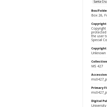
Santa Cru
Box/Folde
Box 26, F
Copyrigh
Copyright 
protected 
the user 
Special Co
Copyright
Unknown
Collectio
MS 427
Accessio
ms0427_p
Primary F
ms0427_ph
Digital P
University