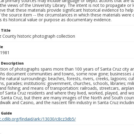
al primary sources may include language or depict actions that are d
the views of the University Library. The intent is not to propagate or l
ieve that these materials provide significant historical evidence to he
 the source item -- the circumstances in which these materials were cre
 its historical value or purpose as documentary evidence.
 Title
z County historic photograph collection
le
 1981
 Description
ection of photographs spans more than 100 years of Santa Cruz city a
hs document communities and towns, some now gone; businesses and s
the natural surroundings: beaches, forests, rivers, creeks, lagoons; cu
ns, parades; institutions: government, churches, schools, libraries; mil
nd fishing; and means of transportation: railroads, streetcars, airpla
s of Santa Cruz residents and where they lived, worked, played, and
f Santa Cruz, but there are many images of the North and South county
walk and Casino, and the nascent film industry in Santa Cruz including
n Guide
c.cdlib.org/findaid/ark:/13030/c8cz3db5/