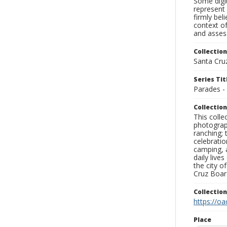
Some digit
represent 
firmly bel
context of
and assess
Collection
Santa Cru
Series Tit
Parades -
Collection
This coll
photograp
ranching; 
celebratio
camping, a
daily live
the city o
Cruz Board
Collectio
https://oa
Place