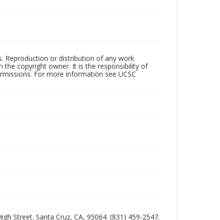
rs. Reproduction or distribution of any work
the copyright owner. It is the responsibility of
permissions. For more information see UCSC
 High Street. Santa Cruz, CA, 95064. (831) 459-2547.