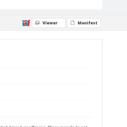
Viewer
Manifest