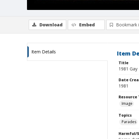
Download
Embed
Bookmark 
Item Details
Item De
Title
1981 Gay 
Date Crea
1981
Resource 
Image
Topics
Parades
Harmful/S