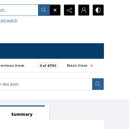
h...
ced search
revious item
Next item
0 of 47753
Summary