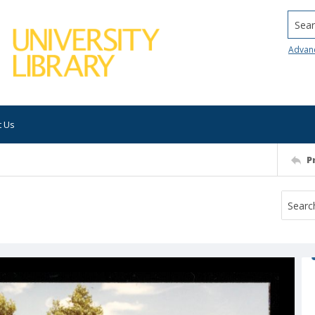
Searc
Advan
t Us
P