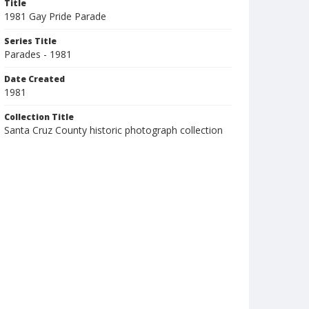
Title
1981 Gay Pride Parade
Series Title
Parades - 1981
Date Created
1981
Collection Title
Santa Cruz County historic photograph collection