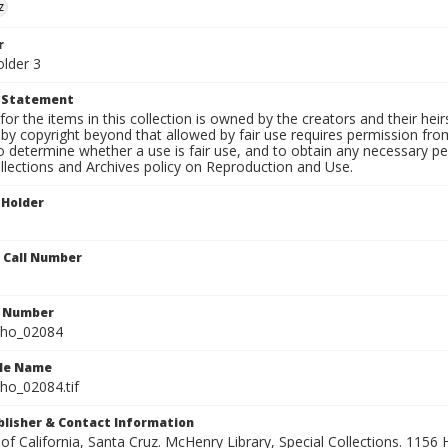
z
r
older 3
t Statement
for the items in this collection is owned by the creators and their hei
by copyright beyond that allowed by fair use requires permission from 
to determine whether a use is fair use, and to obtain any necessary 
llections and Archives policy on Reproduction and Use.
 Holder
n Call Number
n Number
ho_02084
ile Name
o_02084.tif
ublisher & Contact Information
 of California, Santa Cruz. McHenry Library, Special Collections. 1156