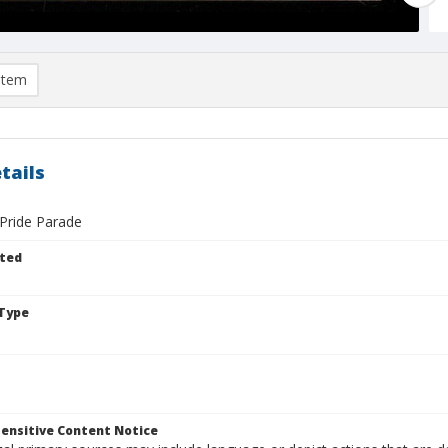
item
tails
Pride Parade
ted
Type
ensitive Content Notice