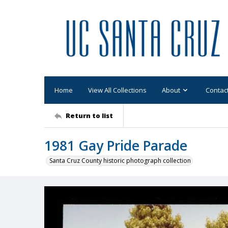
Home
View All Collections
About
Contac
Return to list
1981 Gay Pride Parade
Santa Cruz County historic photograph collection