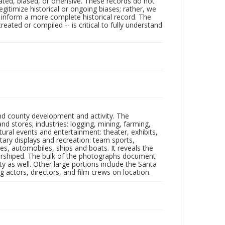
ated, biased, or offensive. These records do not
egitimize historical or ongoing biases; rather, we
lp inform a more complete historical record. The
ated or compiled -- is critical to fully understand
nd county development and activity. The
tores; industries: logging, mining, farming,
ltural events and entertainment: theater, exhibits,
itary displays and recreation: team sports,
nes, automobiles, ships and boats. It reveals the
 worshiped. The bulk of the photographs document
 as well. Other large portions include the Santa
 actors, directors, and film crews on location.