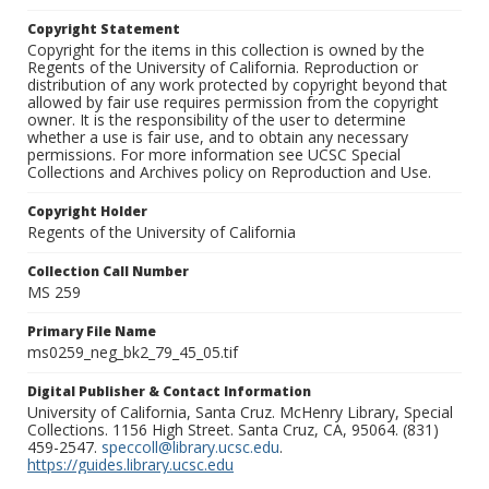
Copyright Statement
Copyright for the items in this collection is owned by the
Regents of the University of California. Reproduction or
distribution of any work protected by copyright beyond that
allowed by fair use requires permission from the copyright
owner. It is the responsibility of the user to determine
whether a use is fair use, and to obtain any necessary
permissions. For more information see UCSC Special
Collections and Archives policy on Reproduction and Use.
Copyright Holder
Regents of the University of California
Collection Call Number
MS 259
Primary File Name
ms0259_neg_bk2_79_45_05.tif
Digital Publisher & Contact Information
University of California, Santa Cruz. McHenry Library, Special
Collections. 1156 High Street. Santa Cruz, CA, 95064. (831)
459-2547.
speccoll@library.ucsc.edu
.
https://guides.library.ucsc.edu