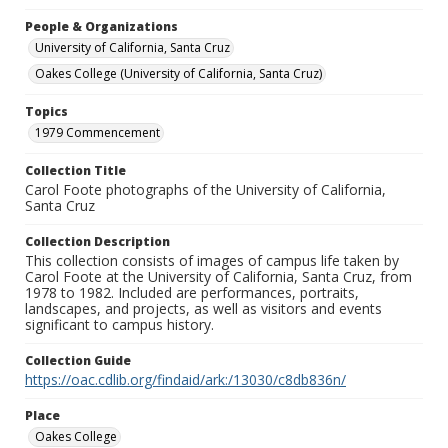
People & Organizations
University of California, Santa Cruz
Oakes College (University of California, Santa Cruz)
Topics
1979 Commencement
Collection Title
Carol Foote photographs of the University of California,
Santa Cruz
Collection Description
This collection consists of images of campus life taken by
Carol Foote at the University of California, Santa Cruz, from
1978 to 1982. Included are performances, portraits,
landscapes, and projects, as well as visitors and events
significant to campus history.
Collection Guide
https://oac.cdlib.org/findaid/ark:/13030/c8db836n/
Place
Oakes College