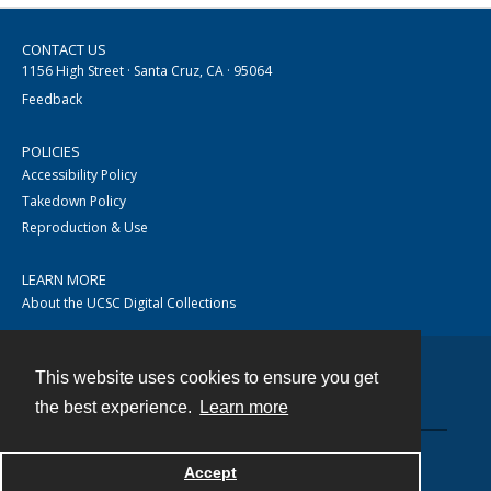
CONTACT US
1156 High Street · Santa Cruz, CA · 95064
Feedback
POLICIES
Accessibility Policy
Takedown Policy
Reproduction & Use
LEARN MORE
About the UCSC Digital Collections
This website uses cookies to ensure you get
Contact
the best experience.
Learn more
Accept
Powered by