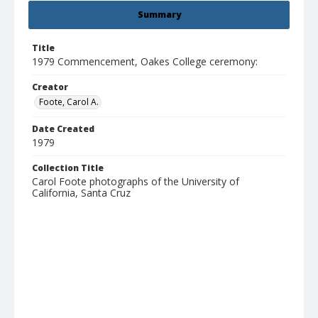
Summary
Title
1979 Commencement, Oakes College ceremony:
Creator
Foote, Carol A.
Date Created
1979
Collection Title
Carol Foote photographs of the University of
California, Santa Cruz