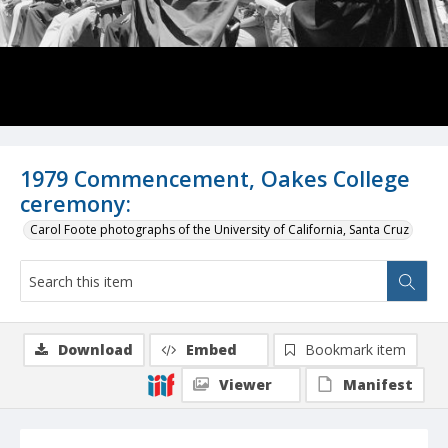
1979 Commencement, Oakes College
ceremony:
Carol Foote photographs of the University of California, Santa Cruz
Download
Embed
Bookmark item
Viewer
Manifest