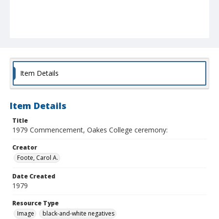
Item Details
Item Details
Title
1979 Commencement, Oakes College ceremony:
Creator
Foote, Carol A.
Date Created
1979
Resource Type
Image
black-and-white negatives