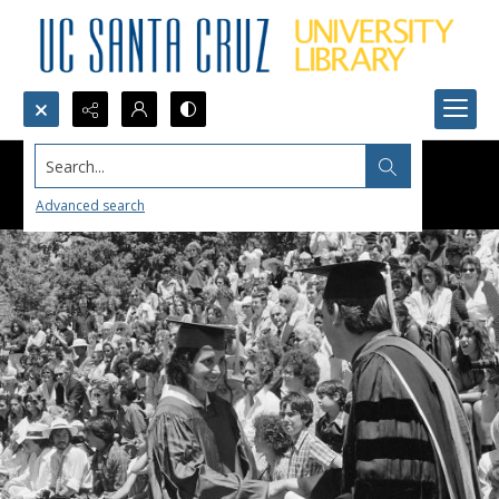
Search...
Advanced search