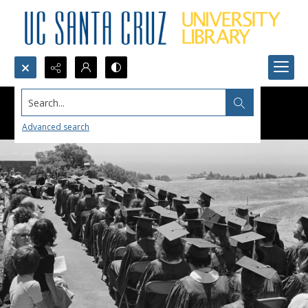
Search...
Advanced search