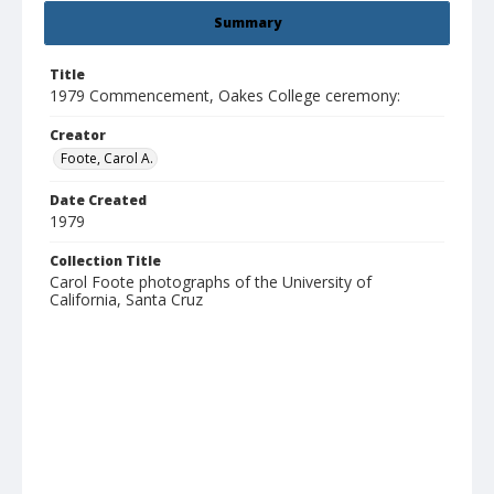
Summary
Title
1979 Commencement, Oakes College ceremony:
Creator
Foote, Carol A.
Date Created
1979
Collection Title
Carol Foote photographs of the University of
California, Santa Cruz