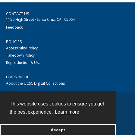
CONTACT US
1156 High Street · Santa Cruz, CA · 95064
Feedback
POLICIES
Accessibility Policy
Takedown Policy
Reproduction & Use
LEARN MORE
About the UCSC Digital Collections
This website uses cookies to ensure you get
Contact
the best experience.
Learn more
Accept
Powered by