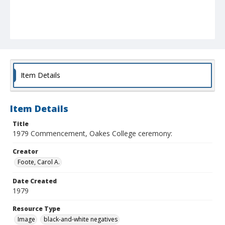
Item Details
Item Details
Title
1979 Commencement, Oakes College ceremony:
Creator
Foote, Carol A.
Date Created
1979
Resource Type
Image
black-and-white negatives