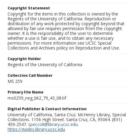
Copyright Statement
Copyright for the items in this collection is owned by the
Regents of the University of California. Reproduction or
distribution of any work protected by copyright beyond that
allowed by fair use requires permission from the copyright
owner. It is the responsibility of the user to determine
whether a use is fair use, and to obtain any necessary
permissions. For more information see UCSC Special
Collections and Archives policy on Reproduction and Use.
Copyright Holder
Regents of the University of California
Collection Call Number
MS 259
Primary File Name
ms0259_neg_bk2_79_43_08.tif
Digital Publisher & Contact Information
University of California, Santa Cruz. McHenry Library, Special
Collections. 1156 High Street. Santa Cruz, CA, 95064. (831)
459-2547.
speccoll@library.ucsc.edu
.
https://guides.library.ucsc.edu