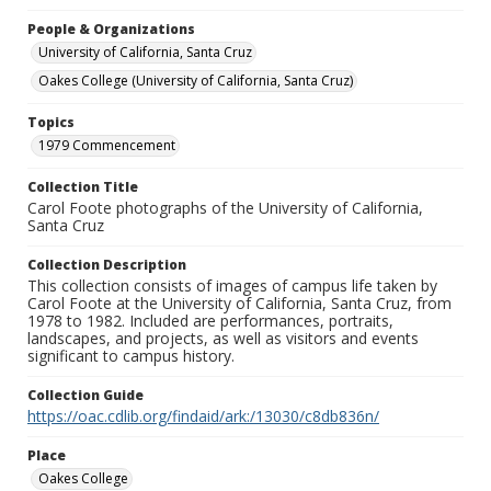
People & Organizations
University of California, Santa Cruz
Oakes College (University of California, Santa Cruz)
Topics
1979 Commencement
Collection Title
Carol Foote photographs of the University of California,
Santa Cruz
Collection Description
This collection consists of images of campus life taken by
Carol Foote at the University of California, Santa Cruz, from
1978 to 1982. Included are performances, portraits,
landscapes, and projects, as well as visitors and events
significant to campus history.
Collection Guide
https://oac.cdlib.org/findaid/ark:/13030/c8db836n/
Place
Oakes College