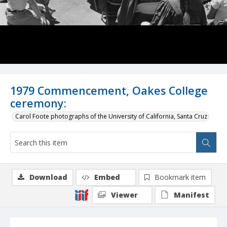
1979 Commencement, Oakes College
ceremony:
Carol Foote photographs of the University of California, Santa Cruz
Download
Embed
Bookmark item
Viewer
Manifest