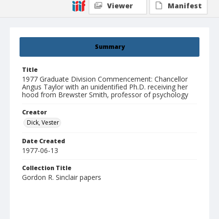
Viewer
Manifest
Summary
Title
1977 Graduate Division Commencement: Chancellor
Angus Taylor with an unidentified Ph.D. receiving her
hood from Brewster Smith, professor of psychology
Creator
Dick, Vester
Date Created
1977-06-13
Collection Title
Gordon R. Sinclair papers