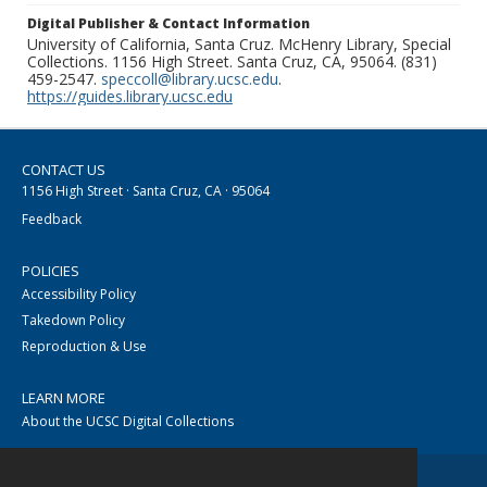
Digital Publisher & Contact Information
University of California, Santa Cruz. McHenry Library, Special
Collections. 1156 High Street. Santa Cruz, CA, 95064. (831)
459-2547.
speccoll@library.ucsc.edu
.
https://guides.library.ucsc.edu
CONTACT US
1156 High Street · Santa Cruz, CA · 95064
Feedback
POLICIES
Accessibility Policy
Takedown Policy
Reproduction & Use
LEARN MORE
About the UCSC Digital Collections