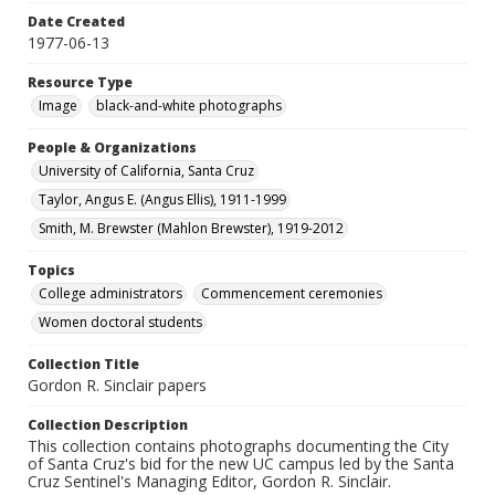
Date Created
1977-06-13
Resource Type
Image
black-and-white photographs
People & Organizations
University of California, Santa Cruz
Taylor, Angus E. (Angus Ellis), 1911-1999
Smith, M. Brewster (Mahlon Brewster), 1919-2012
Topics
College administrators
Commencement ceremonies
Women doctoral students
Collection Title
Gordon R. Sinclair papers
Collection Description
This collection contains photographs documenting the City
of Santa Cruz's bid for the new UC campus led by the Santa
Cruz Sentinel's Managing Editor, Gordon R. Sinclair.