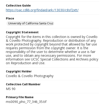
Collection Guide
https://oac.cdlib.org/findaid/ark:/13030/c8sf2xtt/
Place
University of California Santa Cruz
Copyright Statement
Copyright for the items in this collection is owned by Covello
& Covello Photography. Reproduction or distribution of any
work protected by copyright beyond that allowed by fair use
requires permission from the copyright owner. It is the
responsibility of the user to determine whether a use is fair
use, and to obtain any necessary permissions. For more
information see UCSC Special Collections and Archives policy
on Reproduction and Use.
Copyright Holder
Covello & Covello Photography
Collection Call Number
MS 90
Primary File Name
ms0090_pho_77_346_35.tif