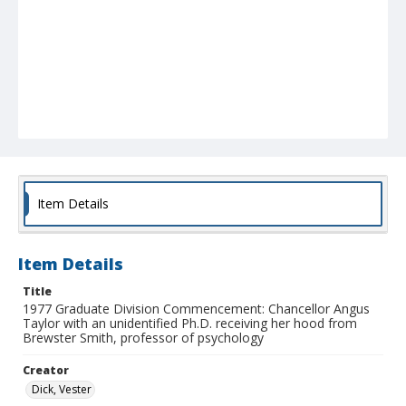
Item Details
Item Details
Title
1977 Graduate Division Commencement: Chancellor Angus
Taylor with an unidentified Ph.D. receiving her hood from
Brewster Smith, professor of psychology
Creator
Dick, Vester