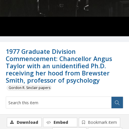
1977 Graduate Division
Commencement: Chancellor Angus
Taylor with an unidentified Ph.D.
receiving her hood from Brewster
Smith, professor of psychology
Gordon R. Sinclair papers
Download
Embed
Bookmark item