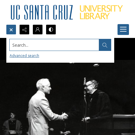
Search...
Advanced search