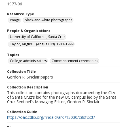
1977-06
Resource Type
Image
black-and-white photographs
People & Organizations
University of California, Santa Cruz
Taylor, Angus E. (Angus Ellis), 1911-1999
Topics
College administrators
Commencement ceremonies
Collection Title
Gordon R. Sinclair papers
Collection Description
This collection contains photographs documenting the City
of Santa Cruz's bid for the new UC campus led by the Santa
Cruz Sentinel's Managing Editor, Gordon R. Sinclair.
Collection Guide
https://oac.cdlib.org/findaid/ark:/13030/c8sf2xtt/