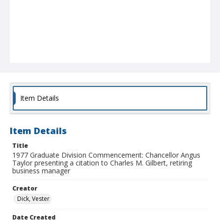
Item Details
Item Details
Title
1977 Graduate Division Commencement: Chancellor Angus
Taylor presenting a citation to Charles M. Gilbert, retiring
business manager
Creator
Dick, Vester
Date Created