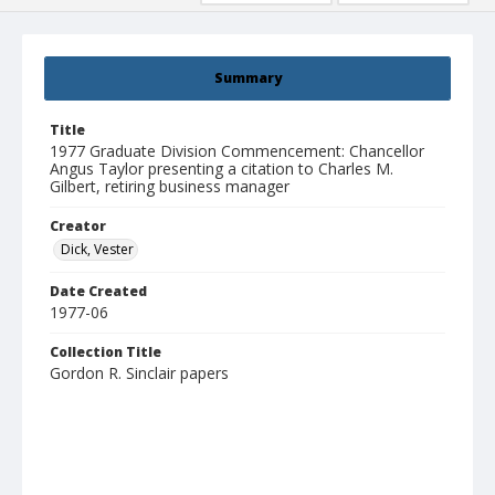
Summary
Title
1977 Graduate Division Commencement: Chancellor
Angus Taylor presenting a citation to Charles M.
Gilbert, retiring business manager
Creator
Dick, Vester
Date Created
1977-06
Collection Title
Gordon R. Sinclair papers