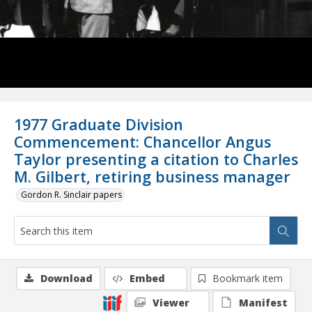
1977 Graduate Division
Commencement: Chancellor Angus
Taylor presenting a citation to Charles
M. Gilbert, retiring business manager
Gordon R. Sinclair papers
Download
Embed
Bookmark item
Viewer
Manifest