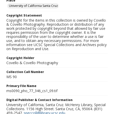
Place
University of California Santa Cruz
Copyright Statement
Copyright for the items in this collection is owned by Covello
& Covello Photography. Reproduction or distribution of any
work protected by copyright beyond that allowed by fair use
requires permission from the copyright owner. It is the
responsibility of the user to determine whether a use is fair
use, and to obtain any necessary permissions. For more
information see UCSC Special Collections and Archives policy
on Reproduction and Use.
Copyright Holder
Covello & Covello Photography
Collection Call Number
MS 90
Primary File Name
ms0090_pho_77_346_cs1_09.tif
Digital Publisher & Contact Information
University of California, Santa Cruz. McHenry Library, Special
Collections. 1156 High Street. Santa Cruz, CA, 95064. (831)
459-2547.
speccoll@library.ucsc.edu
.