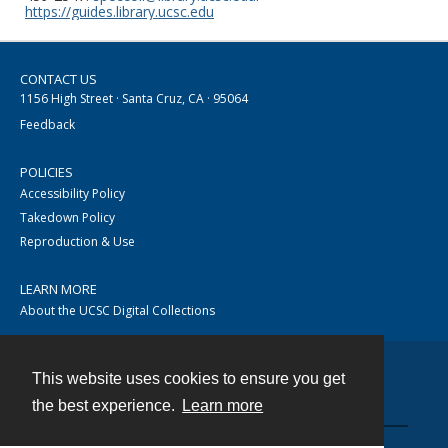
https://guides.library.ucsc.edu
CONTACT US
1156 High Street · Santa Cruz, CA · 95064
Feedback
POLICIES
Accessibility Policy
Takedown Policy
Reproduction & Use
LEARN MORE
About the UCSC Digital Collections
This website uses cookies to ensure you get
Contact
the best experience.
Learn more