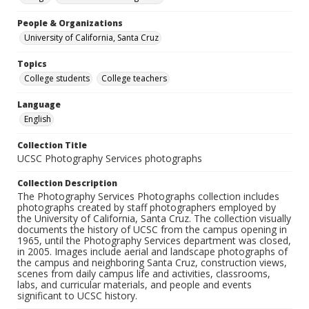
People & Organizations
University of California, Santa Cruz
Topics
College students
College teachers
Language
English
Collection Title
UCSC Photography Services photographs
Collection Description
The Photography Services Photographs collection includes
photographs created by staff photographers employed by
the University of California, Santa Cruz. The collection visually
documents the history of UCSC from the campus opening in
1965, until the Photography Services department was closed,
in 2005. Images include aerial and landscape photographs of
the campus and neighboring Santa Cruz, construction views,
scenes from daily campus life and activities, classrooms,
labs, and curricular materials, and people and events
significant to UCSC history.