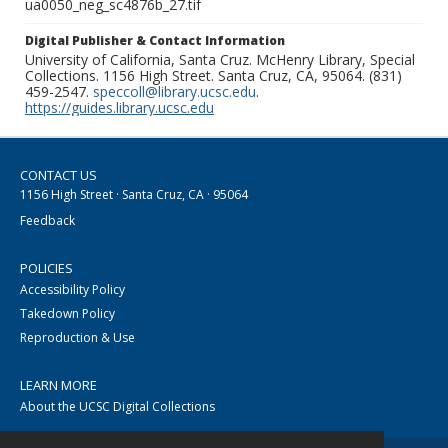
ua0050_neg_sc4876b_27.tif
Digital Publisher & Contact Information
University of California, Santa Cruz. McHenry Library, Special
Collections. 1156 High Street. Santa Cruz, CA, 95064. (831)
459-2547.
speccoll@library.ucsc.edu
.
https://guides.library.ucsc.edu
CONTACT US
1156 High Street · Santa Cruz, CA · 95064
Feedback
POLICIES
Accessibility Policy
Takedown Policy
Reproduction & Use
LEARN MORE
About the UCSC Digital Collections