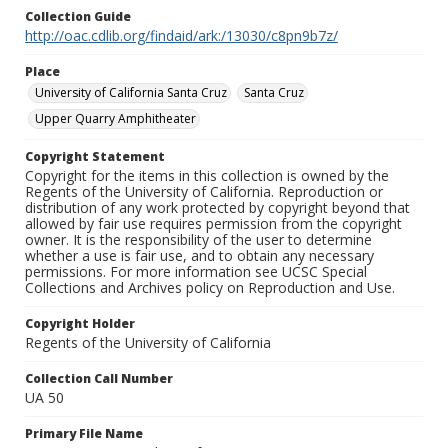
Collection Guide
http://oac.cdlib.org/findaid/ark:/13030/c8pn9b7z/
Place
University of California Santa Cruz
Santa Cruz
Upper Quarry Amphitheater
Copyright Statement
Copyright for the items in this collection is owned by the
Regents of the University of California. Reproduction or
distribution of any work protected by copyright beyond that
allowed by fair use requires permission from the copyright
owner. It is the responsibility of the user to determine
whether a use is fair use, and to obtain any necessary
permissions. For more information see UCSC Special
Collections and Archives policy on Reproduction and Use.
Copyright Holder
Regents of the University of California
Collection Call Number
UA 50
Primary File Name