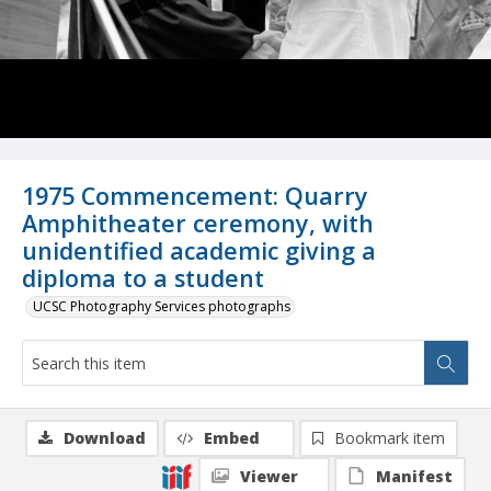
1975 Commencement: Quarry
Amphitheater ceremony, with
unidentified academic giving a
diploma to a student
UCSC Photography Services photographs
Download
Embed
Bookmark item
Viewer
Manifest