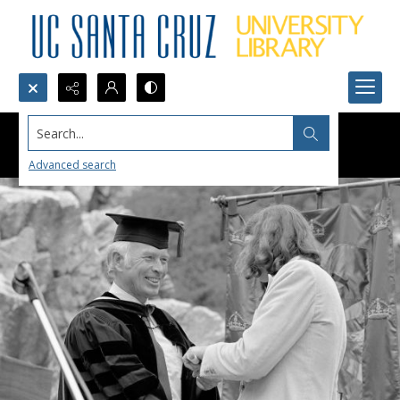
Search...
Advanced search