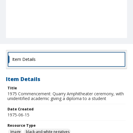
Item Details
Item Details
Title
1975 Commencement: Quarry Amphitheater ceremony, with
unidentified academic giving a diploma to a student
Date Created
1975-06-15
Resource Type
Image
black-and-white negatives