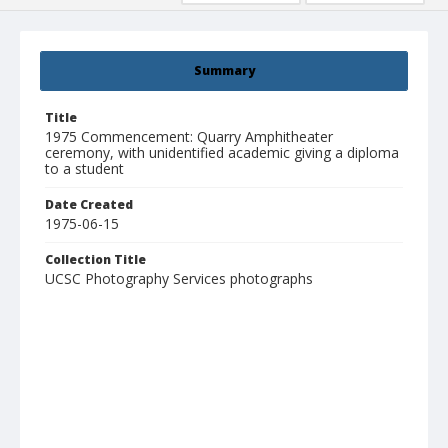
Summary
Title
1975 Commencement: Quarry Amphitheater
ceremony, with unidentified academic giving a diploma
to a student
Date Created
1975-06-15
Collection Title
UCSC Photography Services photographs