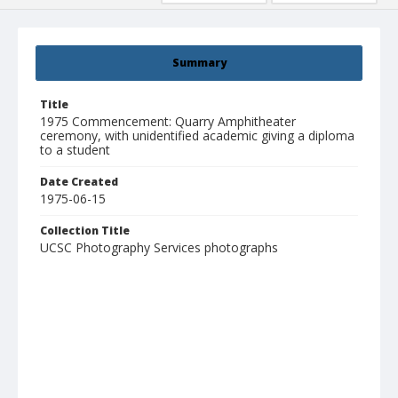
Summary
Title
1975 Commencement: Quarry Amphitheater
ceremony, with unidentified academic giving a diploma
to a student
Date Created
1975-06-15
Collection Title
UCSC Photography Services photographs