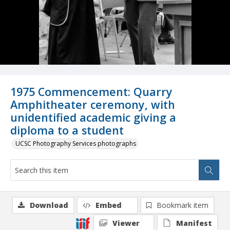
1975 Commencement: Quarry
Amphitheater ceremony, with
unidentified academic giving a
diploma to a student
UCSC Photography Services photographs
Download
Embed
Bookmark item
Viewer
Manifest