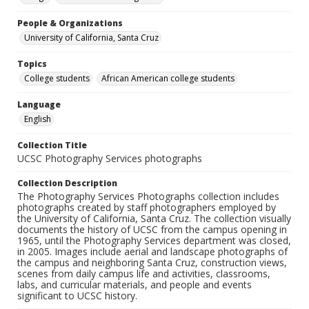
People & Organizations
University of California, Santa Cruz
Topics
College students
African American college students
Language
English
Collection Title
UCSC Photography Services photographs
Collection Description
The Photography Services Photographs collection includes
photographs created by staff photographers employed by
the University of California, Santa Cruz. The collection visually
documents the history of UCSC from the campus opening in
1965, until the Photography Services department was closed,
in 2005. Images include aerial and landscape photographs of
the campus and neighboring Santa Cruz, construction views,
scenes from daily campus life and activities, classrooms,
labs, and curricular materials, and people and events
significant to UCSC history.