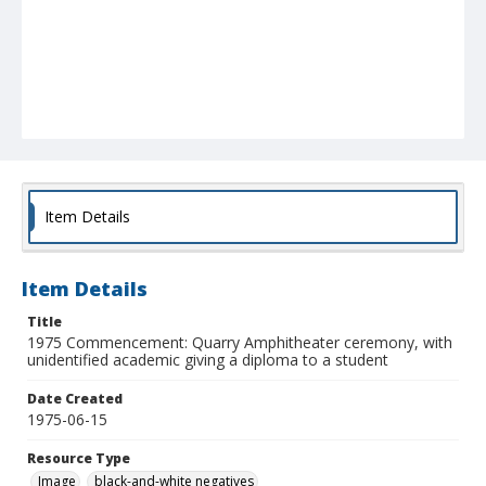
Item Details
Item Details
Title
1975 Commencement: Quarry Amphitheater ceremony, with
unidentified academic giving a diploma to a student
Date Created
1975-06-15
Resource Type
Image
black-and-white negatives