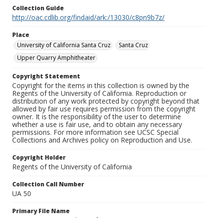
Collection Guide
http://oac.cdlib.org/findaid/ark:/13030/c8pn9b7z/
Place
University of California Santa Cruz
Santa Cruz
Upper Quarry Amphitheater
Copyright Statement
Copyright for the items in this collection is owned by the
Regents of the University of California. Reproduction or
distribution of any work protected by copyright beyond that
allowed by fair use requires permission from the copyright
owner. It is the responsibility of the user to determine
whether a use is fair use, and to obtain any necessary
permissions. For more information see UCSC Special
Collections and Archives policy on Reproduction and Use.
Copyright Holder
Regents of the University of California
Collection Call Number
UA 50
Primary File Name