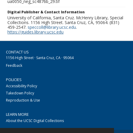
ua0050_neg_sc4876b_29.tif
Digital Publisher & Contact Information
University of California, Santa Cruz. McHenry Library, Special
Collections. 1156 High Street. Santa Cruz, CA, 95064. (831)
459-2547.
speccoll@library.ucsc.edu
.
https://guides.library.ucsc.edu
CONTACT US
1156 High Street · Santa Cruz, CA · 95064
Feedback
POLICIES
Accessibility Policy
Takedown Policy
Reproduction & Use
LEARN MORE
About the UCSC Digital Collections