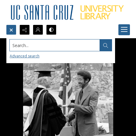
Search...
Advanced search