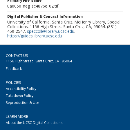
Primary File Name
ua0050_neg_sc4876e_02.tif
Digital Publisher & Contact Information
University of California, Santa Cruz. McHenry Library, Special
Collections. 1156 High Street. Santa Cruz, CA, 95064. (831)
459-2547.
speccoll@library.ucsc.edu
.
https://guides.library.ucsc.edu
CONTACT US
1156 High Street · Santa Cruz, CA · 95064
Feedback
POLICIES
Accessibility Policy
Takedown Policy
Reproduction & Use
LEARN MORE
About the UCSC Digital Collections