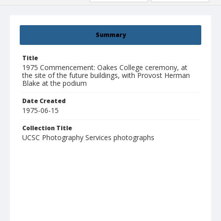
Summary
Title
1975 Commencement: Oakes College ceremony, at
the site of the future buildings, with Provost Herman
Blake at the podium
Date Created
1975-06-15
Collection Title
UCSC Photography Services photographs