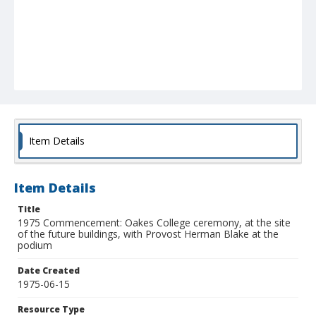
Item Details
Item Details
Title
1975 Commencement: Oakes College ceremony, at the site
of the future buildings, with Provost Herman Blake at the
podium
Date Created
1975-06-15
Resource Type