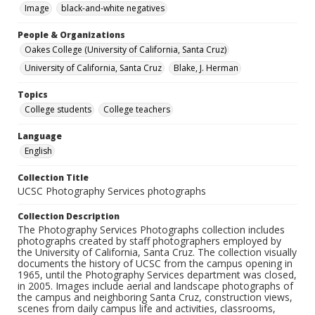
Image
black-and-white negatives
People & Organizations
Oakes College (University of California, Santa Cruz)
University of California, Santa Cruz
Blake, J. Herman
Topics
College students
College teachers
Language
English
Collection Title
UCSC Photography Services photographs
Collection Description
The Photography Services Photographs collection includes
photographs created by staff photographers employed by
the University of California, Santa Cruz. The collection visually
documents the history of UCSC from the campus opening in
1965, until the Photography Services department was closed,
in 2005. Images include aerial and landscape photographs of
the campus and neighboring Santa Cruz, construction views,
scenes from daily campus life and activities, classrooms,