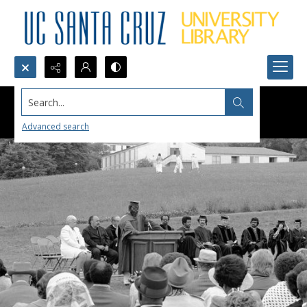
Search...
Advanced search