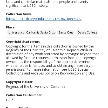
labs, and curricular materials, and people and events
significant to UCSC history.
Collection Guide
http://oac.cdlib.org/findaid/ark:/13030/c8pn9b7z/
Place
University of California Santa Cruz
Santa Cruz
Oakes College
Copyright Statement
Copyright for the items in this collection is owned by the
Regents of the University of California. Reproduction or
distribution of any work protected by copyright beyond that
allowed by fair use requires permission from the copyright
owner. It is the responsibility of the user to determine
whether a use is fair use, and to obtain any necessary
permissions. For more information see UCSC Special
Collections and Archives policy on Reproduction and Use.
Copyright Holder
Regents of the University of California
Collection Call Number
UA 50