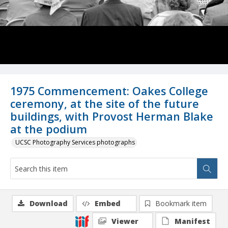
1975 Commencement: Oakes College
ceremony, at the site of the future
buildings, with Provost Herman Blake
at the podium
UCSC Photography Services photographs
Download
Embed
Bookmark item
Viewer
Manifest