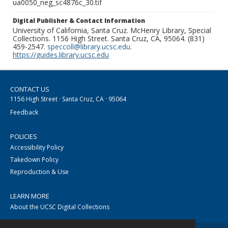
ua0050_neg_sc4876c_30.tif
Digital Publisher & Contact Information
University of California, Santa Cruz. McHenry Library, Special
Collections. 1156 High Street. Santa Cruz, CA, 95064. (831)
459-2547.
speccoll@library.ucsc.edu
.
https://guides.library.ucsc.edu
CONTACT US
1156 High Street · Santa Cruz, CA · 95064
Feedback
POLICIES
Accessibility Policy
Takedown Policy
Reproduction & Use
LEARN MORE
About the UCSC Digital Collections