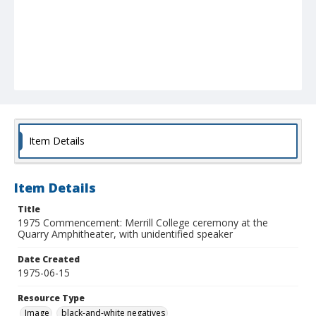
Item Details
Item Details
Title
1975 Commencement: Merrill College ceremony at the
Quarry Amphitheater, with unidentified speaker
Date Created
1975-06-15
Resource Type
Image
black-and-white negatives