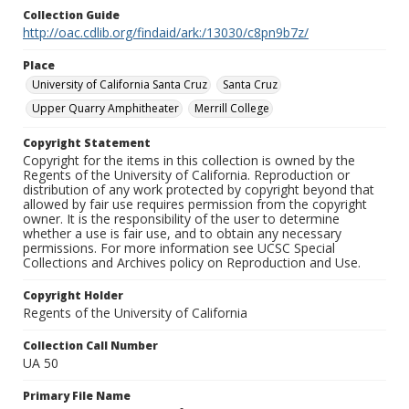
Collection Guide
http://oac.cdlib.org/findaid/ark:/13030/c8pn9b7z/
Place
University of California Santa Cruz
Santa Cruz
Upper Quarry Amphitheater
Merrill College
Copyright Statement
Copyright for the items in this collection is owned by the
Regents of the University of California. Reproduction or
distribution of any work protected by copyright beyond that
allowed by fair use requires permission from the copyright
owner. It is the responsibility of the user to determine
whether a use is fair use, and to obtain any necessary
permissions. For more information see UCSC Special
Collections and Archives policy on Reproduction and Use.
Copyright Holder
Regents of the University of California
Collection Call Number
UA 50
Primary File Name