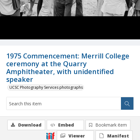
1975 Commencement: Merrill College
ceremony at the Quarry
Amphitheater, with unidentified
speaker
UCSC Photography Services photographs
Download
Embed
Bookmark item
Viewer
Manifest