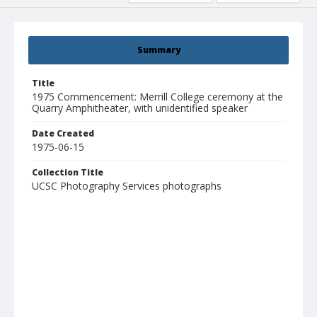
Summary
Title
1975 Commencement: Merrill College ceremony at the
Quarry Amphitheater, with unidentified speaker
Date Created
1975-06-15
Collection Title
UCSC Photography Services photographs