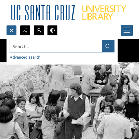
Search...
Advanced search