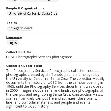
People & Organizations
University of California, Santa Cruz
Topics
College students
Language
English
Collection Title
UCSC Photography Services photographs
Collection Description
The Photography Services Photographs collection includes
photographs created by staff photographers employed by
the University of California, Santa Cruz. The collection visually
documents the history of UCSC from the campus opening in
1965, until the Photography Services department was closed,
in 2005. Images include aerial and landscape photographs of
the campus and neighboring Santa Cruz, construction views,
scenes from daily campus life and activities, classrooms,
labs, and curricular materials, and people and events
significant to UCSC history.