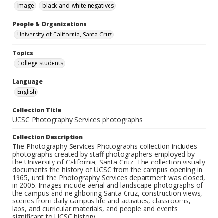
Image
black-and-white negatives
People & Organizations
University of California, Santa Cruz
Topics
College students
Language
English
Collection Title
UCSC Photography Services photographs
Collection Description
The Photography Services Photographs collection includes
photographs created by staff photographers employed by
the University of California, Santa Cruz. The collection visually
documents the history of UCSC from the campus opening in
1965, until the Photography Services department was closed,
in 2005. Images include aerial and landscape photographs of
the campus and neighboring Santa Cruz, construction views,
scenes from daily campus life and activities, classrooms,
labs, and curricular materials, and people and events
significant to UCSC history.