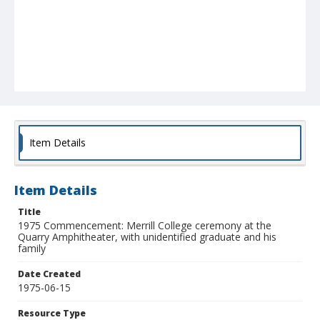
Item Details
Item Details
Title
1975 Commencement: Merrill College ceremony at the
Quarry Amphitheater, with unidentified graduate and his
family
Date Created
1975-06-15
Resource Type