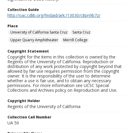
Collection Guide
http://oac.cdlib.org/findaid/ark:/13030/c8pn9b7z/
Place
University of California Santa Cruz
Santa Cruz
Upper Quarry Amphitheater
Merrill College
Copyright Statement
Copyright for the items in this collection is owned by the
Regents of the University of California. Reproduction or
distribution of any work protected by copyright beyond that
allowed by fair use requires permission from the copyright
owner. It is the responsibility of the user to determine
whether a use is fair use, and to obtain any necessary
permissions. For more information see UCSC Special
Collections and Archives policy on Reproduction and Use.
Copyright Holder
Regents of the University of California
Collection Call Number
UA 50