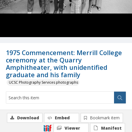
1975 Commencement: Merrill College
ceremony at the Quarry
Amphitheater, with unidentified
graduate and his family
UCSC Photography Services photographs
Download
Embed
Bookmark item
Viewer
Manifest