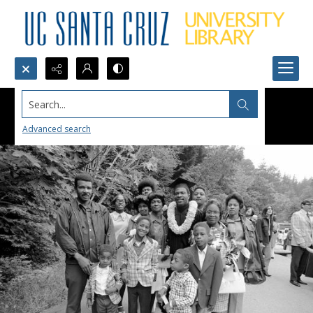
Search...
Advanced search