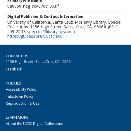
Primary File Name
ua0050_neg_sc4876d_06.tif
Digital Publisher & Contact Information
University of California, Santa Cruz. McHenry Library, Special
Collections. 1156 High Street. Santa Cruz, CA, 95064. (831)
459-2547.
speccoll@library.ucsc.edu
.
https://guides.library.ucsc.edu
CONTACT US
1156 High Street · Santa Cruz, CA · 95064
Feedback
POLICIES
Accessibility Policy
Takedown Policy
Reproduction & Use
LEARN MORE
About the UCSC Digital Collections