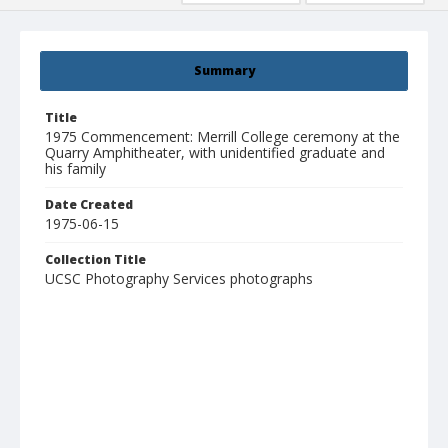
Summary
Title
1975 Commencement: Merrill College ceremony at the
Quarry Amphitheater, with unidentified graduate and
his family
Date Created
1975-06-15
Collection Title
UCSC Photography Services photographs