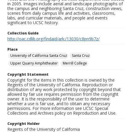
in 2005. Images include aerial and landscape photographs of
the campus and neighboring Santa Cruz, construction views,
scenes from daily campus life and activities, classrooms,
labs, and curricular materials, and people and events
significant to UCSC history.
Collection Guide
http://oac.cdlib.org/findaid/ark:/13030/c8pn9b7z/
Place
University of California Santa Cruz
Santa Cruz
Upper Quarry Amphitheater
Merrill College
Copyright Statement
Copyright for the items in this collection is owned by the
Regents of the University of California. Reproduction or
distribution of any work protected by copyright beyond that
allowed by fair use requires permission from the copyright
owner. It is the responsibility of the user to determine
whether a use is fair use, and to obtain any necessary
permissions. For more information see UCSC Special
Collections and Archives policy on Reproduction and Use.
Copyright Holder
Regents of the University of California