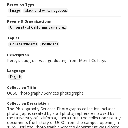
Resource Type
Image
black-and-white negatives
People & Organizations
University of California, Santa Cruz
Topics
College students
Politicians
Description
Percy's daughter was graduating from Merrill College.
Language
English
Collection Title
UCSC Photography Services photographs
Collection Description
The Photography Services Photographs collection includes
photographs created by staff photographers employed by
the University of California, Santa Cruz. The collection visually
documents the history of UCSC from the campus opening in
1965, until the Photography Services department was closed,