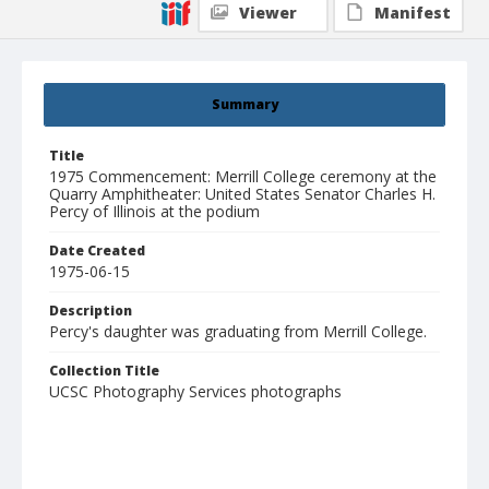
Viewer
Manifest
Summary
Title
1975 Commencement: Merrill College ceremony at the
Quarry Amphitheater: United States Senator Charles H.
Percy of Illinois at the podium
Date Created
1975-06-15
Description
Percy's daughter was graduating from Merrill College.
Collection Title
UCSC Photography Services photographs