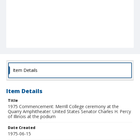
Item Details
Item Details
Title
1975 Commencement: Merrill College ceremony at the
Quarry Amphitheater: United States Senator Charles H. Percy
of Illinois at the podium
Date Created
1975-06-15