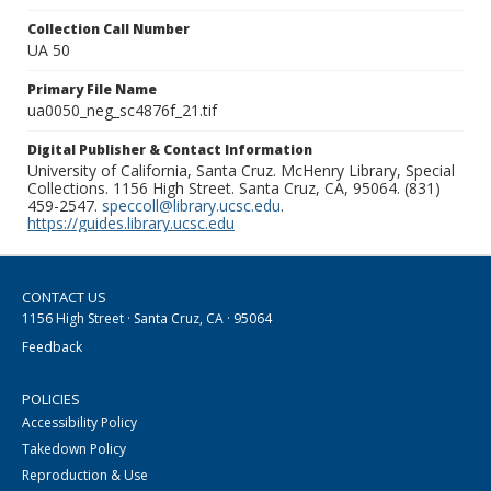
Collection Call Number
UA 50
Primary File Name
ua0050_neg_sc4876f_21.tif
Digital Publisher & Contact Information
University of California, Santa Cruz. McHenry Library, Special
Collections. 1156 High Street. Santa Cruz, CA, 95064. (831)
459-2547.
speccoll@library.ucsc.edu
.
https://guides.library.ucsc.edu
CONTACT US
1156 High Street · Santa Cruz, CA · 95064
Feedback
POLICIES
Accessibility Policy
Takedown Policy
Reproduction & Use