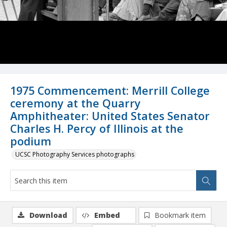
1975 Commencement: Merrill College
ceremony at the Quarry
Amphitheater: United States Senator
Charles H. Percy of Illinois at the
podium
UCSC Photography Services photographs
Download
Embed
Bookmark item