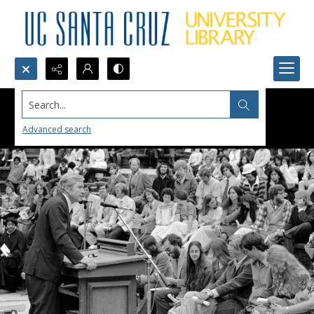
Search...
Advanced search