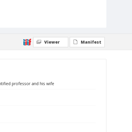
Viewer
Manifest
ified professor and his wife