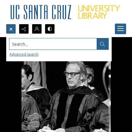
Search...
Advanced search