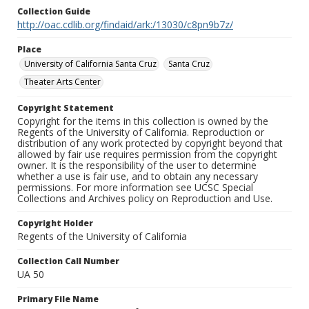
Collection Guide
http://oac.cdlib.org/findaid/ark:/13030/c8pn9b7z/
Place
University of California Santa Cruz
Santa Cruz
Theater Arts Center
Copyright Statement
Copyright for the items in this collection is owned by the
Regents of the University of California. Reproduction or
distribution of any work protected by copyright beyond that
allowed by fair use requires permission from the copyright
owner. It is the responsibility of the user to determine
whether a use is fair use, and to obtain any necessary
permissions. For more information see UCSC Special
Collections and Archives policy on Reproduction and Use.
Copyright Holder
Regents of the University of California
Collection Call Number
UA 50
Primary File Name