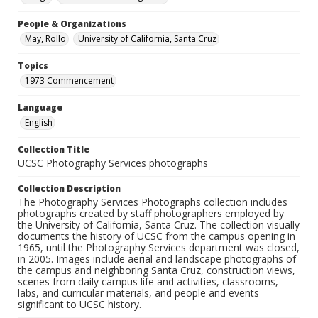
People & Organizations
May, Rollo
University of California, Santa Cruz
Topics
1973 Commencement
Language
English
Collection Title
UCSC Photography Services photographs
Collection Description
The Photography Services Photographs collection includes
photographs created by staff photographers employed by
the University of California, Santa Cruz. The collection visually
documents the history of UCSC from the campus opening in
1965, until the Photography Services department was closed,
in 2005. Images include aerial and landscape photographs of
the campus and neighboring Santa Cruz, construction views,
scenes from daily campus life and activities, classrooms,
labs, and curricular materials, and people and events
significant to UCSC history.