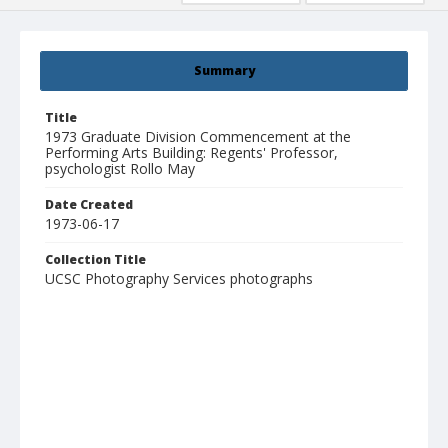
Summary
Title
1973 Graduate Division Commencement at the
Performing Arts Building: Regents' Professor,
psychologist Rollo May
Date Created
1973-06-17
Collection Title
UCSC Photography Services photographs