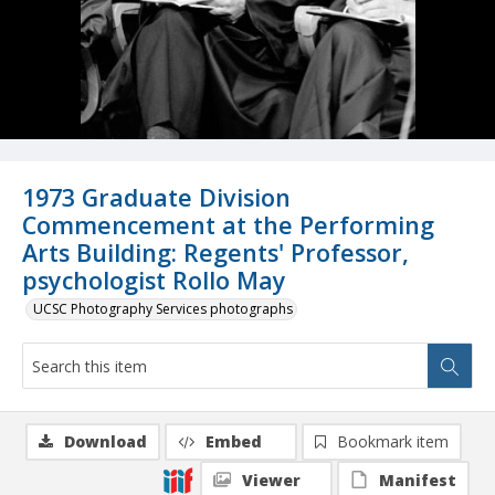
1973 Graduate Division
Commencement at the Performing
Arts Building: Regents' Professor,
psychologist Rollo May
UCSC Photography Services photographs
Download
Embed
Bookmark item
Viewer
Manifest