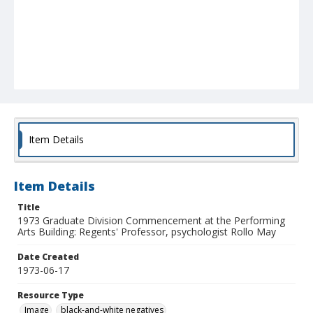
Item Details
Item Details
Title
1973 Graduate Division Commencement at the Performing
Arts Building: Regents' Professor, psychologist Rollo May
Date Created
1973-06-17
Resource Type
Image
black-and-white negatives