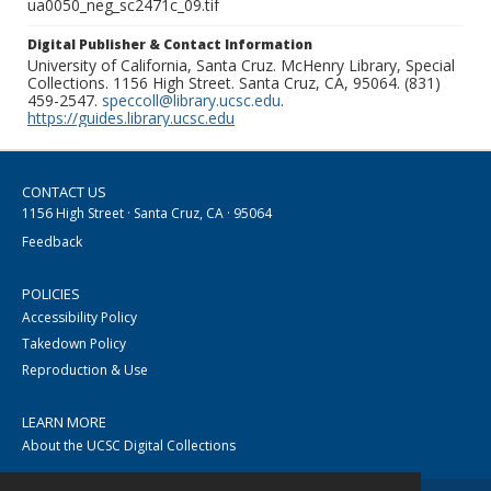
ua0050_neg_sc2471c_09.tif
Digital Publisher & Contact Information
University of California, Santa Cruz. McHenry Library, Special
Collections. 1156 High Street. Santa Cruz, CA, 95064. (831)
459-2547.
speccoll@library.ucsc.edu
.
https://guides.library.ucsc.edu
CONTACT US
1156 High Street · Santa Cruz, CA · 95064
Feedback
POLICIES
Accessibility Policy
Takedown Policy
Reproduction & Use
LEARN MORE
About the UCSC Digital Collections