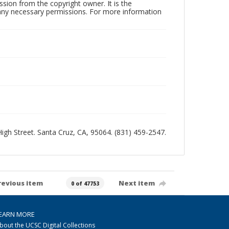
sion from the copyright owner. It is the
n any necessary permissions. For more information
 High Street. Santa Cruz, CA, 95064. (831) 459-2547.
revious item
Next item
0 of 47753
EARN MORE
bout the UCSC Digital Collections