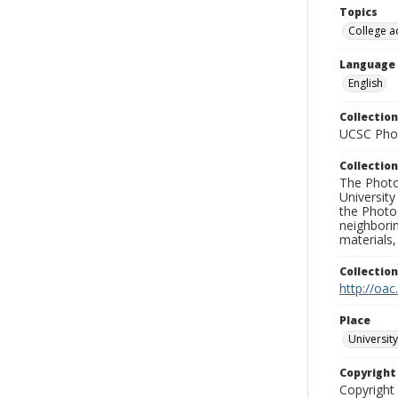
Topics
College a
Language
English
Collection
UCSC Phot
Collection
The Photo
University
the Photo
neighborin
materials,
Collectio
http://oac
Place
University
Copyrigh
Copyright 