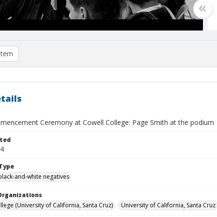
item
tails
encement Ceremony at Cowell College: Page Smith at the podium
ted
14
Type
black-and-white negatives
Organizations
lege (University of California, Santa Cruz)
University of California, Santa Cruz