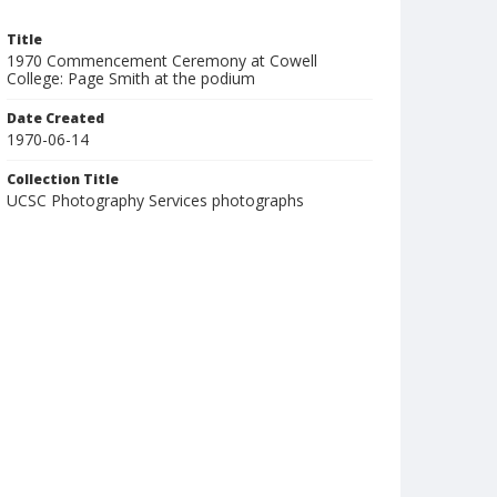
Title
1970 Commencement Ceremony at Cowell
College: Page Smith at the podium
Date Created
1970-06-14
Collection Title
UCSC Photography Services photographs