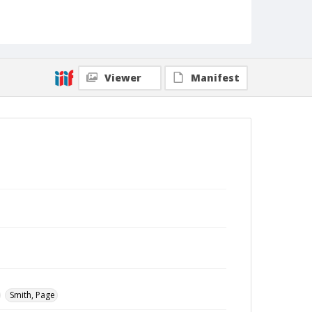
Viewer
Manifest
Smith, Page