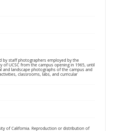
d by staff photographers employed by the
tory of UCSC from the campus opening in 1965, until
ial and landscape photographs of the campus and
tivities, classrooms, labs, and curricular
ty of California. Reproduction or distribution of