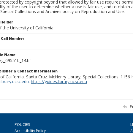
rotected by copyright beyond that allowed by fair use requires permis
lity of the user to determine whether a use is fair use, and to obtai
Special Collections and Archives policy on Reproduction and Use.
 Holder
 the University of California
n Call Number
ile Name
g_09551b_14.tif
ublisher & Contact Information
 of California, Santa Cruz. McHenry Library, Special Collections. 1156
ibrary.ucsc.edu
.
https://guides.library.ucsc.edu
P
POLICIES
L
Accessibility Policy
A