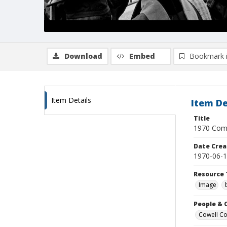
Download
Embed
Bookmark 
Item Details
Item De
Title
1970 Comm
Date Crea
1970-06-
Resource 
Image
People & 
Cowell Col