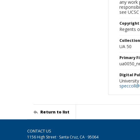
any work p
responsibi
see UCSC 
Copyright
Regents of
Collectio
UA 50
Primary F
ua0050_ne
Digital P
University
speccoll@l
Return to list
CONTACT US
1156 High Street · Santa Cruz, CA · 95064