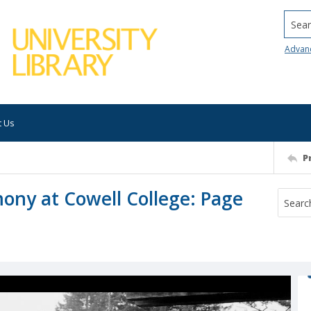
Searc
Advan
t Us
P
y at Cowell College: Page