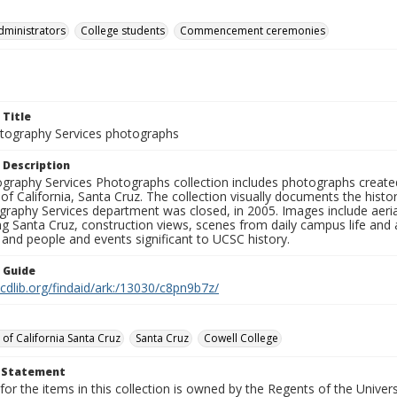
dministrators
College students
Commencement ceremonies
 Title
ography Services photographs
 Description
graphy Services Photographs collection includes photographs create
 of California, Santa Cruz. The collection visually documents the his
graphy Services department was closed, in 2005. Images include aer
g Santa Cruz, construction views, scenes from daily campus life and ac
 and people and events significant to UCSC history.
n Guide
.cdlib.org/findaid/ark:/13030/c8pn9b7z/
 of California Santa Cruz
Santa Cruz
Cowell College
t Statement
for the items in this collection is owned by the Regents of the Universi