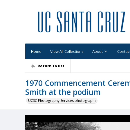
Home
View All Collections
About
Contac
Return to list
1970 Commencement Ceremon
Smith at the podium
UCSC Photography Services photographs