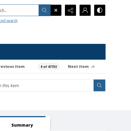
h...
ced search
revious item
Next item
0 of 47753
Summary