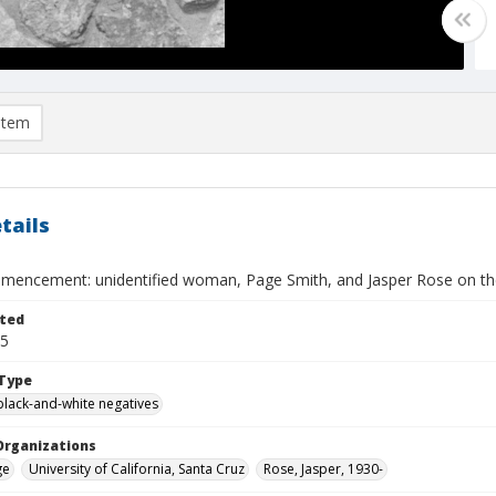
item
tails
encement: unidentified woman, Page Smith, and Jasper Rose on th
ted
15
Type
black-and-white negatives
Organizations
ge
University of California, Santa Cruz
Rose, Jasper, 1930-