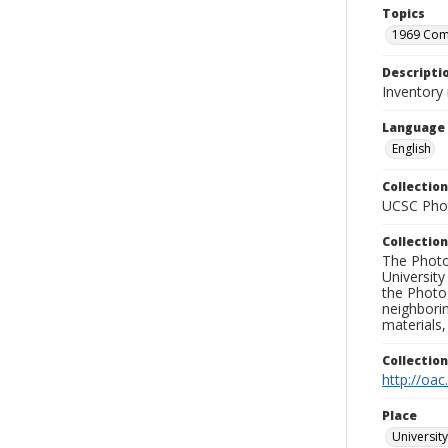
Topics
1969 Co
Descripti
Inventory
Language
English
Collection
UCSC Phot
Collection
The Photo
University
the Photo
neighborin
materials,
Collectio
http://oac
Place
University