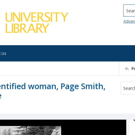
Searc
Advan
t Us
P
tified woman, Page Smith,
e