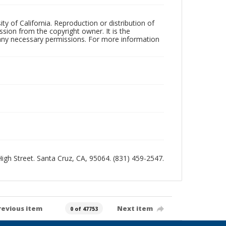
ty of California. Reproduction or distribution of
sion from the copyright owner. It is the
n any necessary permissions. For more information
 High Street. Santa Cruz, CA, 95064. (831) 459-2547.
revious item
Next item
0 of 47753