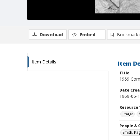
Download
Embed
Bookmark 
Item Details
Item De
Title
1969 Comm
Date Crea
1969-06-
Resource 
Image
People & 
Smith, Pa