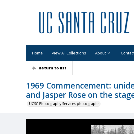
Home
View All Collections
About
Contac
Return to list
1969 Commencement: uniden
and Jasper Rose on the stag
UCSC Photography Services photographs