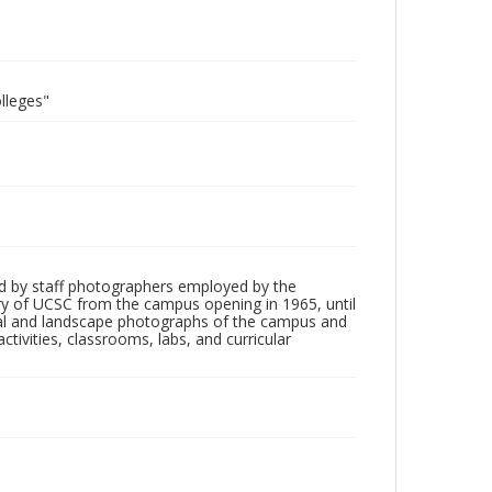
lleges"
d by staff photographers employed by the
tory of UCSC from the campus opening in 1965, until
ial and landscape photographs of the campus and
tivities, classrooms, labs, and curricular