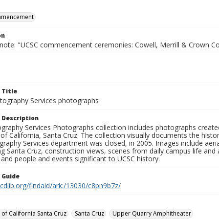
mmencement
on
 note: "UCSC commencement ceremonies: Cowell, Merrill & Crown Co
 Title
ography Services photographs
 Description
graphy Services Photographs collection includes photographs create
 of California, Santa Cruz. The collection visually documents the his
graphy Services department was closed, in 2005. Images include aer
g Santa Cruz, construction views, scenes from daily campus life and ac
 and people and events significant to UCSC history.
n Guide
.cdlib.org/findaid/ark:/13030/c8pn9b7z/
 of California Santa Cruz
Santa Cruz
Upper Quarry Amphitheater