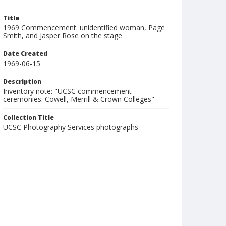
Title
1969 Commencement: unidentified woman, Page
Smith, and Jasper Rose on the stage
Date Created
1969-06-15
Description
Inventory note: "UCSC commencement
ceremonies: Cowell, Merrill & Crown Colleges"
Collection Title
UCSC Photography Services photographs