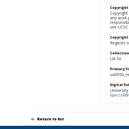
Copyrigh
Copyright 
any work p
responsibi
see UCSC 
Copyright
Regents of
Collectio
UA 50
Primary F
ua0050_ne
Digital P
University
speccoll@l
Return to list