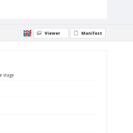
Viewer
Manifest
e stage