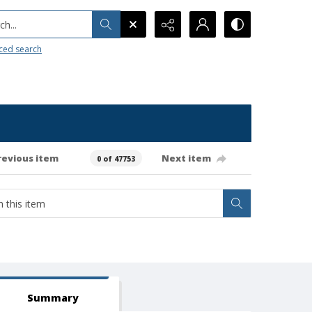
h...
ced search
revious item
Next item
0 of 47753
Summary