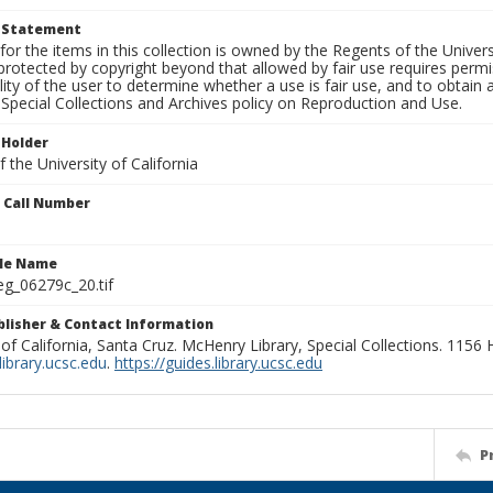
t Statement
for the items in this collection is owned by the Regents of the Universi
rotected by copyright beyond that allowed by fair use requires permis
lity of the user to determine whether a use is fair use, and to obtai
Special Collections and Archives policy on Reproduction and Use.
 Holder
 the University of California
n Call Number
ile Name
g_06279c_20.tif
ublisher & Contact Information
 of California, Santa Cruz. McHenry Library, Special Collections. 1156
ibrary.ucsc.edu
.
https://guides.library.ucsc.edu
P