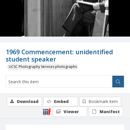
1969 Commencement: unidentified
student speaker
UCSC Photography Services photographs
Download
Embed
Bookmark item
Viewer
Manifest