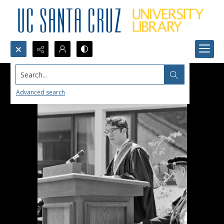
Search...
Advanced search