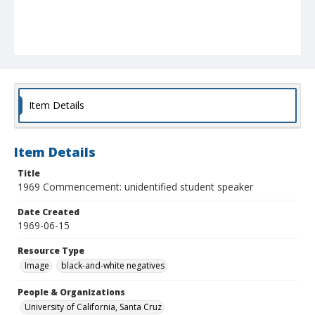
Item Details
Item Details
Title
1969 Commencement: unidentified student speaker
Date Created
1969-06-15
Resource Type
Image
black-and-white negatives
People & Organizations
University of California, Santa Cruz