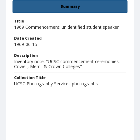
Summary
Title
1969 Commencement: unidentified student speaker
Date Created
1969-06-15
Description
Inventory note: "UCSC commencement ceremonies:
Cowell, Merrill & Crown Colleges"
Collection Title
UCSC Photography Services photographs