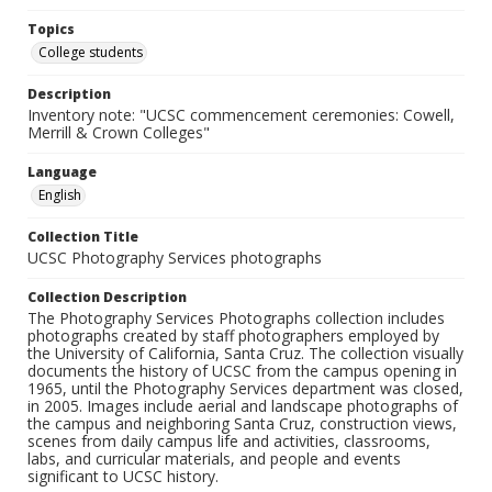
Topics
College students
Description
Inventory note: "UCSC commencement ceremonies: Cowell,
Merrill & Crown Colleges"
Language
English
Collection Title
UCSC Photography Services photographs
Collection Description
The Photography Services Photographs collection includes
photographs created by staff photographers employed by
the University of California, Santa Cruz. The collection visually
documents the history of UCSC from the campus opening in
1965, until the Photography Services department was closed,
in 2005. Images include aerial and landscape photographs of
the campus and neighboring Santa Cruz, construction views,
scenes from daily campus life and activities, classrooms,
labs, and curricular materials, and people and events
significant to UCSC history.