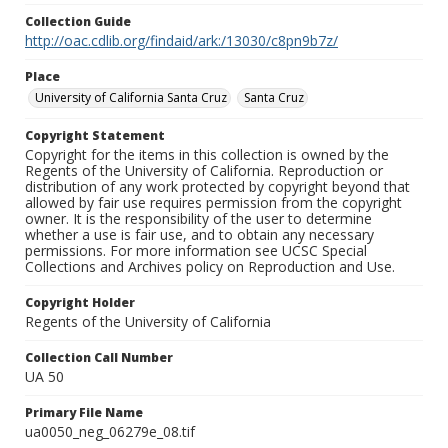
Collection Guide
http://oac.cdlib.org/findaid/ark:/13030/c8pn9b7z/
Place
University of California Santa Cruz
Santa Cruz
Copyright Statement
Copyright for the items in this collection is owned by the
Regents of the University of California. Reproduction or
distribution of any work protected by copyright beyond that
allowed by fair use requires permission from the copyright
owner. It is the responsibility of the user to determine
whether a use is fair use, and to obtain any necessary
permissions. For more information see UCSC Special
Collections and Archives policy on Reproduction and Use.
Copyright Holder
Regents of the University of California
Collection Call Number
UA 50
Primary File Name
ua0050_neg_06279e_08.tif