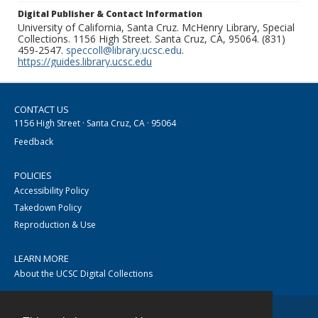
Digital Publisher & Contact Information
University of California, Santa Cruz. McHenry Library, Special
Collections. 1156 High Street. Santa Cruz, CA, 95064. (831)
459-2547.
speccoll@library.ucsc.edu
.
https://guides.library.ucsc.edu
CONTACT US
1156 High Street · Santa Cruz, CA · 95064
Feedback
POLICIES
Accessibility Policy
Takedown Policy
Reproduction & Use
LEARN MORE
About the UCSC Digital Collections