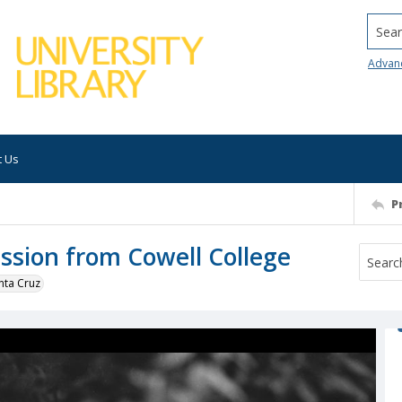
Searc
Advan
t Us
P
sion from Cowell College
nta Cruz