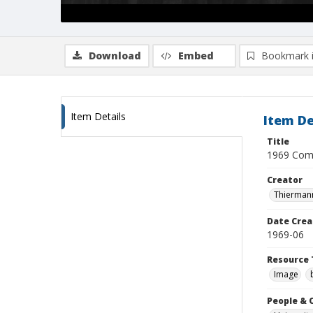
Download
Embed
Bookmark 
Item Details
Item De
Title
1969 Comm
Creator
Thiermann
Date Crea
1969-06
Resource 
Image
People & 