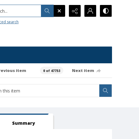
h...
ced search
revious item
Next item
0 of 47753
Summary