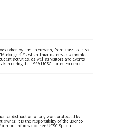
tives taken by Eric Thiermann, from 1966 to 1969.
, "Markings ’67", when Thiermann was a member
dent activities, as well as visitors and events
ages taken during the 1969 UCSC commencement
ion or distribution of any work protected by
owner. It is the responsibility of the user to
 For more information see UCSC Special