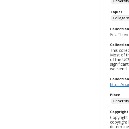
University
Topics
College s
Collection
Eric Thier
Collection
This colle
Most of t
of the UCS
significa
weekend.
Collectio
https://oa
Place
University
Copyrigh
Copyright 
copyright 
determine