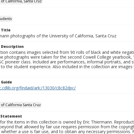
 of California, Santa Cruz
tudents
 Title
mann photographs of the University of California, Santa Cruz
 Description
ction contains images selected from 90 rolls of black and white nega
he photographs were taken for the second Cowell College yearbook
C pioneer class. Included are performances, informal portraits, and stu
nt to the student experience. Also included in the collection are im
n Guide
c.cdlib.org/findaid/ark:/13030/c8c82dpc/
 of California Santa Cruz
t Statement
for the items in this collection is owned by Eric Thiermann. Reproduct
beyond that allowed by fair use requires permission from the copyright 
 whether a use is fair use, and to obtain any necessary permissions.