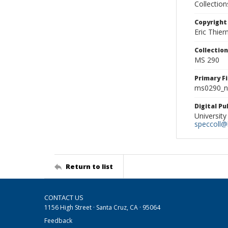
Collectio
Copyright
Eric Thie
Collectio
MS 290
Primary F
ms0290_ne
Digital P
University
speccoll@l
Return to list
CONTACT US
1156 High Street · Santa Cruz, CA · 95064
Feedback