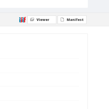
Viewer
Manifest