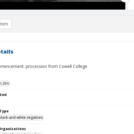
item
tails
encement: procession from Cowell College
, Eric
ted
Type
black-and-white negatives
Organizations