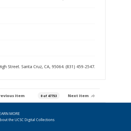
 High Street. Santa Cruz, CA, 95064. (831) 459-2547.
revious item
Next item
0 of 47753
EARN MORE
bout the UCSC Digital Collections