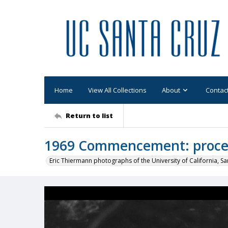
Home
View All Collections
About
Contac
Return to list
1969 Commencement: proces
Eric Thiermann photographs of the University of California, Sa