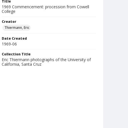
Title
1969 Commencement: procession from Cowell
College
Creator
Thiermann, Eric
Date Created
1969-06
Collection Title
Eric Thiermann photographs of the University of
California, Santa Cruz