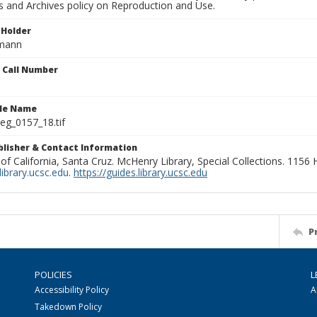
ns and Archives policy on Reproduction and Use.
 Holder
rmann
n Call Number
ile Name
g_0157_18.tif
ublisher & Contact Information
 of California, Santa Cruz. McHenry Library, Special Collections. 1156
ibrary.ucsc.edu
.
https://guides.library.ucsc.edu
P
POLICIES
L
Accessibility Policy
A
Takedown Policy