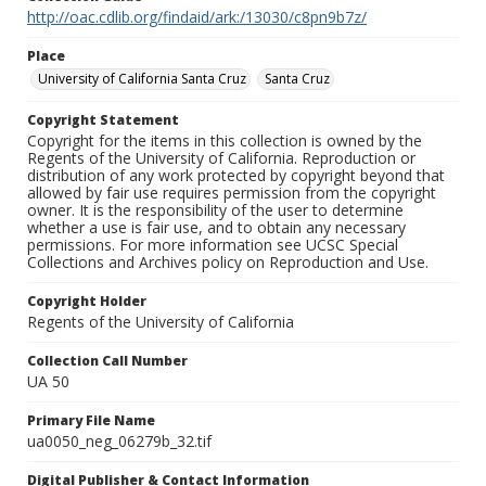
http://oac.cdlib.org/findaid/ark:/13030/c8pn9b7z/
Place
University of California Santa Cruz
Santa Cruz
Copyright Statement
Copyright for the items in this collection is owned by the
Regents of the University of California. Reproduction or
distribution of any work protected by copyright beyond that
allowed by fair use requires permission from the copyright
owner. It is the responsibility of the user to determine
whether a use is fair use, and to obtain any necessary
permissions. For more information see UCSC Special
Collections and Archives policy on Reproduction and Use.
Copyright Holder
Regents of the University of California
Collection Call Number
UA 50
Primary File Name
ua0050_neg_06279b_32.tif
Digital Publisher & Contact Information