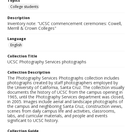
Topics
College students
Description
Inventory note: "UCSC commencement ceremonies: Cowell,
Merrill & Crown Colleges"
Language
English
Collection Title
UCSC Photography Services photographs
Collection Description
The Photography Services Photographs collection includes
photographs created by staff photographers employed by
the University of California, Santa Cruz. The collection visually
documents the history of UCSC from the campus opening in
1965, until the Photography Services department was closed,
in 2005. Images include aerial and landscape photographs of
the campus and neighboring Santa Cruz, construction views,
scenes from daily campus life and activities, classrooms,
labs, and curricular materials, and people and events
significant to UCSC history.
Collection Guide