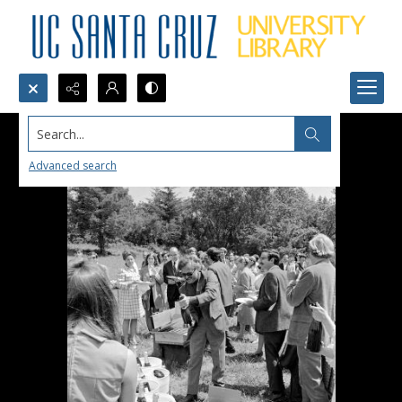
Search...
Advanced search