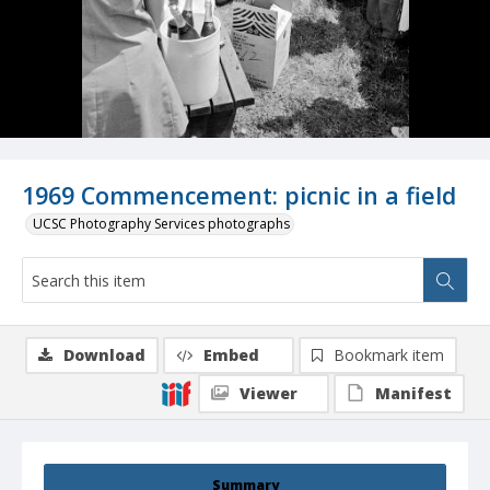
1969 Commencement: picnic in a field
UCSC Photography Services photographs
Download
Embed
Bookmark item
Viewer
Manifest
Summary