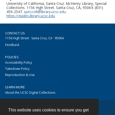
University of California, Santa Cruz. McHenry Library, Special
Collections. 1156 High Street. Santa Cruz, CA, 95064. (831)
459-2547.
speccoll@library.ucsc.edu
.
https://guides.library.ucsc.edu
CONTACT US
1156 High Street · Santa Cruz, CA · 95064
Feedback
POLICIES
Accessibility Policy
Takedown Policy
Reproduction & Use
LEARN MORE
About the UCSC Digital Collections
This website uses cookies to ensure you get
Contact