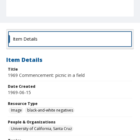
Item Details
Item Details
Title
1969 Commencement: picnic in a field
Date Created
1969-06-15
Resource Type
Image
black-and-white negatives
People & Organizations
University of California, Santa Cruz