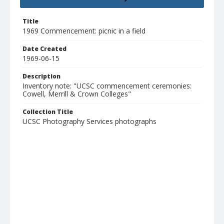
Title
1969 Commencement: picnic in a field
Date Created
1969-06-15
Description
Inventory note: "UCSC commencement ceremonies:
Cowell, Merrill & Crown Colleges"
Collection Title
UCSC Photography Services photographs