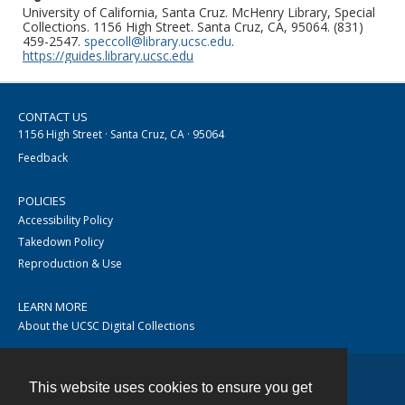
University of California, Santa Cruz. McHenry Library, Special
Collections. 1156 High Street. Santa Cruz, CA, 95064. (831)
459-2547.
speccoll@library.ucsc.edu
.
https://guides.library.ucsc.edu
CONTACT US
1156 High Street · Santa Cruz, CA · 95064
Feedback
POLICIES
Accessibility Policy
Takedown Policy
Reproduction & Use
LEARN MORE
About the UCSC Digital Collections
This website uses cookies to ensure you get
Contact