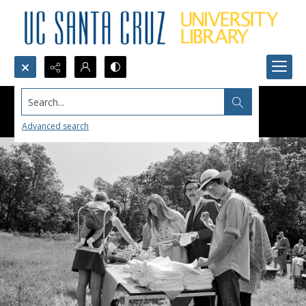
Search...
Advanced search