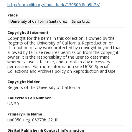
http://oac.cdlib.org/findaid/ark:/13030/c8pn9b7z/
Place
University of California Santa Cruz
Santa Cruz
Copyright Statement
Copyright for the items in this collection is owned by the
Regents of the University of California. Reproduction or
distribution of any work protected by copyright beyond that
allowed by fair use requires permission from the copyright
owner. It is the responsibility of the user to determine
whether a use is fair use, and to obtain any necessary
permissions. For more information see UCSC Special
Collections and Archives policy on Reproduction and Use.
Copyright Holder
Regents of the University of California
Collection Call Number
UA 50
Primary File Name
ua0050_neg_06279b_22.tif
Digital Publisher & Contact Information