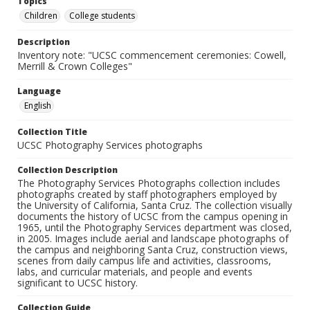
Topics
Children
College students
Description
Inventory note: "UCSC commencement ceremonies: Cowell,
Merrill & Crown Colleges"
Language
English
Collection Title
UCSC Photography Services photographs
Collection Description
The Photography Services Photographs collection includes
photographs created by staff photographers employed by
the University of California, Santa Cruz. The collection visually
documents the history of UCSC from the campus opening in
1965, until the Photography Services department was closed,
in 2005. Images include aerial and landscape photographs of
the campus and neighboring Santa Cruz, construction views,
scenes from daily campus life and activities, classrooms,
labs, and curricular materials, and people and events
significant to UCSC history.
Collection Guide