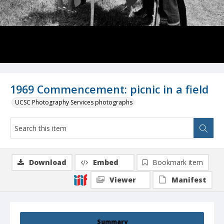
1969 Commencement: picnic in a field
UCSC Photography Services photographs
Download
Embed
Bookmark item
Viewer
Manifest
Summary