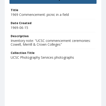
Title
1969 Commencement: picnic in a field
Date Created
1969-06-15
Description
Inventory note: "UCSC commencement ceremonies:
Cowell, Merrill & Crown Colleges"
Collection Title
UCSC Photography Services photographs