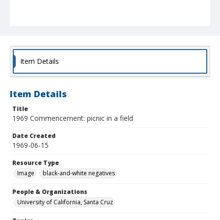
Item Details
Item Details
Title
1969 Commencement: picnic in a field
Date Created
1969-06-15
Resource Type
Image
black-and-white negatives
People & Organizations
University of California, Santa Cruz