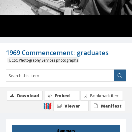
1969 Commencement: graduates
UCSC Photography Services photographs
Download
Embed
Bookmark item
Viewer
Manifest
Summary