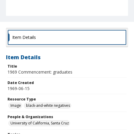
Item Details
Item Details
Title
1969 Commencement: graduates
Date Created
1969-06-15
Resource Type
Image
black-and-white negatives
People & Organizations
University of California, Santa Cruz