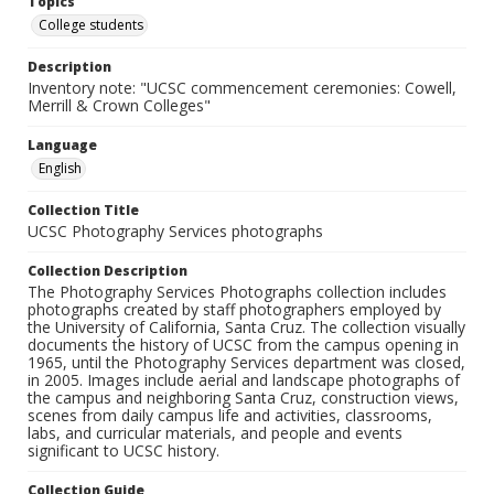
Topics
College students
Description
Inventory note: "UCSC commencement ceremonies: Cowell,
Merrill & Crown Colleges"
Language
English
Collection Title
UCSC Photography Services photographs
Collection Description
The Photography Services Photographs collection includes
photographs created by staff photographers employed by
the University of California, Santa Cruz. The collection visually
documents the history of UCSC from the campus opening in
1965, until the Photography Services department was closed,
in 2005. Images include aerial and landscape photographs of
the campus and neighboring Santa Cruz, construction views,
scenes from daily campus life and activities, classrooms,
labs, and curricular materials, and people and events
significant to UCSC history.
Collection Guide