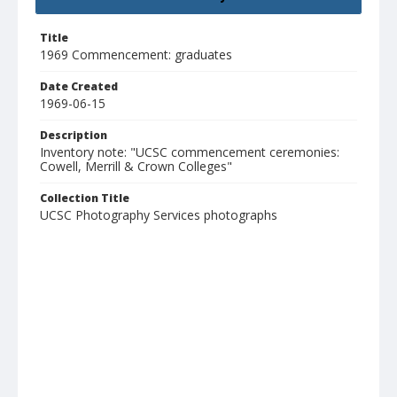
Title
1969 Commencement: graduates
Date Created
1969-06-15
Description
Inventory note: "UCSC commencement ceremonies:
Cowell, Merrill & Crown Colleges"
Collection Title
UCSC Photography Services photographs