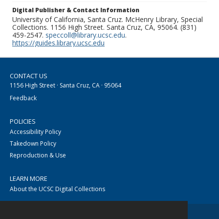
Digital Publisher & Contact Information
University of California, Santa Cruz. McHenry Library, Special
Collections. 1156 High Street. Santa Cruz, CA, 95064. (831)
459-2547.
speccoll@library.ucsc.edu
.
https://guides.library.ucsc.edu
CONTACT US
1156 High Street · Santa Cruz, CA · 95064
Feedback
POLICIES
Accessibility Policy
Takedown Policy
Reproduction & Use
LEARN MORE
About the UCSC Digital Collections