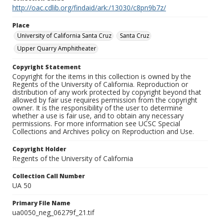
http://oac.cdlib.org/findaid/ark:/13030/c8pn9b7z/
Place
University of California Santa Cruz
Santa Cruz
Upper Quarry Amphitheater
Copyright Statement
Copyright for the items in this collection is owned by the
Regents of the University of California. Reproduction or
distribution of any work protected by copyright beyond that
allowed by fair use requires permission from the copyright
owner. It is the responsibility of the user to determine
whether a use is fair use, and to obtain any necessary
permissions. For more information see UCSC Special
Collections and Archives policy on Reproduction and Use.
Copyright Holder
Regents of the University of California
Collection Call Number
UA 50
Primary File Name
ua0050_neg_06279f_21.tif