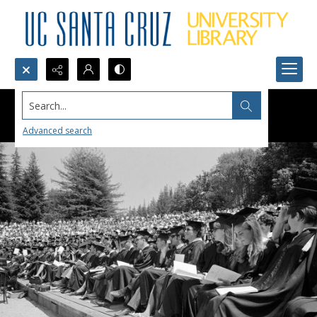
Search...
Advanced search