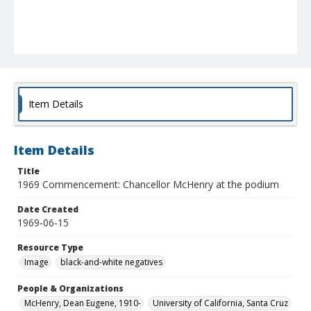
Item Details
Item Details
Title
1969 Commencement: Chancellor McHenry at the podium
Date Created
1969-06-15
Resource Type
Image
black-and-white negatives
People & Organizations
McHenry, Dean Eugene, 1910-
University of California, Santa Cruz