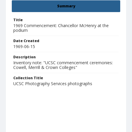
Summary
Title
1969 Commencement: Chancellor McHenry at the
podium
Date Created
1969-06-15
Description
Inventory note: "UCSC commencement ceremonies:
Cowell, Merrill & Crown Colleges"
Collection Title
UCSC Photography Services photographs