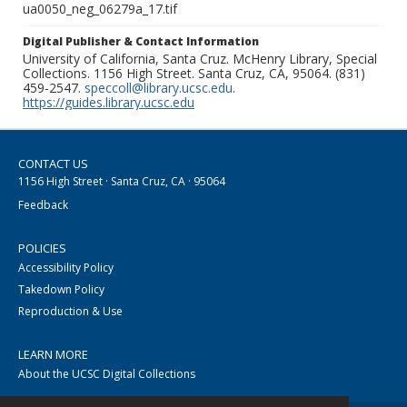
ua0050_neg_06279a_17.tif
Digital Publisher & Contact Information
University of California, Santa Cruz. McHenry Library, Special
Collections. 1156 High Street. Santa Cruz, CA, 95064. (831)
459-2547.
speccoll@library.ucsc.edu
.
https://guides.library.ucsc.edu
CONTACT US
1156 High Street · Santa Cruz, CA · 95064
Feedback
POLICIES
Accessibility Policy
Takedown Policy
Reproduction & Use
LEARN MORE
About the UCSC Digital Collections