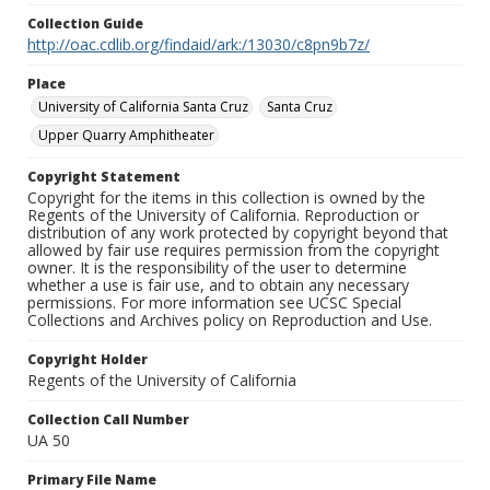
Collection Guide
http://oac.cdlib.org/findaid/ark:/13030/c8pn9b7z/
Place
University of California Santa Cruz
Santa Cruz
Upper Quarry Amphitheater
Copyright Statement
Copyright for the items in this collection is owned by the
Regents of the University of California. Reproduction or
distribution of any work protected by copyright beyond that
allowed by fair use requires permission from the copyright
owner. It is the responsibility of the user to determine
whether a use is fair use, and to obtain any necessary
permissions. For more information see UCSC Special
Collections and Archives policy on Reproduction and Use.
Copyright Holder
Regents of the University of California
Collection Call Number
UA 50
Primary File Name