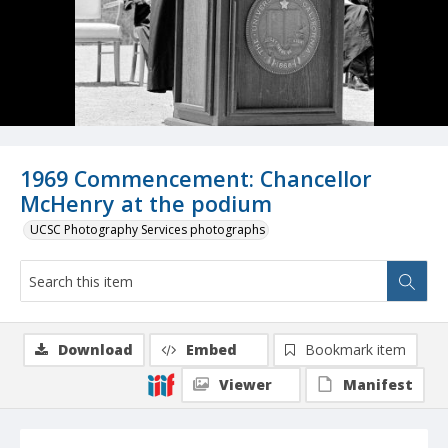
1969 Commencement: Chancellor
McHenry at the podium
UCSC Photography Services photographs
Download
Embed
Bookmark item
Viewer
Manifest