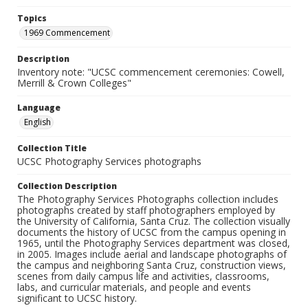
Topics
1969 Commencement
Description
Inventory note: "UCSC commencement ceremonies: Cowell,
Merrill & Crown Colleges"
Language
English
Collection Title
UCSC Photography Services photographs
Collection Description
The Photography Services Photographs collection includes
photographs created by staff photographers employed by
the University of California, Santa Cruz. The collection visually
documents the history of UCSC from the campus opening in
1965, until the Photography Services department was closed,
in 2005. Images include aerial and landscape photographs of
the campus and neighboring Santa Cruz, construction views,
scenes from daily campus life and activities, classrooms,
labs, and curricular materials, and people and events
significant to UCSC history.