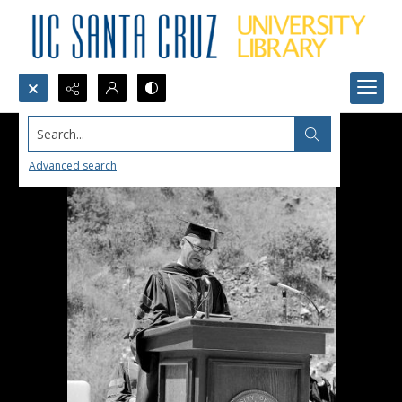
Search...
Advanced search