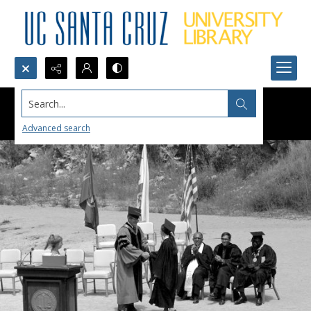
Search...
Advanced search