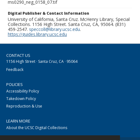
ms0290_neg_0158_07.tif
Digital Publisher & Contact Information
University of California, Santa Cruz. McHenry Library, Special
Collections. 1156 High Street. Santa Cruz, CA, 95064. (831)
459-2547.
speccoll@library.ucsc.edu
.
https://guides.library.ucsc.edu
CONTACT US
1156 High Street · Santa Cruz, CA · 95064
Feedback
POLICIES
Accessibility Policy
Takedown Policy
Reproduction & Use
LEARN MORE
About the UCSC Digital Collections