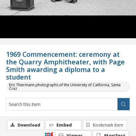
1969 Commencement: ceremony at
the Quarry Amphitheater, with Page
Smith awarding a diploma to a
student
Eric Thiermann photographs of the University of California, Santa
Cruz
Download
Embed
Bookmark item
Viewer
Manifest