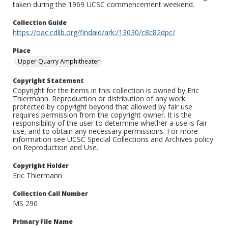
taken during the 1969 UCSC commencement weekend.
Collection Guide
https://oac.cdlib.org/findaid/ark:/13030/c8c82dpc/
Place
Upper Quarry Amphitheater
Copyright Statement
Copyright for the items in this collection is owned by Eric
Thiermann. Reproduction or distribution of any work
protected by copyright beyond that allowed by fair use
requires permission from the copyright owner. It is the
responsibility of the user to determine whether a use is fair
use, and to obtain any necessary permissions. For more
information see UCSC Special Collections and Archives policy
on Reproduction and Use.
Copyright Holder
Eric Thiermann
Collection Call Number
MS 290
Primary File Name