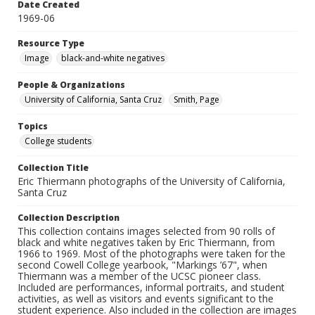
Date Created
1969-06
Resource Type
Image
black-and-white negatives
People & Organizations
University of California, Santa Cruz
Smith, Page
Topics
College students
Collection Title
Eric Thiermann photographs of the University of California,
Santa Cruz
Collection Description
This collection contains images selected from 90 rolls of
black and white negatives taken by Eric Thiermann, from
1966 to 1969. Most of the photographs were taken for the
second Cowell College yearbook, "Markings ’67", when
Thiermann was a member of the UCSC pioneer class.
Included are performances, informal portraits, and student
activities, as well as visitors and events significant to the
student experience. Also included in the collection are images