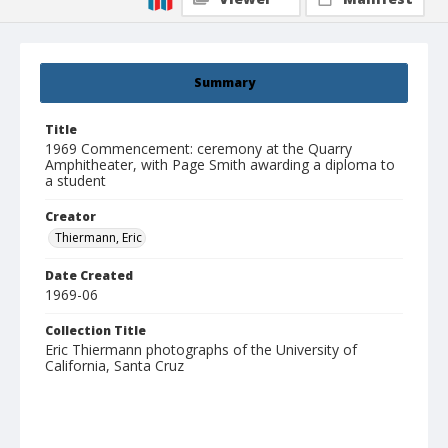
Summary
Title
1969 Commencement: ceremony at the Quarry
Amphitheater, with Page Smith awarding a diploma to
a student
Creator
Thiermann, Eric
Date Created
1969-06
Collection Title
Eric Thiermann photographs of the University of
California, Santa Cruz