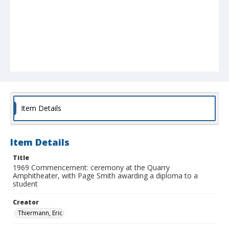
Item Details
Item Details
Title
1969 Commencement: ceremony at the Quarry
Amphitheater, with Page Smith awarding a diploma to a
student
Creator
Thiermann, Eric