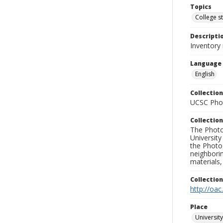
Topics
College s
Descripti
Inventory
Language
English
Collection
UCSC Phot
Collection
The Photo
University
the Photo
neighborin
materials,
Collectio
http://oac
Place
University