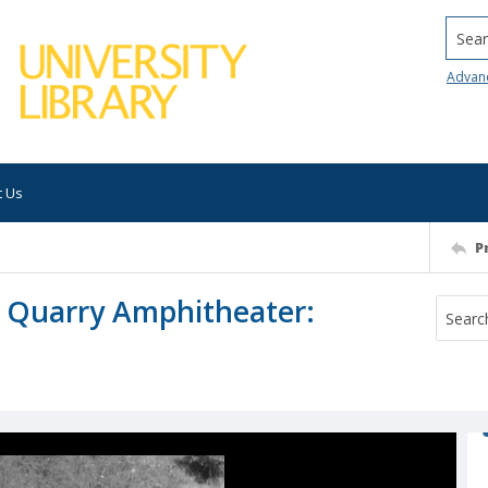
Searc
Advan
t Us
P
 Quarry Amphitheater: