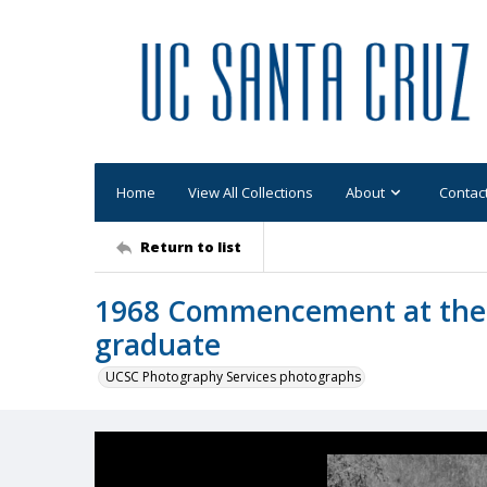
Home
View All Collections
About
Contac
Return to list
1968 Commencement at the
graduate
UCSC Photography Services photographs