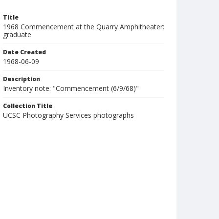
Title
1968 Commencement at the Quarry Amphitheater:
graduate
Date Created
1968-06-09
Description
Inventory note: "Commencement (6/9/68)"
Collection Title
UCSC Photography Services photographs