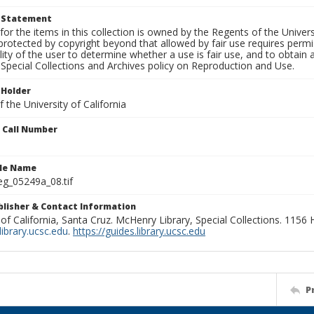
t Statement
for the items in this collection is owned by the Regents of the Universi
rotected by copyright beyond that allowed by fair use requires permis
lity of the user to determine whether a use is fair use, and to obtai
Special Collections and Archives policy on Reproduction and Use.
 Holder
 the University of California
n Call Number
ile Name
g_05249a_08.tif
ublisher & Contact Information
 of California, Santa Cruz. McHenry Library, Special Collections. 1156
ibrary.ucsc.edu
.
https://guides.library.ucsc.edu
P