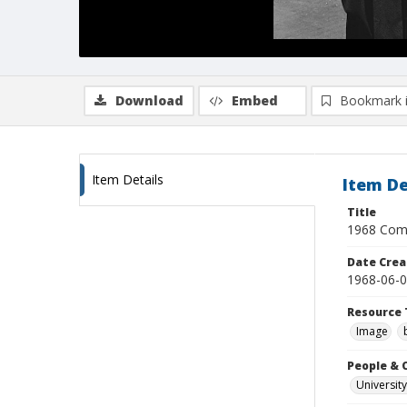
Download
Embed
Bookmark 
Item Details
Item De
Title
1968 Comm
Date Crea
1968-06-
Resource 
Image
People & 
University