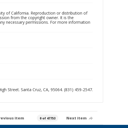
ty of California. Reproduction or distribution of
sion from the copyright owner. It is the
n any necessary permissions. For more information
 High Street. Santa Cruz, CA, 95064. (831) 459-2547.
revious item
Next item
0 of 47753