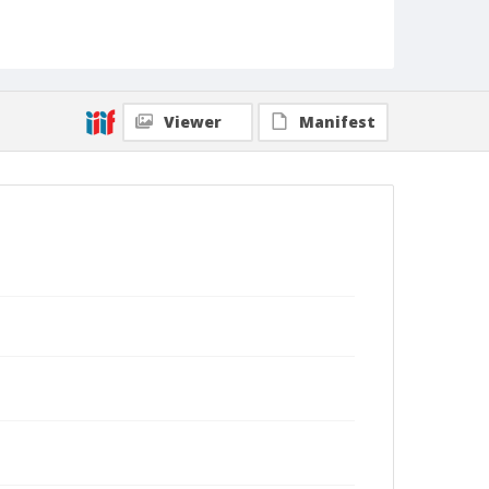
Viewer
Manifest