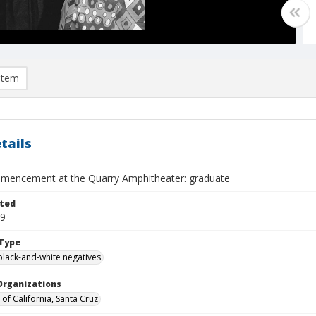
item
tails
encement at the Quarry Amphitheater: graduate
ted
09
Type
black-and-white negatives
Organizations
 of California, Santa Cruz