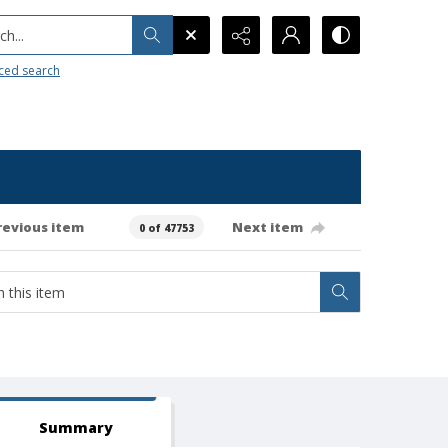
h...
ced search
revious item
Next item
0 of 47753
Summary