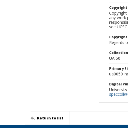
Copyrigh
Copyright 
any work p
responsibi
see UCSC 
Copyright
Regents of
Collectio
UA 50
Primary F
ua0050_ne
Digital P
University
speccoll@l
Return to list