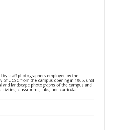
d by staff photographers employed by the
tory of UCSC from the campus opening in 1965, until
ial and landscape photographs of the campus and
tivities, classrooms, labs, and curricular