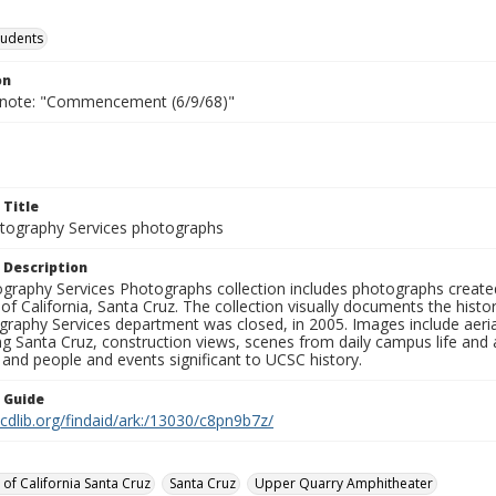
tudents
on
 note: "Commencement (6/9/68)"
 Title
ography Services photographs
 Description
graphy Services Photographs collection includes photographs create
 of California, Santa Cruz. The collection visually documents the his
graphy Services department was closed, in 2005. Images include aer
g Santa Cruz, construction views, scenes from daily campus life and ac
 and people and events significant to UCSC history.
n Guide
.cdlib.org/findaid/ark:/13030/c8pn9b7z/
 of California Santa Cruz
Santa Cruz
Upper Quarry Amphitheater