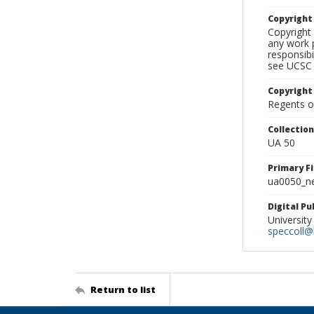
Copyrigh
Copyright 
any work p
responsibi
see UCSC 
Copyright
Regents of
Collectio
UA 50
Primary F
ua0050_ne
Digital P
University
speccoll@l
Return to list