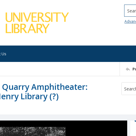
Searc
Advan
t Us
P
 Quarry Amphitheater:
enry Library (?)