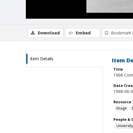
Download
Embed
Bookmark 
Item Details
Item De
Title
1968 Comm
Date Crea
1968-06-
Resource 
Image
People & 
University