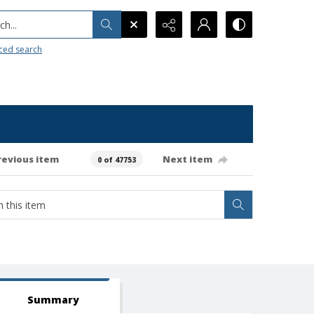
h...
ced search
revious item
Next item
0 of 47753
Summary