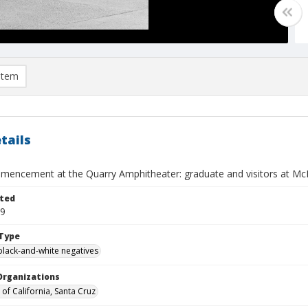
item
tails
encement at the Quarry Amphitheater: graduate and visitors at McHe
ted
09
Type
black-and-white negatives
Organizations
 of California, Santa Cruz