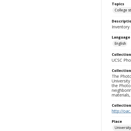
Topics
College s
Descripti
Inventory
Language
English
Collection
UCSC Phot
Collection
The Photo
University
the Photo
neighborin
materials,
Collectio
http://oac
Place
University