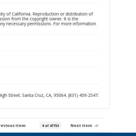
ty of California. Reproduction or distribution of
sion from the copyright owner. It is the
n any necessary permissions. For more information
 High Street. Santa Cruz, CA, 95064. (831) 459-2547.
revious item
Next item
0 of 47753