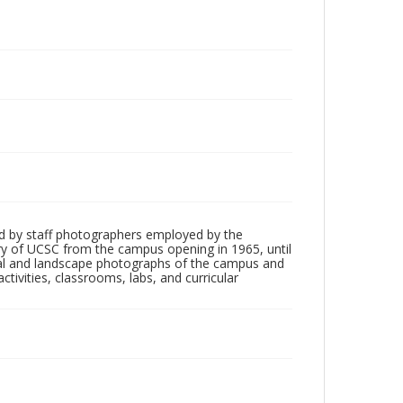
d by staff photographers employed by the
tory of UCSC from the campus opening in 1965, until
ial and landscape photographs of the campus and
tivities, classrooms, labs, and curricular