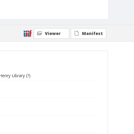
Viewer
Manifest
nry Library (?)