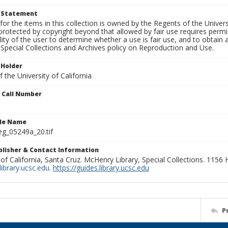
t Statement
for the items in this collection is owned by the Regents of the Universi
rotected by copyright beyond that allowed by fair use requires permis
lity of the user to determine whether a use is fair use, and to obtai
Special Collections and Archives policy on Reproduction and Use.
 Holder
 the University of California
n Call Number
ile Name
g_05249a_20.tif
ublisher & Contact Information
 of California, Santa Cruz. McHenry Library, Special Collections. 1156
ibrary.ucsc.edu
.
https://guides.library.ucsc.edu
P