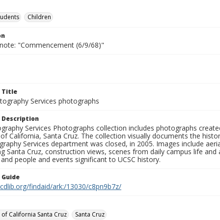
tudents
Children
on
 note: "Commencement (6/9/68)"
 Title
ography Services photographs
 Description
graphy Services Photographs collection includes photographs create
 of California, Santa Cruz. The collection visually documents the his
graphy Services department was closed, in 2005. Images include aer
g Santa Cruz, construction views, scenes from daily campus life and ac
 and people and events significant to UCSC history.
n Guide
.cdlib.org/findaid/ark:/13030/c8pn9b7z/
 of California Santa Cruz
Santa Cruz