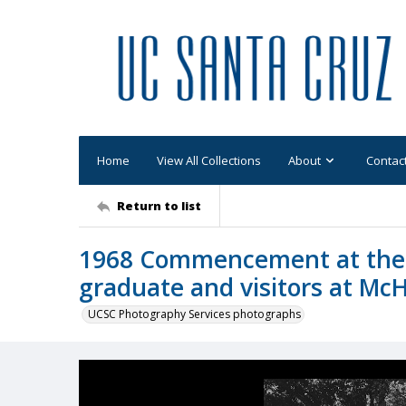
Home
View All Collections
About
Contac
Return to list
1968 Commencement at the
graduate and visitors at McH
UCSC Photography Services photographs