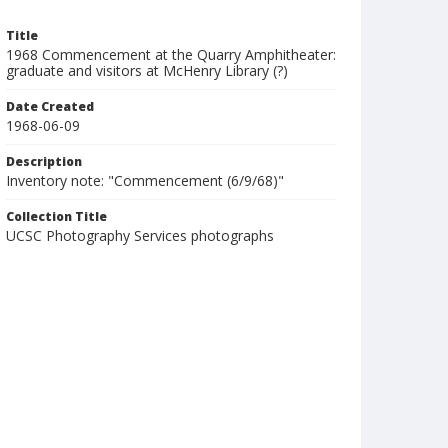
Title
1968 Commencement at the Quarry Amphitheater:
graduate and visitors at McHenry Library (?)
Date Created
1968-06-09
Description
Inventory note: "Commencement (6/9/68)"
Collection Title
UCSC Photography Services photographs