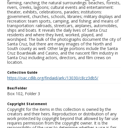
farming, ranching; the natural surroundings: beaches, forests,
rivers, creeks, lagoons; cultural events and entertainment:
theater, exhibits, celebrations, parades; institutions:
government, churches, schools, libraries; military displays and
recreation: team sports, camping, and fishing; and means of
transportation: railroads, streetcars, airplanes, automobiles,
ships and boats. It reveals the daily lives of Santa Cruz
residents and where they lived, worked, played, and
worshiped. The bulk of the photographs document the city of
Santa Cruz, but there are many images of the North and
South county as well. Other large portions include the Santa
Cruz Boardwalk and Casino, and the nascent film industry in
Santa Cruz including actors, directors, and film crews on
location.
Collection Guide
https://oac.cdlib.org/findaid/ark:/13030/c8cz3db5/
Box/Folder
Box 102, Folder 3
Copyright Statement
Copyright for the items in this collection is owned by the
creators and their heirs. Reproduction or distribution of any
work protected by copyright beyond that allowed by fair use
requires permission from the copyright owner. It is the
responsibility of the user to determine whether a use is fair