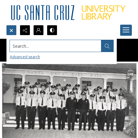
Search...
Advanced search