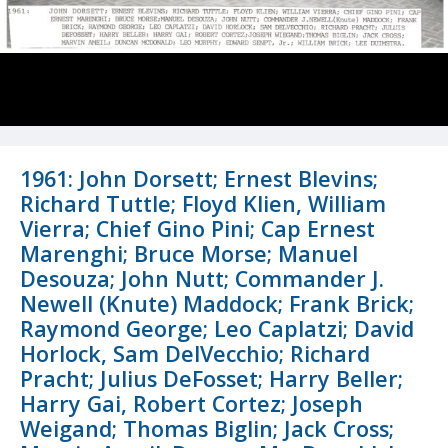
1961: John Dorsett; Ernest Blevins;
Richard Tuttle; Floyd Klien, William
Vierra; Chief Gino Pini; Cap Ernest
Marenghi; Bruce Morse; Manuel
Desouza; John Nutt; Commander J.
Newell (Knute) Maddock; Frank Brick;
Raymond George; Leo Caplatzi; David
Horlock, Sam DelVecchio; Richard
Pracht; Julius DeFosset; Harry Beller;
Harry Gai, Robert Cortez; Joseph
Weigand; Thomas Biglin; Jack Cross;