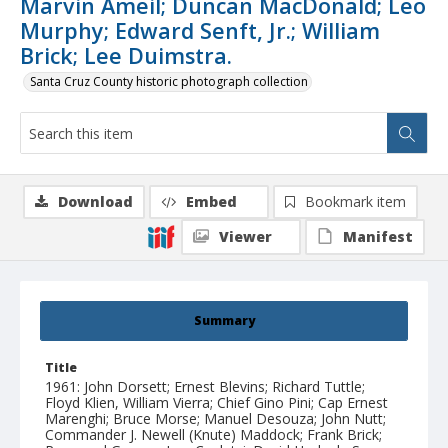
Marvin Ameil; Duncan MacDonald; Leo
Murphy; Edward Senft, Jr.; William
Brick; Lee Duimstra.
Santa Cruz County historic photograph collection
Download
Embed
Bookmark item
Viewer
Manifest
Summary
Title
1961: John Dorsett; Ernest Blevins; Richard Tuttle;
Floyd Klien, William Vierra; Chief Gino Pini; Cap Ernest
Marenghi; Bruce Morse; Manuel Desouza; John Nutt;
Commander J. Newell (Knute) Maddock; Frank Brick;