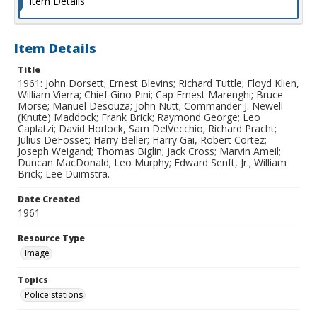
Item Details
Item Details
Title
1961: John Dorsett; Ernest Blevins; Richard Tuttle; Floyd Klien,
William Vierra; Chief Gino Pini; Cap Ernest Marenghi; Bruce
Morse; Manuel Desouza; John Nutt; Commander J. Newell
(Knute) Maddock; Frank Brick; Raymond George; Leo
Caplatzi; David Horlock, Sam DelVecchio; Richard Pracht;
Julius DeFosset; Harry Beller; Harry Gai, Robert Cortez;
Joseph Weigand; Thomas Biglin; Jack Cross; Marvin Ameil;
Duncan MacDonald; Leo Murphy; Edward Senft, Jr.; William
Brick; Lee Duimstra.
Date Created
1961
Resource Type
Image
Topics
Police stations