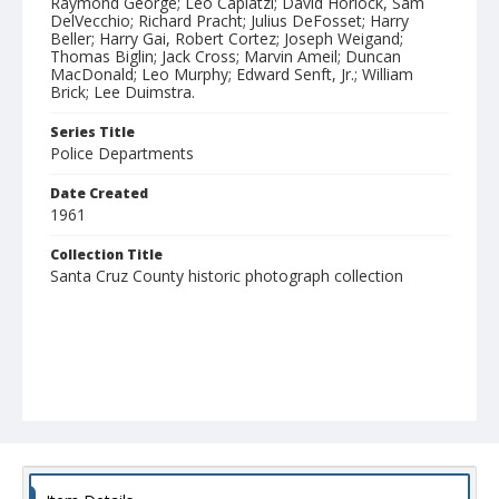
Raymond George; Leo Caplatzi; David Horlock, Sam
DelVecchio; Richard Pracht; Julius DeFosset; Harry
Beller; Harry Gai, Robert Cortez; Joseph Weigand;
Thomas Biglin; Jack Cross; Marvin Ameil; Duncan
MacDonald; Leo Murphy; Edward Senft, Jr.; William
Brick; Lee Duimstra.
Series Title
Police Departments
Date Created
1961
Collection Title
Santa Cruz County historic photograph collection