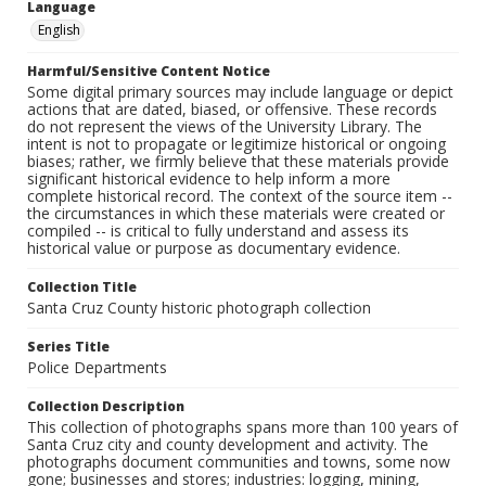
Language
English
Harmful/Sensitive Content Notice
Some digital primary sources may include language or depict
actions that are dated, biased, or offensive. These records
do not represent the views of the University Library. The
intent is not to propagate or legitimize historical or ongoing
biases; rather, we firmly believe that these materials provide
significant historical evidence to help inform a more
complete historical record. The context of the source item --
the circumstances in which these materials were created or
compiled -- is critical to fully understand and assess its
historical value or purpose as documentary evidence.
Collection Title
Santa Cruz County historic photograph collection
Series Title
Police Departments
Collection Description
This collection of photographs spans more than 100 years of
Santa Cruz city and county development and activity. The
photographs document communities and towns, some now
gone; businesses and stores; industries: logging, mining,