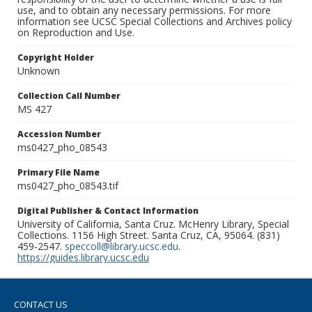
use, and to obtain any necessary permissions. For more
information see UCSC Special Collections and Archives policy
on Reproduction and Use.
Copyright Holder
Unknown
Collection Call Number
MS 427
Accession Number
ms0427_pho_08543
Primary File Name
ms0427_pho_08543.tif
Digital Publisher & Contact Information
University of California, Santa Cruz. McHenry Library, Special
Collections. 1156 High Street. Santa Cruz, CA, 95064. (831)
459-2547.
speccoll@library.ucsc.edu
.
https://guides.library.ucsc.edu
CONTACT US