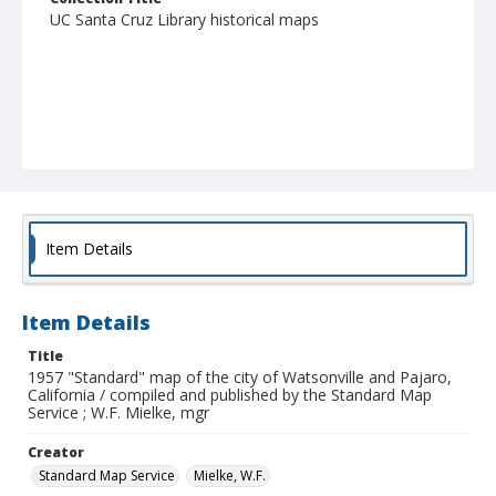
UC Santa Cruz Library historical maps
Item Details
Item Details
Title
1957 "Standard" map of the city of Watsonville and Pajaro,
California / compiled and published by the Standard Map
Service ; W.F. Mielke, mgr
Creator
Standard Map Service
Mielke, W.F.