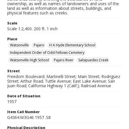
ownership, as well as names of landowners and uses of the
land as well as information about streets, buildings, and
physical features such as creeks.
Scale
Scale 1:2,400. 200 ft. 1 inch
Place
Watsonville
Pajaro
H A Hyde Elementary School
Independent Order of Odd Fellows Cemetery
Watsonville High School
Pajaro River
Salsipuedes Creek
Street
Freedom Boulevard; Martinelli Street; Main Street; Rodriguez
Street; Arthur Road; Tuttle Avenue; East Lake Avenue; San
Juan Road; California Highway 1 (Calif.); Railroad Avenue
Date of Situation
1957
Item Call Number
G4364.W3G46 1957 .S8
Physical Description