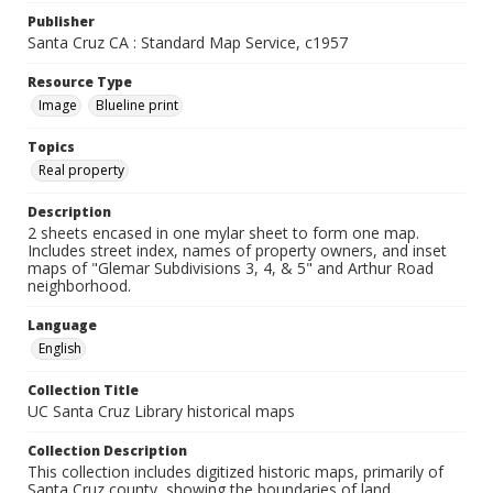
Publisher
Santa Cruz CA : Standard Map Service, c1957
Resource Type
Image
Blueline print
Topics
Real property
Description
2 sheets encased in one mylar sheet to form one map.
Includes street index, names of property owners, and inset
maps of "Glemar Subdivisions 3, 4, & 5" and Arthur Road
neighborhood.
Language
English
Collection Title
UC Santa Cruz Library historical maps
Collection Description
This collection includes digitized historic maps, primarily of
Santa Cruz county, showing the boundaries of land