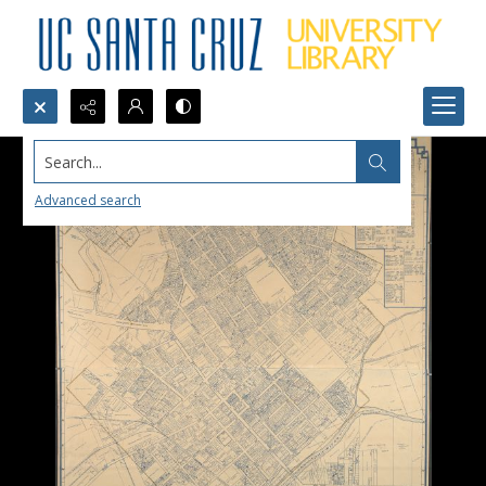
Search...
Advanced search