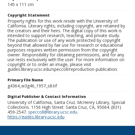
145 x 111 cm
Copyright Statement
Property rights for this work reside with the University of
California. Literary rights, including copyright, are retained by
the creators and their heirs. The digital copy of this work is
intended to support research, teaching, and private study.
The publication or use of any work protected by copyright
beyond that allowed by fair use for research or educational
purposes requires written permission from the copyright
owner. Responsibility for obtaining permissions, and for any
use rests exclusively with the user. For more information on
copyright or to order an image, please visit
guides.library.ucsc.edu/speccoll/reproduction-publication.
Primary File Name
g4364_w3g46_1957_s8.tif
Digital Publisher & Contact Information
University of California, Santa Cruz. McHenry Library, Special
Collections. 1156 High Street. Santa Cruz, CA, 95064. (831)
459-2547.
speccoll@library.ucsc.edu
.
https://guides.library.ucsc.edu