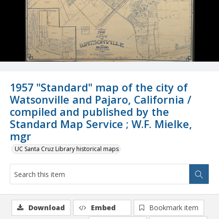
1957 "Standard" map of the city of
Watsonville and Pajaro, California /
compiled and published by the
Standard Map Service ; W.F. Mielke,
mgr
UC Santa Cruz Library historical maps
Download
Embed
Bookmark item