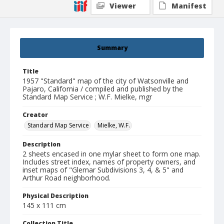
Viewer
Manifest
Summary
Title
1957 "Standard" map of the city of Watsonville and
Pajaro, California / compiled and published by the
Standard Map Service ; W.F. Mielke, mgr
Creator
Standard Map Service
Mielke, W.F.
Description
2 sheets encased in one mylar sheet to form one map.
Includes street index, names of property owners, and
inset maps of "Glemar Subdivisions 3, 4, & 5" and
Arthur Road neighborhood.
Physical Description
145 x 111 cm
Collection Title