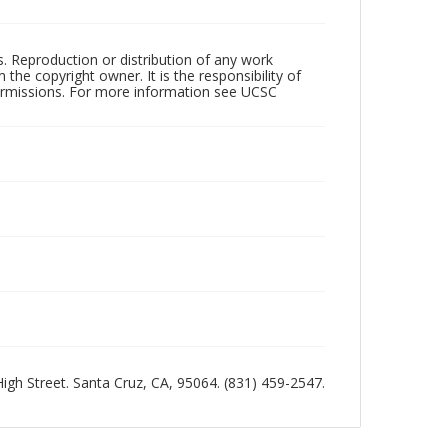
rs. Reproduction or distribution of any work
the copyright owner. It is the responsibility of
permissions. For more information see UCSC
 High Street. Santa Cruz, CA, 95064. (831) 459-2547.