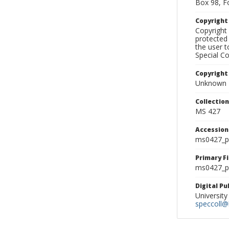
Box 98, F
Copyrigh
Copyright 
protected 
the user 
Special Co
Copyright
Unknown
Collectio
MS 427
Accessio
ms0427_p
Primary F
ms0427_ph
Digital P
University
speccoll@l