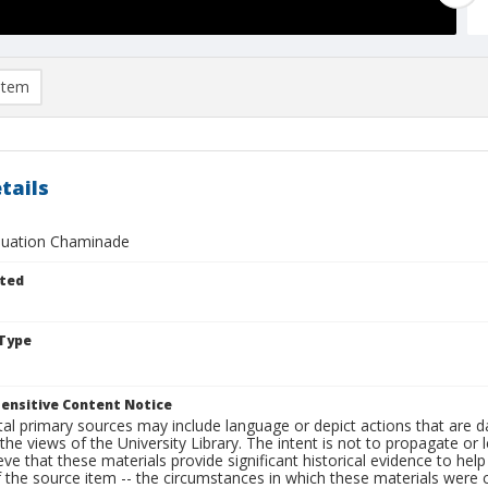
item
tails
duation Chaminade
ted
Type
ensitive Content Notice
al primary sources may include language or depict actions that are d
the views of the University Library. The intent is not to propagate or l
ieve that these materials provide significant historical evidence to he
 the source item -- the circumstances in which these materials were cre