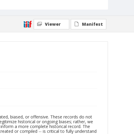
Viewer
Manifest
ated, biased, or offensive. These records do not
egitimize historical or ongoing biases; rather, we
lp inform a more complete historical record. The
ated or compiled -- is critical to fully understand