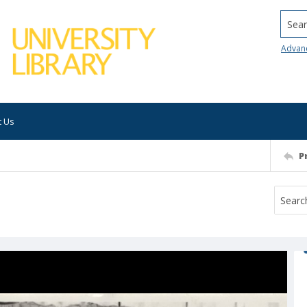
Searc
Advan
t Us
P
e