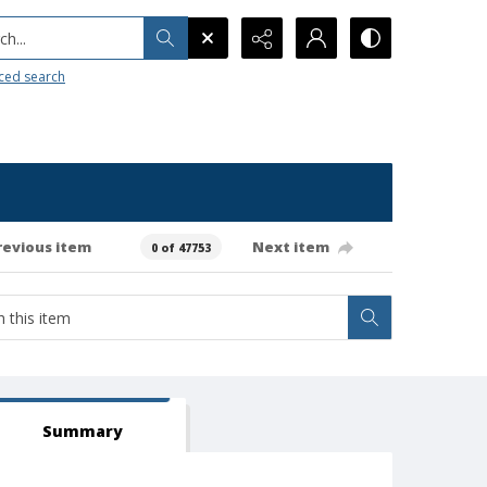
h...
ced search
revious item
Next item
0 of 47753
Summary