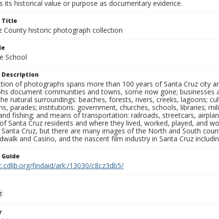
 its historical value or purpose as documentary evidence.
 Title
z County historic photograph collection
le
e School
 Description
ection of photographs spans more than 100 years of Santa Cruz city a
hs document communities and towns, some now gone; businesses and s
the natural surroundings: beaches, forests, rivers, creeks, lagoons; cu
ns, parades; institutions: government, churches, schools, libraries; mil
nd fishing; and means of transportation: railroads, streetcars, airpla
s of Santa Cruz residents and where they lived, worked, played, and
f Santa Cruz, but there are many images of the North and South county
walk and Casino, and the nascent film industry in Santa Cruz including
n Guide
c.cdlib.org/findaid/ark:/13030/c8cz3db5/
z
r