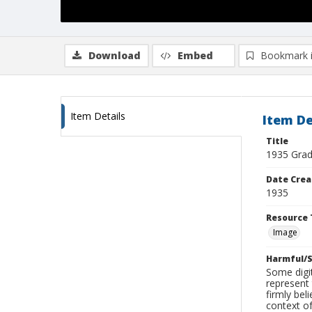
Download
Embed
Bookmark 
Item Details
Item De
Title
1935 Gra
Date Crea
1935
Resource 
Image
Harmful/S
Some digit
represent 
firmly bel
context of