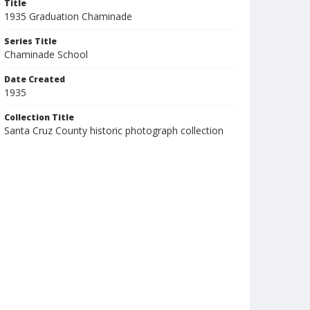
Title
1935 Graduation Chaminade
Series Title
Chaminade School
Date Created
1935
Collection Title
Santa Cruz County historic photograph collection