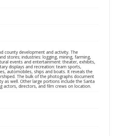
nd county development and activity. The
tores; industries: logging, mining, farming,
ltural events and entertainment: theater, exhibits,
itary displays and recreation: team sports,
nes, automobiles, ships and boats. It reveals the
 worshiped. The bulk of the photographs document
 as well. Other large portions include the Santa
 actors, directors, and film crews on location.