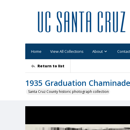
Home
View All Collections
About
Contac
Return to list
1935 Graduation Chaminad
Santa Cruz County historic photograph collection