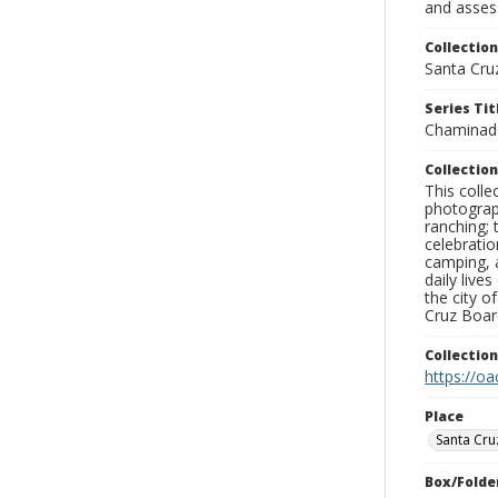
and assess
Collection
Santa Cru
Series Tit
Chaminad
Collection
This coll
photograp
ranching; 
celebratio
camping, a
daily live
the city o
Cruz Board
Collectio
https://oa
Place
Santa Cru
Box/Folde