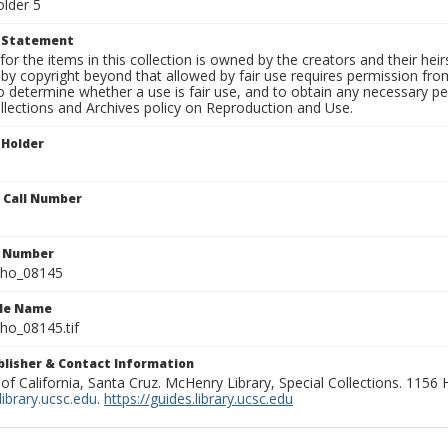
older 5
t Statement
for the items in this collection is owned by the creators and their hei
by copyright beyond that allowed by fair use requires permission from 
to determine whether a use is fair use, and to obtain any necessary 
llections and Archives policy on Reproduction and Use.
 Holder
n Call Number
n Number
ho_08145
ile Name
o_08145.tif
ublisher & Contact Information
 of California, Santa Cruz. McHenry Library, Special Collections. 1156
ibrary.ucsc.edu
.
https://guides.library.ucsc.edu