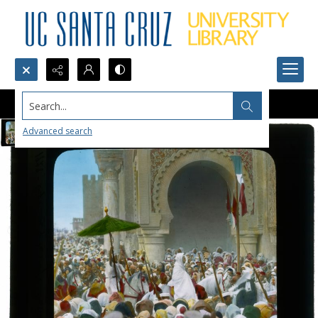
Search...
Advanced search