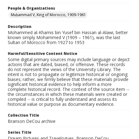
People & Organizations
Muḥammad V, King of Morocco, 1909-1961
Description
Mohammed al-Khamis bin Yusef bin Hassan al-Alawi, better
known simply Mohammed V (1909 – 1961), was the last
Sultan of Morocco from 1927 to 1953
Harmful/Sensitive Content Notice
Some digital primary sources may include language or depict
actions that are dated, biased, or offensive. These records
do not represent the views of the University Library. The
intent is not to propagate or legitimize historical or ongoing
biases; rather, we firmly believe that these materials provide
significant historical evidence to help inform a more
complete historical record. The context of the source item --
the circumstances in which these materials were created or
compiled -- is critical to fully understand and assess its
historical value or purpose as documentary evidence.
Collection Title
Branson DeCou archive
Series Title
Dream Pictures and Travelogues, Branson DeCou