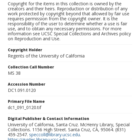
Copyright for the items in this collection is owned by the
creators and their heirs. Reproduction or distribution of any
work protected by copyright beyond that allowed by fair use
requires permission from the copyright owner. It is the
responsibility of the user to determine whether a use is fair
use, and to obtain any necessary permissions. For more
information see UCSC Special Collections and Archives policy
on Reproduction and Use.
Copyright Holder
Regents of the University of California
Collection Call Number
MS 38
Accession Number
DC1.091.0120
Primary File Name
dc1_091_0120.tif
Digital Publisher & Contact Information
University of California, Santa Cruz. McHenry Library, Special
Collections. 1156 High Street. Santa Cruz, CA, 95064. (831)
459-2547.
speccoll@library.ucsc.edu
.
https://guides.library.ucsc.edu