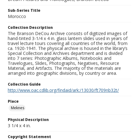
Sub-Series Title
Morocco
Collection Description
The Branson DeCou Archive consists of digitized images of
hand-tinted 3-1/4 x 4 in. glass lantern slides used in years of
travel lecture tours covering all countries of the world, from
ca. 1920-1941. The physical archive is housed in the library’s
Special Collection and Archives department and is divided
into 7 series: Photographic Albums, Notebooks and
Travelogues, Slides, Photographs, Negatives, Resource
Material, and Artifacts. The majority of the materials are
arranged into geographic divisions, by country or area.
Collection Guide
http://www.oac.cdlib.org/findaid/ark:/13030/ft709nb32t/
Place
Meknes
Physical Description
3 1/4 x 4 in.
Copyright Statement