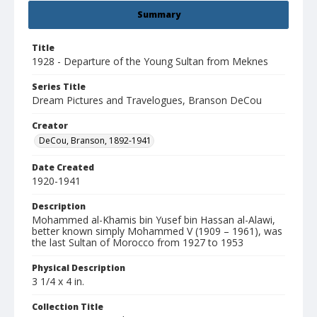
Summary
Title
1928 - Departure of the Young Sultan from Meknes
Series Title
Dream Pictures and Travelogues, Branson DeCou
Creator
DeCou, Branson, 1892-1941
Date Created
1920-1941
Description
Mohammed al-Khamis bin Yusef bin Hassan al-Alawi,
better known simply Mohammed V (1909 – 1961), was
the last Sultan of Morocco from 1927 to 1953
Physical Description
3 1/4 x 4 in.
Collection Title