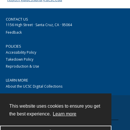
CONTACT US
1156 High Street · Santa Cruz, CA · 95064
Feedback
POLICIES
Accessibility Policy
Takedown Policy
Reproduction & Use
LEARN MORE
About the UCSC Digital Collections
This website uses cookies to ensure you get
Contact
the best experience.
Learn more