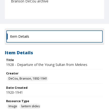
Branson DeCou archive
Item Details
Item Details
Title
1928 - Departure of the Young Sultan from Meknes
Creator
DeCou, Branson, 1892-1941
Date Created
1920-1941
Resource Type
Image
lantern slides