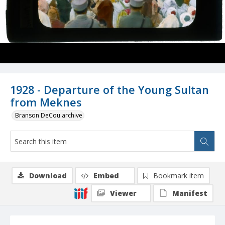
1928 - Departure of the Young Sultan
from Meknes
Branson DeCou archive
Download
Embed
Bookmark item
Viewer
Manifest