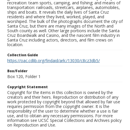
recreation: team sports, camping, and fishing; and means of
transportation: railroads, streetcars, airplanes, automobiles,
ships and boats. It reveals the daily lives of Santa Cruz
residents and where they lived, worked, played, and
worshiped. The bulk of the photographs document the city of
Santa Cruz, but there are many images of the North and
South county as well. Other large portions include the Santa
Cruz Boardwalk and Casino, and the nascent film industry in
Santa Cruz including actors, directors, and film crews on
location.
Collection Guide
https://oac.cdlib.org/findaid/ark:/13030/c8cz3db5/
Box/Folder
Box 120, Folder 1
Copyright Statement
Copyright for the items in this collection is owned by the
creators and their heirs. Reproduction or distribution of any
work protected by copyright beyond that allowed by fair use
requires permission from the copyright owner. It is the
responsibility of the user to determine whether a use is fair
use, and to obtain any necessary permissions. For more
information see UCSC Special Collections and Archives policy
on Reproduction and Use.