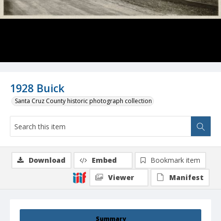
1928 Buick
Santa Cruz County historic photograph collection
Download
Embed
Bookmark item
Viewer
Manifest
Summary