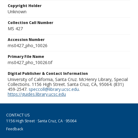
Copyright Holder
Unknown
Collection Call Number
MS 427
Accession Number
ms0427_pho_10026
Primary File Name
ms0427_pho_10026.tif
Digital Publisher & Contact Information
University of California, Santa Cruz. McHenry Library, Special
Collections. 1156 High Street. Santa Cruz, CA, 95064. (831)
459-2547.
speccoll@library.ucsc.edu
.
https://guides.library.ucsc.edu
CONTACT US
1156 High Street · Santa Cruz, CA · 95064
Feedback