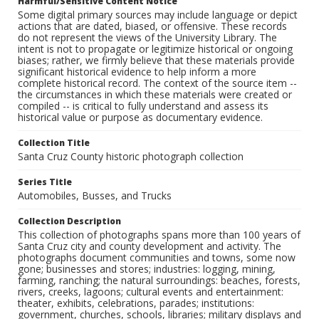
Harmful/Sensitive Content Notice
Some digital primary sources may include language or depict
actions that are dated, biased, or offensive. These records
do not represent the views of the University Library. The
intent is not to propagate or legitimize historical or ongoing
biases; rather, we firmly believe that these materials provide
significant historical evidence to help inform a more
complete historical record. The context of the source item --
the circumstances in which these materials were created or
compiled -- is critical to fully understand and assess its
historical value or purpose as documentary evidence.
Collection Title
Santa Cruz County historic photograph collection
Series Title
Automobiles, Busses, and Trucks
Collection Description
This collection of photographs spans more than 100 years of
Santa Cruz city and county development and activity. The
photographs document communities and towns, some now
gone; businesses and stores; industries: logging, mining,
farming, ranching; the natural surroundings: beaches, forests,
rivers, creeks, lagoons; cultural events and entertainment:
theater, exhibits, celebrations, parades; institutions:
government, churches, schools, libraries; military displays and