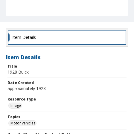
Item Details
Item Details
Title
1928 Buick
Date Created
approximately 1928
Resource Type
Image
Topics
Motor vehicles