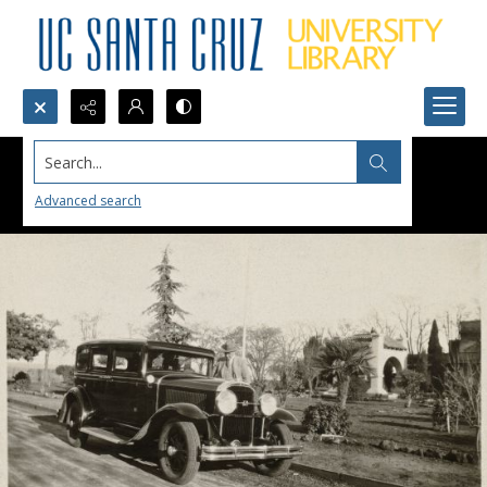
Search...
Advanced search