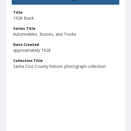
Title
1928 Buick
Series Title
Automobiles, Busses, and Trucks
Date Created
approximately 1928
Collection Title
Santa Cruz County historic photograph collection