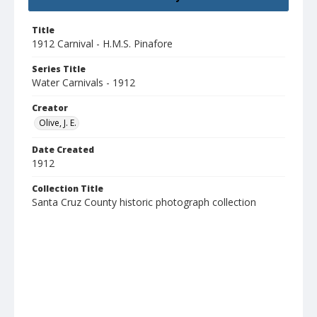
Title
1912 Carnival - H.M.S. Pinafore
Series Title
Water Carnivals - 1912
Creator
Olive, J. E.
Date Created
1912
Collection Title
Santa Cruz County historic photograph collection