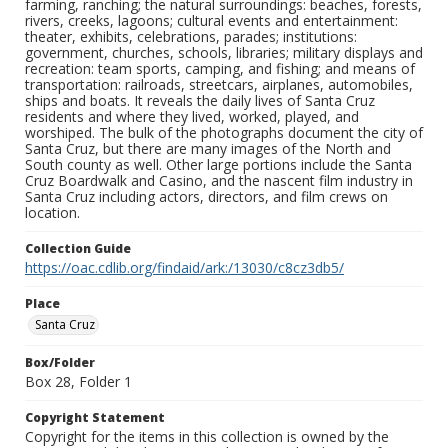
farming, ranching; the natural surroundings: beaches, forests,
rivers, creeks, lagoons; cultural events and entertainment:
theater, exhibits, celebrations, parades; institutions:
government, churches, schools, libraries; military displays and
recreation: team sports, camping, and fishing; and means of
transportation: railroads, streetcars, airplanes, automobiles,
ships and boats. It reveals the daily lives of Santa Cruz
residents and where they lived, worked, played, and
worshiped. The bulk of the photographs document the city of
Santa Cruz, but there are many images of the North and
South county as well. Other large portions include the Santa
Cruz Boardwalk and Casino, and the nascent film industry in
Santa Cruz including actors, directors, and film crews on
location.
Collection Guide
https://oac.cdlib.org/findaid/ark:/13030/c8cz3db5/
Place
Santa Cruz
Box/Folder
Box 28, Folder 1
Copyright Statement
Copyright for the items in this collection is owned by the