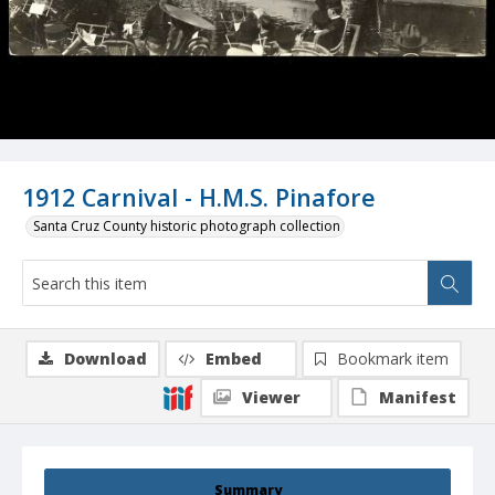
1912 Carnival - H.M.S. Pinafore
Santa Cruz County historic photograph collection
Download
Embed
Bookmark item
Viewer
Manifest
Summary