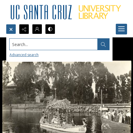
Search...
Advanced search