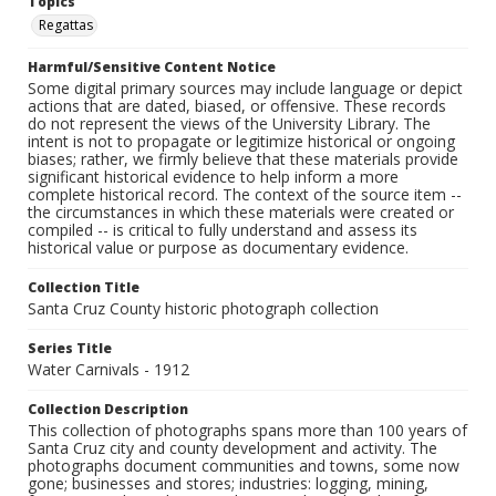
Topics
Regattas
Harmful/Sensitive Content Notice
Some digital primary sources may include language or depict
actions that are dated, biased, or offensive. These records
do not represent the views of the University Library. The
intent is not to propagate or legitimize historical or ongoing
biases; rather, we firmly believe that these materials provide
significant historical evidence to help inform a more
complete historical record. The context of the source item --
the circumstances in which these materials were created or
compiled -- is critical to fully understand and assess its
historical value or purpose as documentary evidence.
Collection Title
Santa Cruz County historic photograph collection
Series Title
Water Carnivals - 1912
Collection Description
This collection of photographs spans more than 100 years of
Santa Cruz city and county development and activity. The
photographs document communities and towns, some now
gone; businesses and stores; industries: logging, mining,