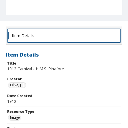
Item Details
Item Details
Title
1912 Carnival - H.M.S. Pinafore
Creator
Olive, J. E.
Date Created
1912
Resource Type
Image