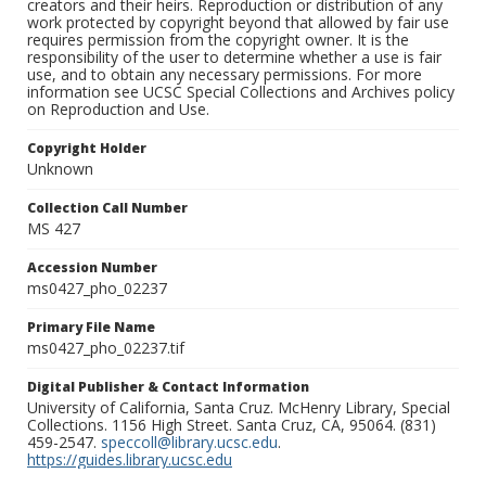
creators and their heirs. Reproduction or distribution of any
work protected by copyright beyond that allowed by fair use
requires permission from the copyright owner. It is the
responsibility of the user to determine whether a use is fair
use, and to obtain any necessary permissions. For more
information see UCSC Special Collections and Archives policy
on Reproduction and Use.
Copyright Holder
Unknown
Collection Call Number
MS 427
Accession Number
ms0427_pho_02237
Primary File Name
ms0427_pho_02237.tif
Digital Publisher & Contact Information
University of California, Santa Cruz. McHenry Library, Special
Collections. 1156 High Street. Santa Cruz, CA, 95064. (831)
459-2547.
speccoll@library.ucsc.edu
.
https://guides.library.ucsc.edu