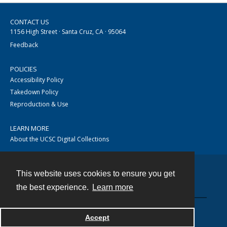
CONTACT US
1156 High Street · Santa Cruz, CA · 95064
Feedback
POLICIES
Accessibility Policy
Takedown Policy
Reproduction & Use
LEARN MORE
About the UCSC Digital Collections
This website uses cookies to ensure you get
Contact
the best experience.
Learn more
Accept
Powered by