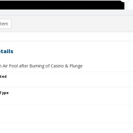
item
tails
 Air Pool after Burning of Casino & Plunge
ted
Type