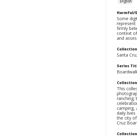
English
Harmful/S
Some digit
represent 
firmly bel
context of
and assess
Collection
Santa Cru
Series Tit
Boardwalk
Collection
This coll
photograp
ranching; 
celebratio
camping, a
daily live
the city o
Cruz Board
Collectio