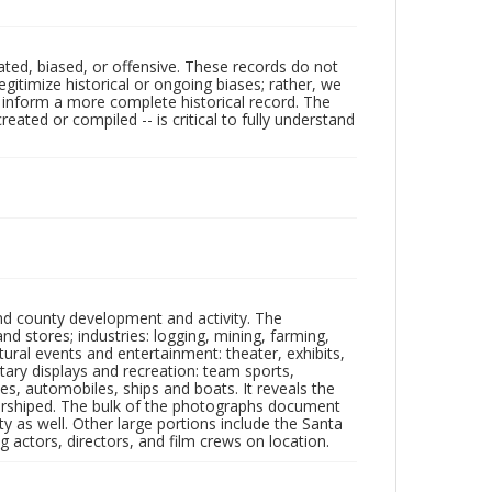
ated, biased, or offensive. These records do not
egitimize historical or ongoing biases; rather, we
lp inform a more complete historical record. The
ated or compiled -- is critical to fully understand
nd county development and activity. The
tores; industries: logging, mining, farming,
ltural events and entertainment: theater, exhibits,
itary displays and recreation: team sports,
nes, automobiles, ships and boats. It reveals the
 worshiped. The bulk of the photographs document
 as well. Other large portions include the Santa
 actors, directors, and film crews on location.