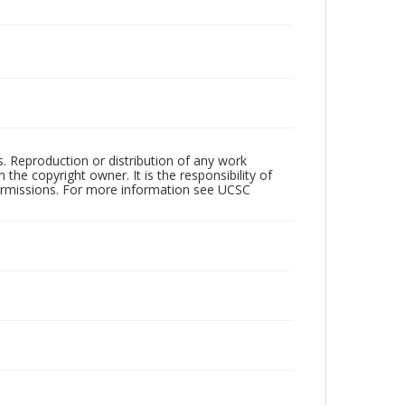
rs. Reproduction or distribution of any work
the copyright owner. It is the responsibility of
permissions. For more information see UCSC