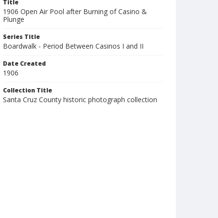
Title
1906 Open Air Pool after Burning of Casino &
Plunge
Series Title
Boardwalk - Period Between Casinos I and II
Date Created
1906
Collection Title
Santa Cruz County historic photograph collection