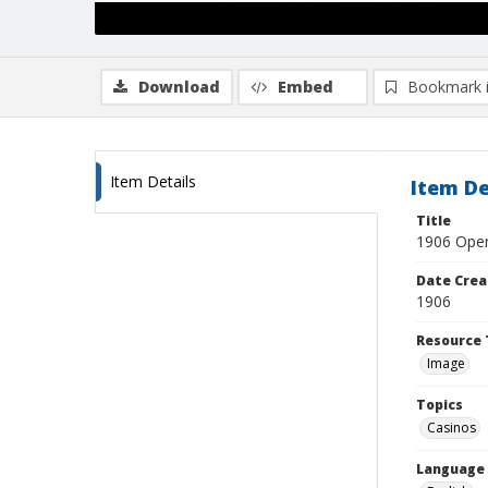
Download
Embed
Bookmark 
Item Details
Item De
Title
1906 Open
Date Crea
1906
Resource 
Image
Topics
Casinos
Language