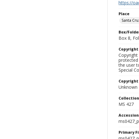
https://oa
Place
Santa Cr
Box/Folde
Box 8, Fol
Copyrigh
Copyright 
protected 
the user 
Special Co
Copyright
Unknown
Collectio
MS 427
Accessio
ms0427_p
Primary F
ms0427_ph