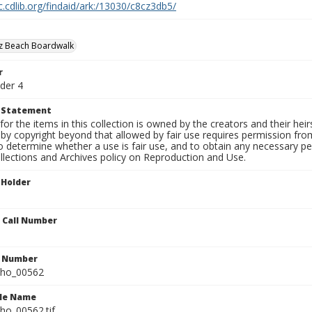
c.cdlib.org/findaid/ark:/13030/c8cz3db5/
uz Beach Boardwalk
r
der 4
t Statement
for the items in this collection is owned by the creators and their hei
by copyright beyond that allowed by fair use requires permission from 
to determine whether a use is fair use, and to obtain any necessary 
llections and Archives policy on Reproduction and Use.
 Holder
n Call Number
n Number
ho_00562
ile Name
o_00562.tif