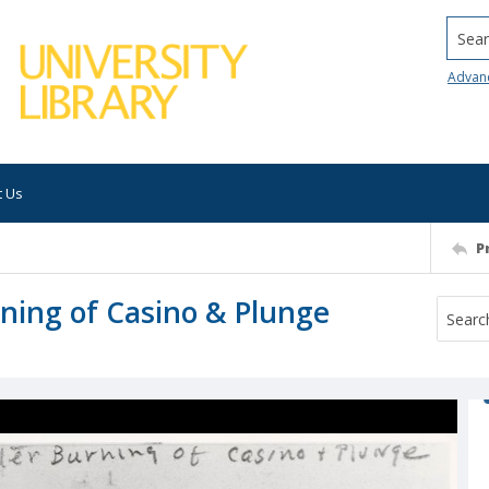
Searc
Advan
t Us
P
rning of Casino & Plunge