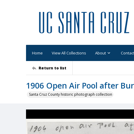
Home
View All Collections
About
Contac
Return to list
1906 Open Air Pool after Bu
Santa Cruz County historic photograph collection