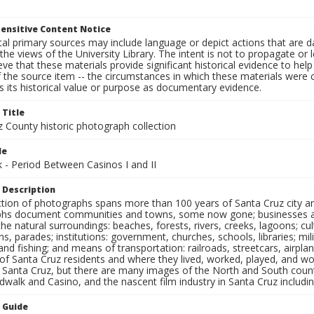
ensitive Content Notice
al primary sources may include language or depict actions that are d
the views of the University Library. The intent is not to propagate or l
ieve that these materials provide significant historical evidence to he
 the source item -- the circumstances in which these materials were cre
 its historical value or purpose as documentary evidence.
 Title
z County historic photograph collection
le
 - Period Between Casinos I and II
 Description
ection of photographs spans more than 100 years of Santa Cruz city a
hs document communities and towns, some now gone; businesses and s
the natural surroundings: beaches, forests, rivers, creeks, lagoons; cu
ns, parades; institutions: government, churches, schools, libraries; mil
nd fishing; and means of transportation: railroads, streetcars, airpla
s of Santa Cruz residents and where they lived, worked, played, and
f Santa Cruz, but there are many images of the North and South county
walk and Casino, and the nascent film industry in Santa Cruz including
n Guide