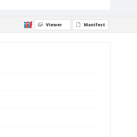
Viewer
Manifest