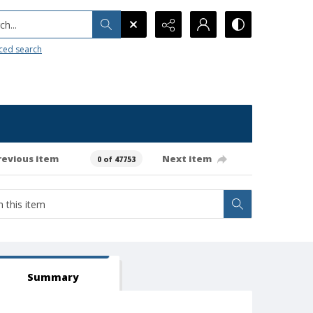
h...
ced search
revious item
Next item
0 of 47753
Summary