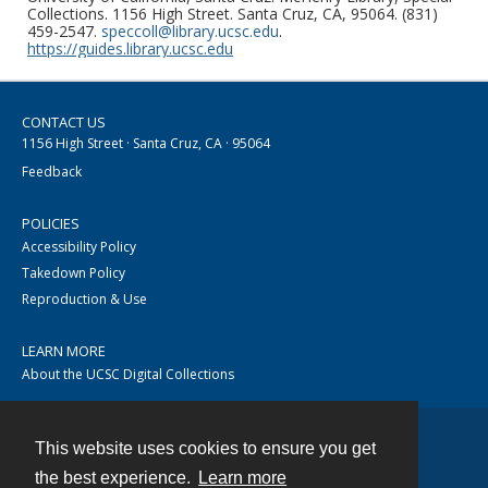
Collections. 1156 High Street. Santa Cruz, CA, 95064. (831)
459-2547.
speccoll@library.ucsc.edu
.
https://guides.library.ucsc.edu
CONTACT US
1156 High Street · Santa Cruz, CA · 95064
Feedback
POLICIES
Accessibility Policy
Takedown Policy
Reproduction & Use
LEARN MORE
About the UCSC Digital Collections
This website uses cookies to ensure you get
Contact
the best experience.
Learn more