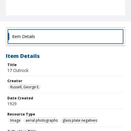
Item Details
Item Details
Title
17 Outrock
Creator
Russell, George E.
Date Created
1929
Resource Type
Image
aerial photographs
glass plate negatives