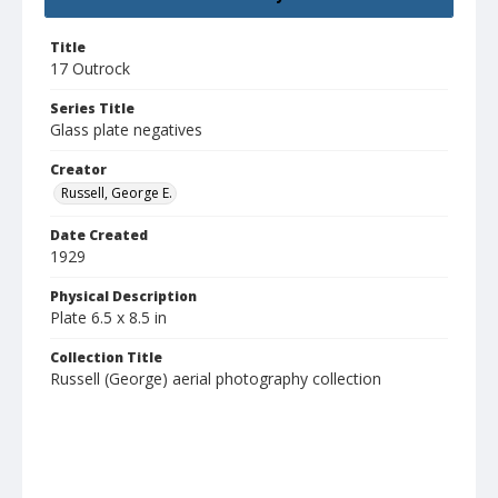
Title
17 Outrock
Series Title
Glass plate negatives
Creator
Russell, George E.
Date Created
1929
Physical Description
Plate 6.5 x 8.5 in
Collection Title
Russell (George) aerial photography collection