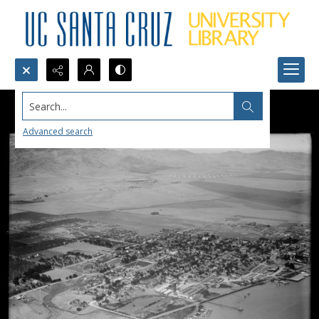
Search...
Advanced search