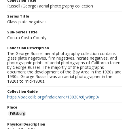
Collection Title
Russell (George) aerial photography collection
Series Title
Glass plate negatives
Sub-Series Title
Contra Costa County
Collection Description
The George Russell aerial photography collection contains
glass plate negatives, film negatives, nitrate negatives, and
photographic prints of aerial photographs of California taken
by George Russell. The majortiy of the photographs
document the development of the Bay Area in the 1920s and
1930s. George Russell was an aerial photographer in the
1920s to mid-1930s.
Collection Guide
https://oac.cdlib.org/findaid/ark:/13030/c8jw8np9/
Place
Pittsburg
Physical Description