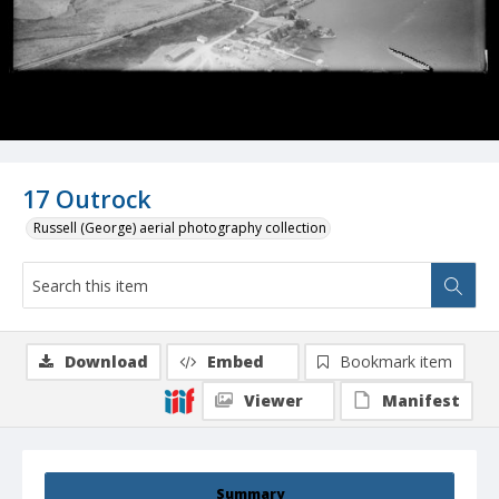
17 Outrock
Russell (George) aerial photography collection
Download
Embed
Bookmark item
Viewer
Manifest
Summary