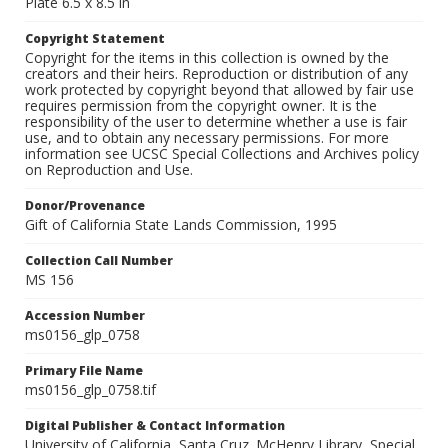
Plate 6.5 x 8.5 in
Copyright Statement
Copyright for the items in this collection is owned by the
creators and their heirs. Reproduction or distribution of any
work protected by copyright beyond that allowed by fair use
requires permission from the copyright owner. It is the
responsibility of the user to determine whether a use is fair
use, and to obtain any necessary permissions. For more
information see UCSC Special Collections and Archives policy
on Reproduction and Use.
Donor/Provenance
Gift of California State Lands Commission, 1995
Collection Call Number
MS 156
Accession Number
ms0156_glp_0758
Primary File Name
ms0156_glp_0758.tif
Digital Publisher & Contact Information
University of California, Santa Cruz. McHenry Library, Special