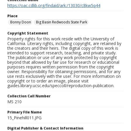
https://oac.cdlib.org/findaid/ark:/13030/c8kw5q44
Place
Bonny Doon
Big Basin Redwoods State Park
Copyright Statement
Property rights for this work reside with the University of
California. Literary rights, including copyright, are retained by
the creators and their heirs. The digital copy of this work is
intended to support research, teaching, and private study.
The publication or use of any work protected by copyright
beyond that allowed by fair use for research or educational
purposes requires written permission from the copyright
owner. Responsibility for obtaining permissions, and for any
use rests exclusively with the user. For more information on
copyright or to order an image, please visit
guides.library.ucsc.edu/speccoll/reproduction-publication.
Collection Call Number
MS 210
Primary File Name
15_Pinehill011.JPG
Digital Publisher & Contact Information