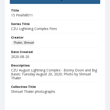
Title
15 Pinehill011
Series Title
CZU Lightning Complex Fires
Creator
Thaler, Shmuel
Date Created
2020-08-20
Description
CZU August Lightning Complex - Bonny Doon and Big
Basin; Tuesday August 20, 2020; Photo by Shmuel
Thaler
Collection Title
Shmuel Thaler photographs