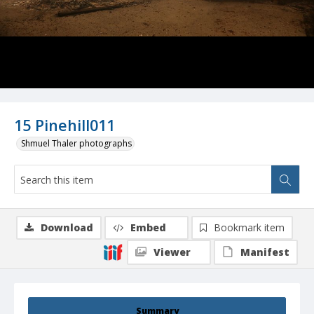
15 Pinehill011
Shmuel Thaler photographs
Download
Embed
Bookmark item
Viewer
Manifest
Summary