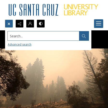
Search...
Advanced search