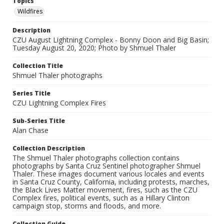
Topics
Wildfires
Description
CZU August Lightning Complex - Bonny Doon and Big Basin;
Tuesday August 20, 2020; Photo by Shmuel Thaler
Collection Title
Shmuel Thaler photographs
Series Title
CZU Lightning Complex Fires
Sub-Series Title
Alan Chase
Collection Description
The Shmuel Thaler photographs collection contains
photographs by Santa Cruz Sentinel photographer Shmuel
Thaler. These images document various locales and events
in Santa Cruz County, California, including protests, marches,
the Black Lives Matter movement, fires, such as the CZU
Complex fires, political events, such as a Hillary Clinton
campaign stop, storms and floods, and more.
Collection Guide