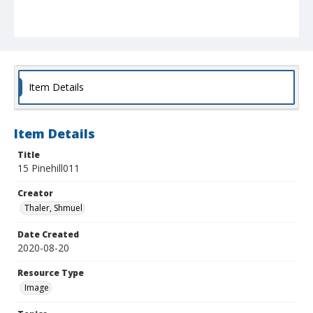
Item Details
Item Details
Title
15 Pinehill011
Creator
Thaler, Shmuel
Date Created
2020-08-20
Resource Type
Image