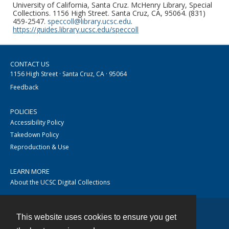
University of California, Santa Cruz. McHenry Library, Special
Collections. 1156 High Street. Santa Cruz, CA, 95064. (831)
459-2547.
speccoll@library.ucsc.edu
.
https://guides.library.ucsc.edu/speccoll
CONTACT US
1156 High Street · Santa Cruz, CA · 95064
Feedback
POLICIES
Accessibility Policy
Takedown Policy
Reproduction & Use
LEARN MORE
About the UCSC Digital Collections
This website uses cookies to ensure you get
Contact