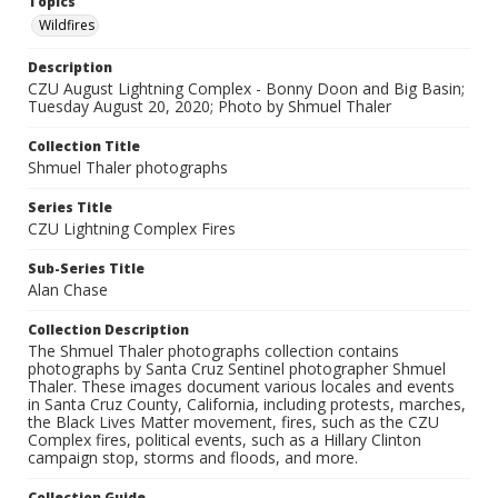
Topics
Wildfires
Description
CZU August Lightning Complex - Bonny Doon and Big Basin;
Tuesday August 20, 2020; Photo by Shmuel Thaler
Collection Title
Shmuel Thaler photographs
Series Title
CZU Lightning Complex Fires
Sub-Series Title
Alan Chase
Collection Description
The Shmuel Thaler photographs collection contains
photographs by Santa Cruz Sentinel photographer Shmuel
Thaler. These images document various locales and events
in Santa Cruz County, California, including protests, marches,
the Black Lives Matter movement, fires, such as the CZU
Complex fires, political events, such as a Hillary Clinton
campaign stop, storms and floods, and more.
Collection Guide