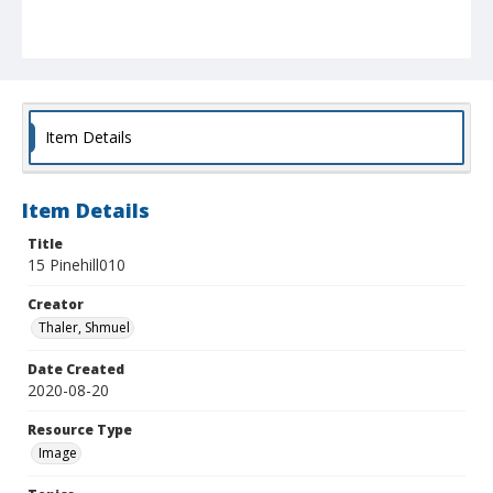
Item Details
Item Details
Title
15 Pinehill010
Creator
Thaler, Shmuel
Date Created
2020-08-20
Resource Type
Image