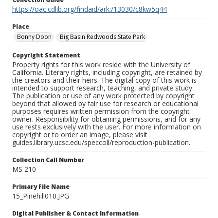
https://oac.cdlib.org/findaid/ark:/13030/c8kw5q44
Place
Bonny Doon
Big Basin Redwoods State Park
Copyright Statement
Property rights for this work reside with the University of
California. Literary rights, including copyright, are retained by
the creators and their heirs. The digital copy of this work is
intended to support research, teaching, and private study.
The publication or use of any work protected by copyright
beyond that allowed by fair use for research or educational
purposes requires written permission from the copyright
owner. Responsibility for obtaining permissions, and for any
use rests exclusively with the user. For more information on
copyright or to order an image, please visit
guides.library.ucsc.edu/speccoll/reproduction-publication.
Collection Call Number
MS 210
Primary File Name
15_Pinehill010.JPG
Digital Publisher & Contact Information