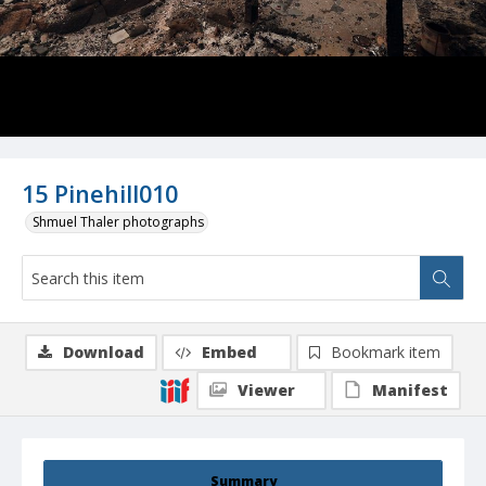
15 Pinehill010
Shmuel Thaler photographs
Download
Embed
Bookmark item
Viewer
Manifest
Summary