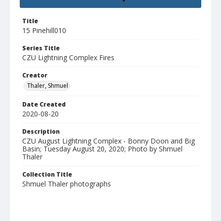
Title
15 Pinehill010
Series Title
CZU Lightning Complex Fires
Creator
Thaler, Shmuel
Date Created
2020-08-20
Description
CZU August Lightning Complex - Bonny Doon and Big
Basin; Tuesday August 20, 2020; Photo by Shmuel
Thaler
Collection Title
Shmuel Thaler photographs