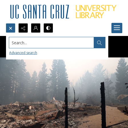
Search...
Advanced search