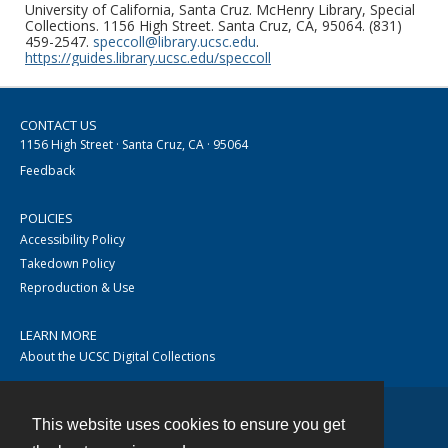
University of California, Santa Cruz. McHenry Library, Special
Collections. 1156 High Street. Santa Cruz, CA, 95064. (831)
459-2547.
speccoll@library.ucsc.edu
.
https://guides.library.ucsc.edu/speccoll
CONTACT US
1156 High Street · Santa Cruz, CA · 95064
Feedback
POLICIES
Accessibility Policy
Takedown Policy
Reproduction & Use
LEARN MORE
About the UCSC Digital Collections
This website uses cookies to ensure you get
Contact