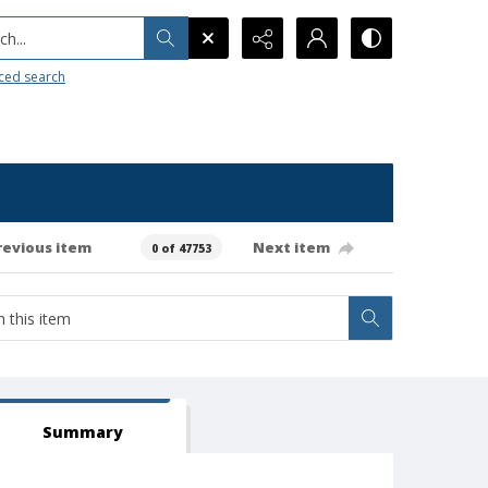
h...
ced search
revious item
Next item
0 of 47753
Summary