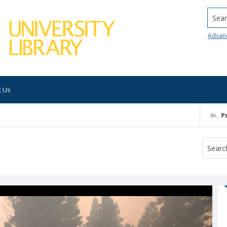
Searc
Advan
t Us
P