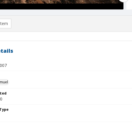
item
tails
l007
hmuel
ted
20
Type