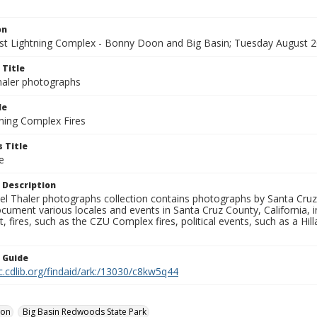
on
t Lightning Complex - Bonny Doon and Big Basin; Tuesday August 2
 Title
aler photographs
le
ning Complex Fires
 Title
e
 Description
l Thaler photographs collection contains photographs by Santa Cruz
ument various locales and events in Santa Cruz County, California, i
fires, such as the CZU Complex fires, political events, such as a Hil
n Guide
c.cdlib.org/findaid/ark:/13030/c8kw5q44
oon
Big Basin Redwoods State Park