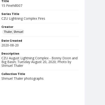
Title
15 Pinehill007
Series Title
CZU Lightning Complex Fires
Creator
Thaler, Shmuel
Date Created
2020-08-20
Description
CZU August Lightning Complex - Bonny Doon and
Big Basin; Tuesday August 20, 2020; Photo by
Shmuel Thaler
Collection Title
Shmuel Thaler photographs