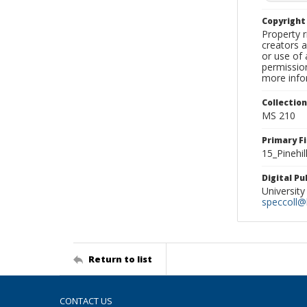
Copyrigh
Property r
creators a
or use of 
permission
more infor
Collectio
MS 210
Primary F
15_Pinehil
Digital P
University
speccoll@l
Return to list
CONTACT US