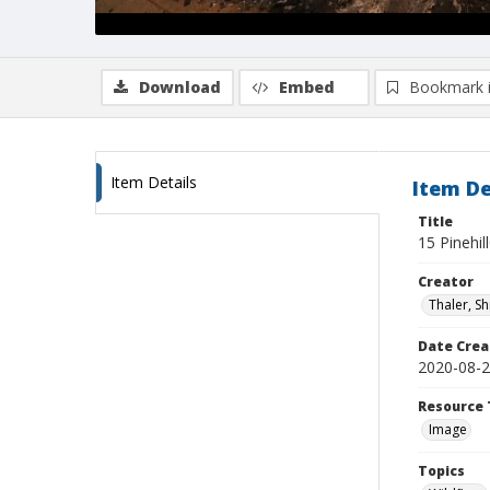
Download
Embed
Bookmark 
Item Details
Item De
Title
15 Pinehil
Creator
Thaler, S
Date Crea
2020-08-
Resource 
Image
Topics