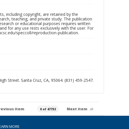
hts, including copyright, are retained by the
search, teaching, and private study. The publication
research or educational purposes requires written
nd for any use rests exclusively with the user. For
ucsc.edu/speccoll/reproduction-publication.
 High Street. Santa Cruz, CA, 95064. (831) 459-2547.
revious item
Next item
0 of 47753
EARN MORE