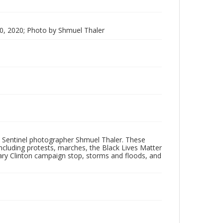
0, 2020; Photo by Shmuel Thaler
 Sentinel photographer Shmuel Thaler. These
ncluding protests, marches, the Black Lives Matter
lary Clinton campaign stop, storms and floods, and