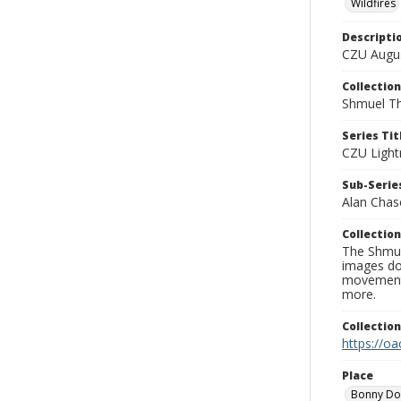
Wildfires
Descripti
CZU Augus
Collection
Shmuel Th
Series Tit
CZU Light
Sub-Series
Alan Chas
Collection
The Shmue
images doc
movement, 
more.
Collectio
https://oa
Place
Bonny D