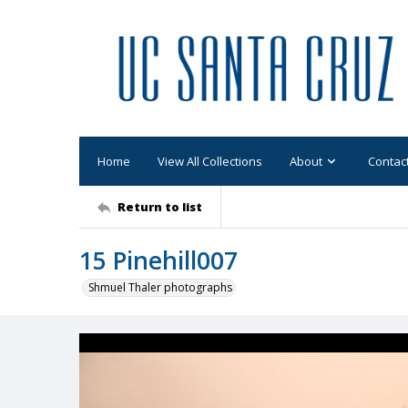
Home
View All Collections
About
Contac
Return to list
15 Pinehill007
Shmuel Thaler photographs