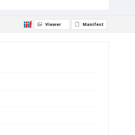
Viewer
Manifest