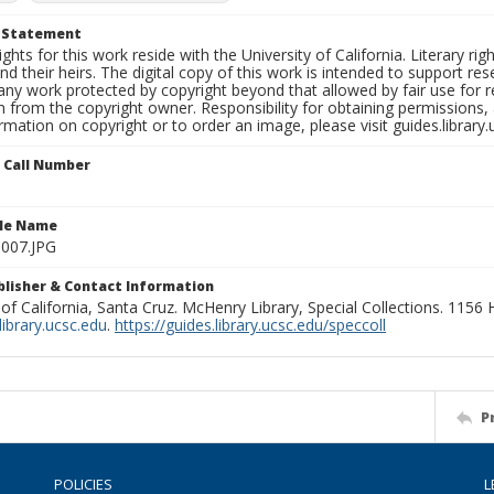
t Statement
ights for this work reside with the University of California. Literary rig
nd their heirs. The digital copy of this work is intended to support re
any work protected by copyright beyond that allowed by fair use for 
 from the copyright owner. Responsibility for obtaining permissions, a
mation on copyright or to order an image, please visit guides.library.
n Call Number
ile Name
l007.JPG
ublisher & Contact Information
 of California, Santa Cruz. McHenry Library, Special Collections. 1156
ibrary.ucsc.edu
.
https://guides.library.ucsc.edu/speccoll
P
POLICIES
L