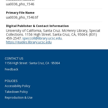
ua0036_pho_1546
Primary File Name
ua0036_pho_1546.tif
Digital Publisher & Contact Information
University of California, Santa Cruz. McHenry Library, Special
Collections. 1156 High Street. Santa Cruz, CA, 95064. (831)
459-2547.
speccoll@library.ucsc.edu
.
https://guides.library.ucsc.edu
CONTACT US
1156 High Street · Santa Cruz, CA · 95064
Feedback
POLICIES
Accessibility Policy
Takedown Policy
Reproduction & Use