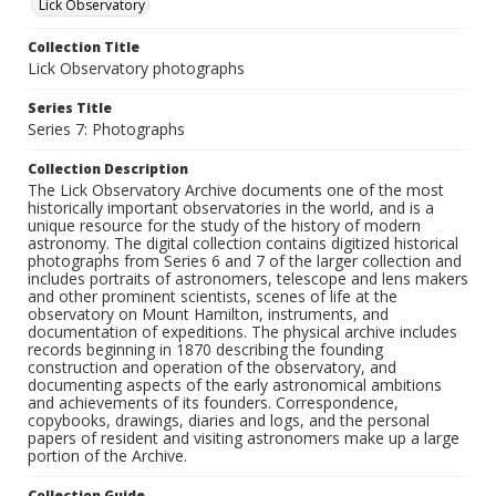
Lick Observatory
Collection Title
Lick Observatory photographs
Series Title
Series 7: Photographs
Collection Description
The Lick Observatory Archive documents one of the most
historically important observatories in the world, and is a
unique resource for the study of the history of modern
astronomy. The digital collection contains digitized historical
photographs from Series 6 and 7 of the larger collection and
includes portraits of astronomers, telescope and lens makers
and other prominent scientists, scenes of life at the
observatory on Mount Hamilton, instruments, and
documentation of expeditions. The physical archive includes
records beginning in 1870 describing the founding
construction and operation of the observatory, and
documenting aspects of the early astronomical ambitions
and achievements of its founders. Correspondence,
copybooks, drawings, diaries and logs, and the personal
papers of resident and visiting astronomers make up a large
portion of the Archive.
Collection Guide