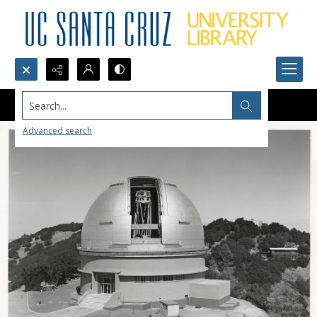
Search...
Advanced search