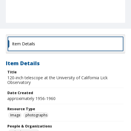
Item Details
Item Details
Title
120-inch telescope at the University of California Lick
Observatory
Date Created
approximately 1956-1960
Resource Type
Image
photographs
People & Organizations