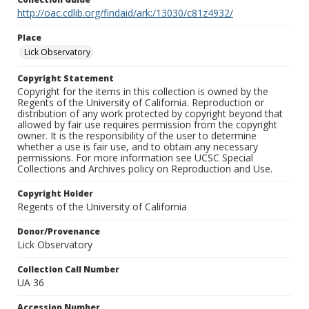
http://oac.cdlib.org/findaid/ark:/13030/c81z4932/
Place
Lick Observatory
Copyright Statement
Copyright for the items in this collection is owned by the
Regents of the University of California. Reproduction or
distribution of any work protected by copyright beyond that
allowed by fair use requires permission from the copyright
owner. It is the responsibility of the user to determine
whether a use is fair use, and to obtain any necessary
permissions. For more information see UCSC Special
Collections and Archives policy on Reproduction and Use.
Copyright Holder
Regents of the University of California
Donor/Provenance
Lick Observatory
Collection Call Number
UA 36
Accession Number