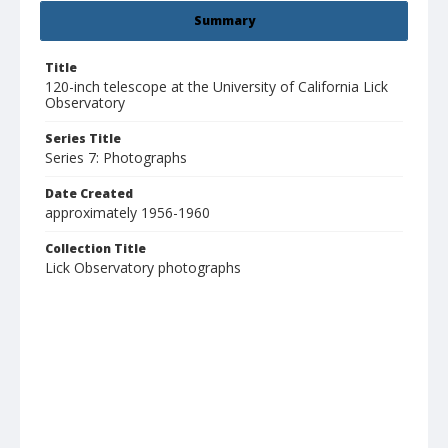
Summary
Title
120-inch telescope at the University of California Lick
Observatory
Series Title
Series 7: Photographs
Date Created
approximately 1956-1960
Collection Title
Lick Observatory photographs