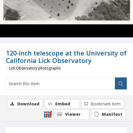
120-inch telescope at the University of
California Lick Observatory
Lick Observatory photographs
Download
Embed
Bookmark item
Viewer
Manifest