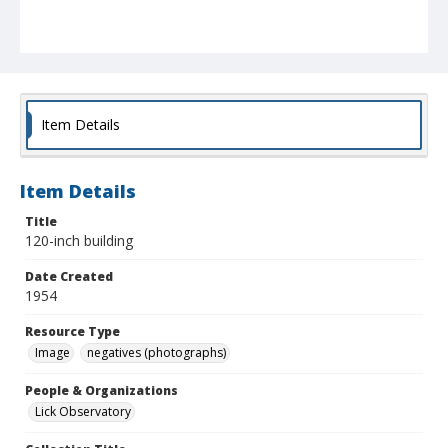
Item Details
Item Details
Title
120-inch building
Date Created
1954
Resource Type
Image
negatives (photographs)
People & Organizations
Lick Observatory