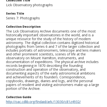
Collection Title
Lick Observatory photographs
Series Title
Series 7: Photographs
Collection Description
The Lick Observatory Archive documents one of the most
historically important observatories in the world, and is a
unique resource for the study of the history of modern
astronomy. The digital collection contains digitized historical
photographs from Series 6 and 7 of the larger collection and
includes portraits of astronomers, telescope and lens makers
and other prominent scientists, scenes of life at the
observatory on Mount Hamilton, instruments, and
documentation of expeditions. The physical archive includes
records beginning in 1870 describing the founding
construction and operation of the observatory, and
documenting aspects of the early astronomical ambitions
and achievements of its founders. Correspondence,
copybooks, drawings, diaries and logs, and the personal
papers of resident and visiting astronomers make up a large
portion of the Archive.
Collection Guide
http://oac.cdlib.org/findaid/ark:/13030/c81z4932/