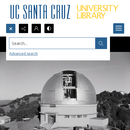
Search...
Advanced search