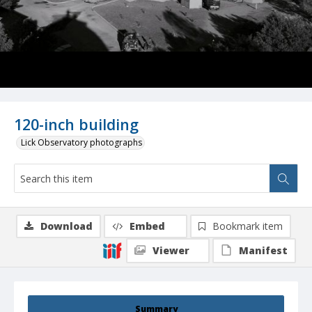
120-inch building
Lick Observatory photographs
Download
Embed
Bookmark item
Viewer
Manifest
Summary