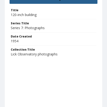
Title
120-inch building
Series Title
Series 7: Photographs
Date Created
1954
Collection Title
Lick Observatory photographs