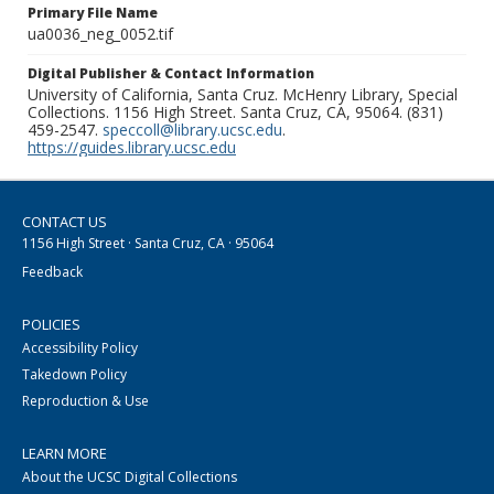
Primary File Name
ua0036_neg_0052.tif
Digital Publisher & Contact Information
University of California, Santa Cruz. McHenry Library, Special
Collections. 1156 High Street. Santa Cruz, CA, 95064. (831)
459-2547.
speccoll@library.ucsc.edu
.
https://guides.library.ucsc.edu
CONTACT US
1156 High Street · Santa Cruz, CA · 95064
Feedback
POLICIES
Accessibility Policy
Takedown Policy
Reproduction & Use
LEARN MORE
About the UCSC Digital Collections