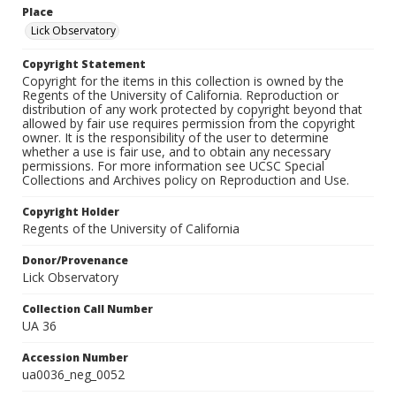
Place
Lick Observatory
Copyright Statement
Copyright for the items in this collection is owned by the
Regents of the University of California. Reproduction or
distribution of any work protected by copyright beyond that
allowed by fair use requires permission from the copyright
owner. It is the responsibility of the user to determine
whether a use is fair use, and to obtain any necessary
permissions. For more information see UCSC Special
Collections and Archives policy on Reproduction and Use.
Copyright Holder
Regents of the University of California
Donor/Provenance
Lick Observatory
Collection Call Number
UA 36
Accession Number
ua0036_neg_0052