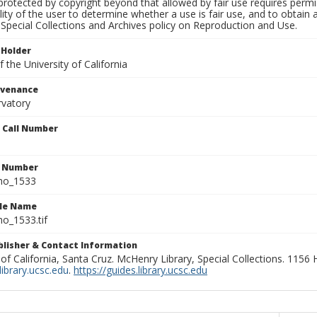
rotected by copyright beyond that allowed by fair use requires permis
lity of the user to determine whether a use is fair use, and to obtai
Special Collections and Archives policy on Reproduction and Use.
 Holder
 the University of California
ovenance
rvatory
n Call Number
n Number
ho_1533
ile Name
o_1533.tif
ublisher & Contact Information
 of California, Santa Cruz. McHenry Library, Special Collections. 1156
ibrary.ucsc.edu
.
https://guides.library.ucsc.edu