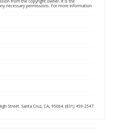
sion from the copyright owner. It is the
n any necessary permissions. For more information
 High Street. Santa Cruz, CA, 95064. (831) 459-2547.