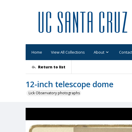
Home
View All Collections
About
Contac
Return to list
12-inch telescope dome
Lick Observatory photographs