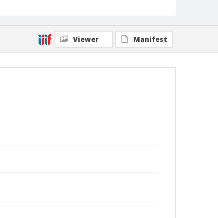
Viewer
Manifest