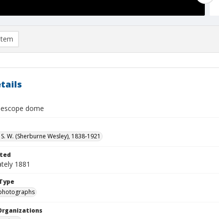
item
tails
elescope dome
S. W. (Sherburne Wesley), 1838-1921
ted
tely 1881
Type
photographs
Organizations