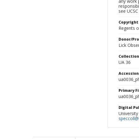
any work p
responsibi
see UCSC 
Copyright
Regents of
Donor/Pr
Lick Obse
Collectio
UA 36
Accessio
ua0036_p
Primary F
ua0036_ph
Digital P
University
speccoll@l