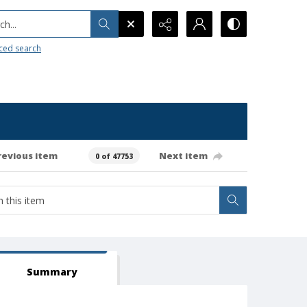
h...
ced search
revious item
Next item
0 of 47753
Summary