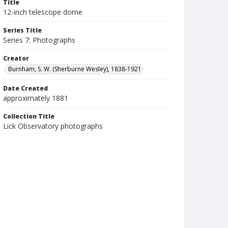
Title
12-inch telescope dome
Series Title
Series 7: Photographs
Creator
Burnham, S. W. (Sherburne Wesley), 1838-1921
Date Created
approximately 1881
Collection Title
Lick Observatory photographs