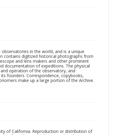
observatories in the world, and is a unique
on contains digitized historical photographs from
 telescope and lens makers and other prominent
and documentation of expeditions. The physical
n and operation of the observatory, and
 its founders. Correspondence, copybooks,
tronomers make up a large portion of the Archive.
ty of California. Reproduction or distribution of