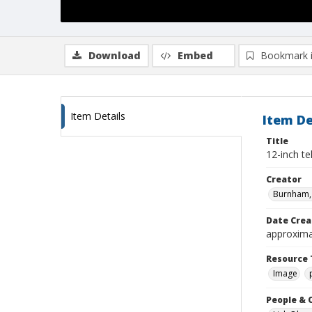
Download
Embed
Bookmark 
Item Details
Item De
Title
12-inch t
Creator
Burnham, 
Date Crea
approxima
Resource 
Image
People & 