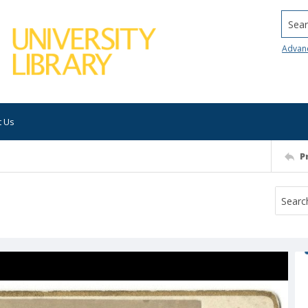
Searc
Advan
t Us
P