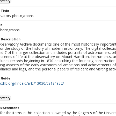
rvatory
 Title
rvatory photographs
le
 Photographs
 Description
bservatory Archive documents one of the most historically important 
or the study of the history of modern astronomy. The digital collecti
nd 7 of the larger collection and includes portraits of astronomers,
, scenes of life at the observatory on Mount Hamilton, instruments, 
cludes records beginning in 1870 describing the founding constructio
ng aspects of the early astronomical ambitions and achievements of
diaries and logs, and the personal papers of resident and visiting as
n Guide
.cdlib.org/findaid/ark:/13030/c81z4932/
rvatory
t Statement
for the items in this collection is owned by the Regents of the Universi