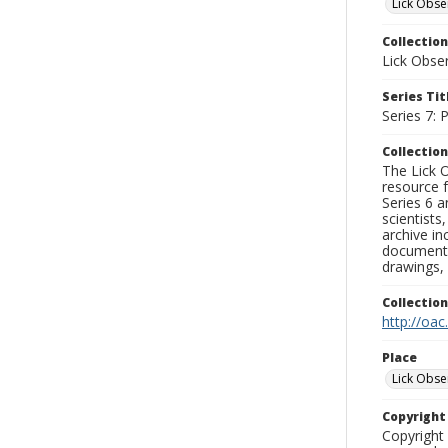
Lick Obse
Collection
Lick Obse
Series Tit
Series 7:
Collection
The Lick O
resource f
Series 6 a
scientists
archive in
documenti
drawings, 
Collectio
http://oac
Place
Lick Obse
Copyrigh
Copyright 