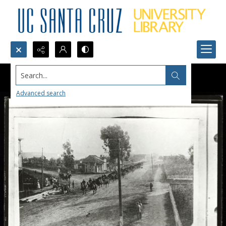
Search...
Advanced search