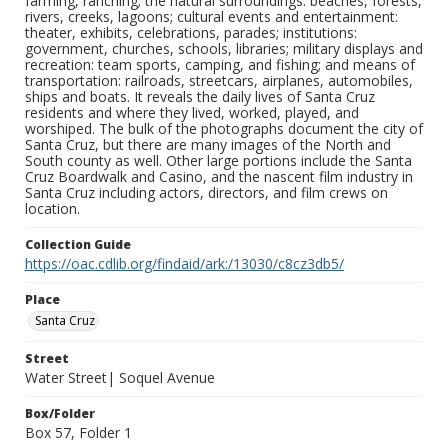
farming, ranching; the natural surroundings: beaches, forests,
rivers, creeks, lagoons; cultural events and entertainment:
theater, exhibits, celebrations, parades; institutions:
government, churches, schools, libraries; military displays and
recreation: team sports, camping, and fishing; and means of
transportation: railroads, streetcars, airplanes, automobiles,
ships and boats. It reveals the daily lives of Santa Cruz
residents and where they lived, worked, played, and
worshiped. The bulk of the photographs document the city of
Santa Cruz, but there are many images of the North and
South county as well. Other large portions include the Santa
Cruz Boardwalk and Casino, and the nascent film industry in
Santa Cruz including actors, directors, and film crews on
location.
Collection Guide
https://oac.cdlib.org/findaid/ark:/13030/c8cz3db5/
Place
Santa Cruz
Street
Water Street| Soquel Avenue
Box/Folder
Box 57, Folder 1