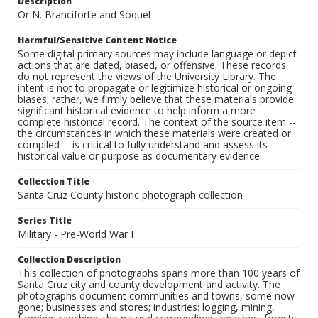
Description
Or N. Branciforte and Soquel
Harmful/Sensitive Content Notice
Some digital primary sources may include language or depict
actions that are dated, biased, or offensive. These records
do not represent the views of the University Library. The
intent is not to propagate or legitimize historical or ongoing
biases; rather, we firmly believe that these materials provide
significant historical evidence to help inform a more
complete historical record. The context of the source item --
the circumstances in which these materials were created or
compiled -- is critical to fully understand and assess its
historical value or purpose as documentary evidence.
Collection Title
Santa Cruz County historic photograph collection
Series Title
Military - Pre-World War I
Collection Description
This collection of photographs spans more than 100 years of
Santa Cruz city and county development and activity. The
photographs document communities and towns, some now
gone; businesses and stores; industries: logging, mining,