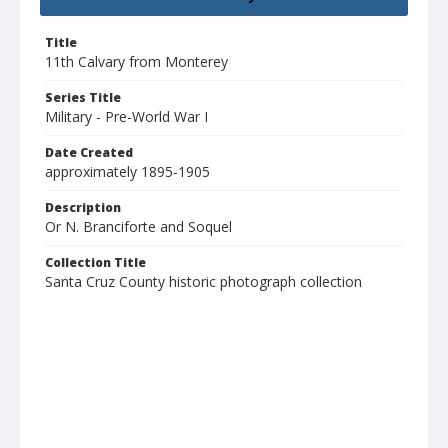
Title
11th Calvary from Monterey
Series Title
Military - Pre-World War I
Date Created
approximately 1895-1905
Description
Or N. Branciforte and Soquel
Collection Title
Santa Cruz County historic photograph collection