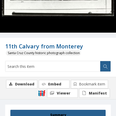
11th Calvary from Monterey
Santa Cruz County historic photograph collection
Download
Embed
Bookmark item
Viewer
Manifest
Summary