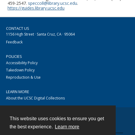
459-2547.
speccoll@library.ucsc.edu
.
https://guides.library.ucsc.edu
CONTACT US
1156 High Street · Santa Cruz, CA · 95064
Feedback
POLICIES
Accessibility Policy
Takedown Policy
Reproduction & Use
LEARN MORE
About the UCSC Digital Collections
This website uses cookies to ensure you get
Contact
the best experience.
Learn more