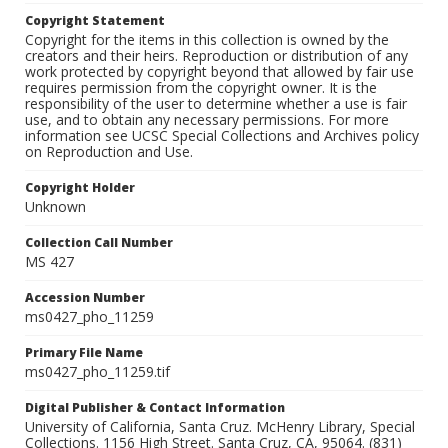
Copyright Statement
Copyright for the items in this collection is owned by the
creators and their heirs. Reproduction or distribution of any
work protected by copyright beyond that allowed by fair use
requires permission from the copyright owner. It is the
responsibility of the user to determine whether a use is fair
use, and to obtain any necessary permissions. For more
information see UCSC Special Collections and Archives policy
on Reproduction and Use.
Copyright Holder
Unknown
Collection Call Number
MS 427
Accession Number
ms0427_pho_11259
Primary File Name
ms0427_pho_11259.tif
Digital Publisher & Contact Information
University of California, Santa Cruz. McHenry Library, Special
Collections. 1156 High Street. Santa Cruz, CA, 95064. (831)