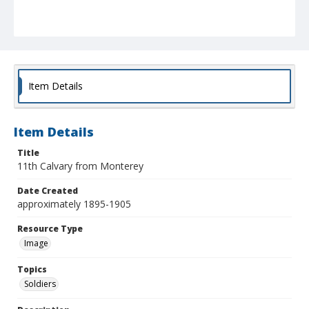
Item Details
Item Details
Title
11th Calvary from Monterey
Date Created
approximately 1895-1905
Resource Type
Image
Topics
Soldiers