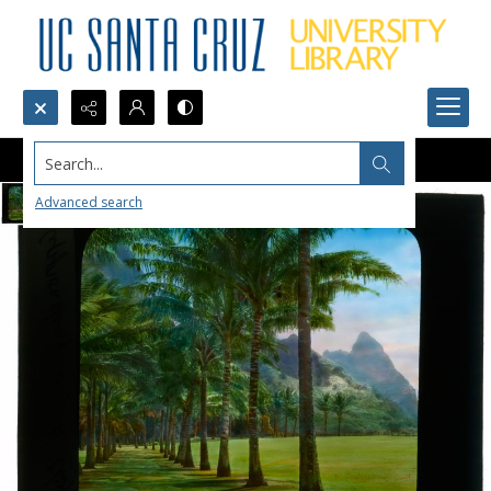
Search...
Advanced search