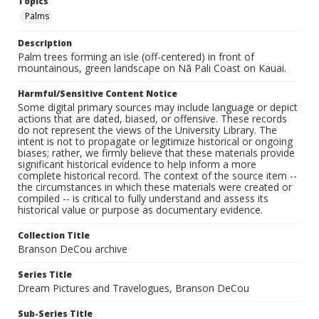
Topics
Palms
Description
Palm trees forming an isle (off-centered) in front of
mountainous, green landscape on Nā Pali Coast on Kauai.
Harmful/Sensitive Content Notice
Some digital primary sources may include language or depict
actions that are dated, biased, or offensive. These records
do not represent the views of the University Library. The
intent is not to propagate or legitimize historical or ongoing
biases; rather, we firmly believe that these materials provide
significant historical evidence to help inform a more
complete historical record. The context of the source item --
the circumstances in which these materials were created or
compiled -- is critical to fully understand and assess its
historical value or purpose as documentary evidence.
Collection Title
Branson DeCou archive
Series Title
Dream Pictures and Travelogues, Branson DeCou
Sub-Series Title