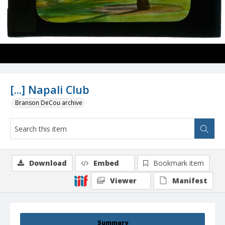
[...] Napali Club
Branson DeCou archive
Download
Embed
Bookmark item
Viewer
Manifest
Summary