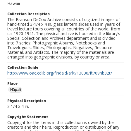
Hawaii
Collection Description
The Branson DeCou Archive consists of digitized images of
hand-tinted 3-1/4 x 4 in. glass lantern slides used in years of
travel lecture tours covering all countries of the world, from
ca. 1920-1941. The physical archive is housed in the library’s
Special Collection and Archives department and is divided
into 7 series: Photographic Albums, Notebooks and
Travelogues, Slides, Photographs, Negatives, Resource
Material, and Artifacts. The majority of the materials are
arranged into geographic divisions, by country or area.
Collection Guide
http://www.oac.cdlib.org/findaid/ark:/13030/ft709nb32t/
Place
Nāpali
Physical Description
3 1/4 x 4 in.
Copyright Statement
Copyright for the items in this collection is owned by the
creators and their heirs. Reproduction or distribution of any