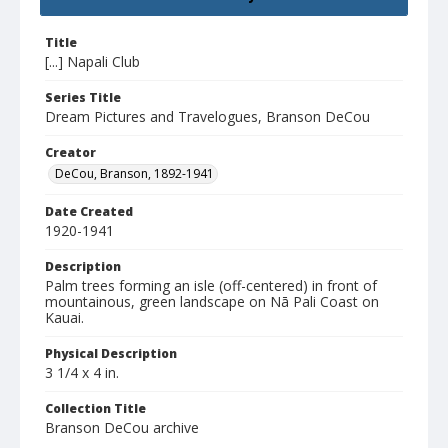
Title
[...] Napali Club
Series Title
Dream Pictures and Travelogues, Branson DeCou
Creator
DeCou, Branson, 1892-1941
Date Created
1920-1941
Description
Palm trees forming an isle (off-centered) in front of
mountainous, green landscape on Nā Pali Coast on
Kauai.
Physical Description
3 1/4 x 4 in.
Collection Title
Branson DeCou archive