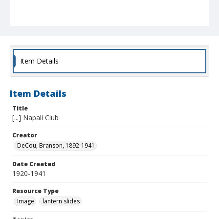
Item Details
Item Details
Title
[...] Napali Club
Creator
DeCou, Branson, 1892-1941
Date Created
1920-1941
Resource Type
Image
lantern slides