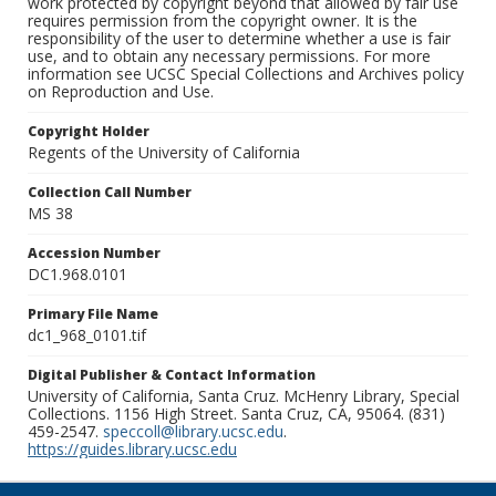
work protected by copyright beyond that allowed by fair use
requires permission from the copyright owner. It is the
responsibility of the user to determine whether a use is fair
use, and to obtain any necessary permissions. For more
information see UCSC Special Collections and Archives policy
on Reproduction and Use.
Copyright Holder
Regents of the University of California
Collection Call Number
MS 38
Accession Number
DC1.968.0101
Primary File Name
dc1_968_0101.tif
Digital Publisher & Contact Information
University of California, Santa Cruz. McHenry Library, Special
Collections. 1156 High Street. Santa Cruz, CA, 95064. (831)
459-2547.
speccoll@library.ucsc.edu
.
https://guides.library.ucsc.edu