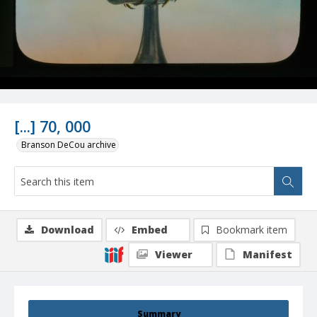
[...] 70, 000
Branson DeCou archive
Download
Embed
Bookmark item
Viewer
Manifest
Summary