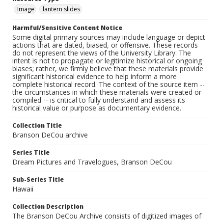
Image
lantern slides
Harmful/Sensitive Content Notice
Some digital primary sources may include language or depict
actions that are dated, biased, or offensive. These records
do not represent the views of the University Library. The
intent is not to propagate or legitimize historical or ongoing
biases; rather, we firmly believe that these materials provide
significant historical evidence to help inform a more
complete historical record. The context of the source item --
the circumstances in which these materials were created or
compiled -- is critical to fully understand and assess its
historical value or purpose as documentary evidence.
Collection Title
Branson DeCou archive
Series Title
Dream Pictures and Travelogues, Branson DeCou
Sub-Series Title
Hawaii
Collection Description
The Branson DeCou Archive consists of digitized images of