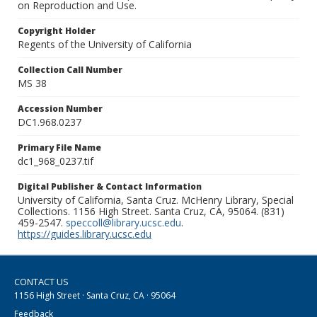
on Reproduction and Use.
Copyright Holder
Regents of the University of California
Collection Call Number
MS 38
Accession Number
DC1.968.0237
Primary File Name
dc1_968_0237.tif
Digital Publisher & Contact Information
University of California, Santa Cruz. McHenry Library, Special
Collections. 1156 High Street. Santa Cruz, CA, 95064. (831)
459-2547.
speccoll@library.ucsc.edu
.
https://guides.library.ucsc.edu
CONTACT US
1156 High Street · Santa Cruz, CA · 95064
Feedback