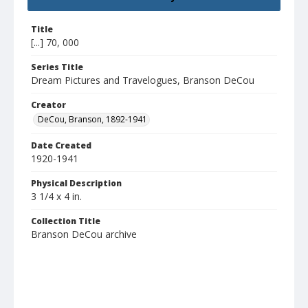
Title
[...] 70, 000
Series Title
Dream Pictures and Travelogues, Branson DeCou
Creator
DeCou, Branson, 1892-1941
Date Created
1920-1941
Physical Description
3 1/4 x 4 in.
Collection Title
Branson DeCou archive