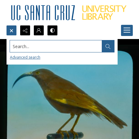
Search...
Advanced search