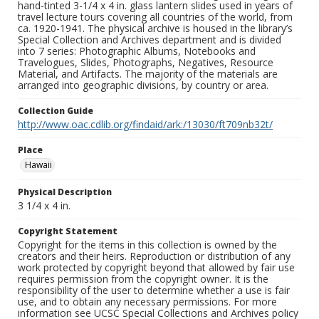
hand-tinted 3-1/4 x 4 in. glass lantern slides used in years of
travel lecture tours covering all countries of the world, from
ca. 1920-1941. The physical archive is housed in the library’s
Special Collection and Archives department and is divided
into 7 series: Photographic Albums, Notebooks and
Travelogues, Slides, Photographs, Negatives, Resource
Material, and Artifacts. The majority of the materials are
arranged into geographic divisions, by country or area.
Collection Guide
http://www.oac.cdlib.org/findaid/ark:/13030/ft709nb32t/
Place
Hawaii
Physical Description
3 1/4 x 4 in.
Copyright Statement
Copyright for the items in this collection is owned by the
creators and their heirs. Reproduction or distribution of any
work protected by copyright beyond that allowed by fair use
requires permission from the copyright owner. It is the
responsibility of the user to determine whether a use is fair
use, and to obtain any necessary permissions. For more
information see UCSC Special Collections and Archives policy