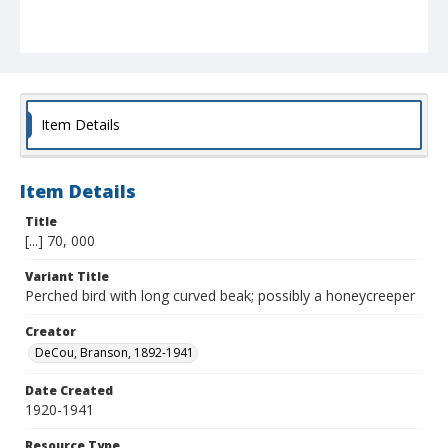
Item Details
Item Details
Title
[...] 70, 000
Variant Title
Perched bird with long curved beak; possibly a honeycreeper
Creator
DeCou, Branson, 1892-1941
Date Created
1920-1941
Resource Type